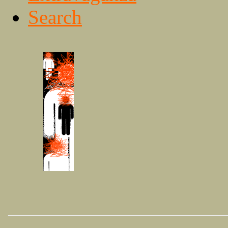
Search