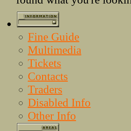
Fine Guide
Multimedia
Tickets
Contacts
Traders
Disabled Info
Other Info