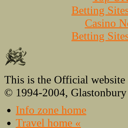
Betting Sit
Casino N
Betting Sit
This is the Official website
© 1994-2004, Glastonbury 
Info zone home
Travel home «