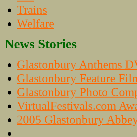
Trains
Welfare
News Stories
Glastonbury Anthems 
Glastonbury Feature Fil
Glastonbury Photo Com
VirtualFestivals.com Aw
2005 Glastonbury Abbey