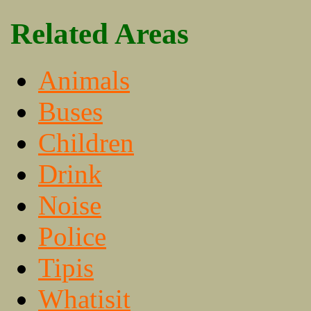
Related Areas
Animals
Buses
Children
Drink
Noise
Police
Tipis
Whatisit