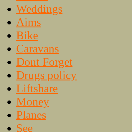
Weddings
Aims
Bike
Caravans
Dont Forget
Drugs policy
Liftshare
Money
Planes
See