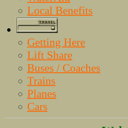
Local Benefits
Getting Here
Lift Share
Buses / Coaches
Trains
Planes
Cars