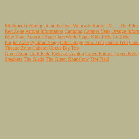
Multimedia
Filming at the Festival
Webcasts
Radio
TV
The Film
Red Zone
Arrival Information
Camping
Camper Vans
Orange Infor
Blue Zone
Acoustic Stage
JazzWorld Stage
Kidz Field
Leftfield
Purple Zone
Pyramid Stage
Other Stage
New Tent
Dance Tent
Cin
Theatre Zone
Cabaret
Circus Big Top
Green Zone
Craft Field
Fields of Avalon
Green Futures
Green Kids
Speakers
The Glade
The Green Roadshow
Tipi Field