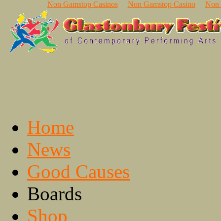
Non Gamstop Casinos
Non Gamstop Casino
Non 
Home
News
Good Causes
Boards
Shop