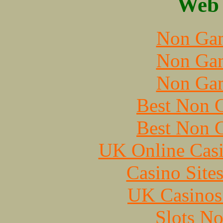
Web 
Non Gam
Non Gam
Non Gam
Best Non 
Best Non 
UK Online Cas
Casino Site
UK Casinos
Slots N