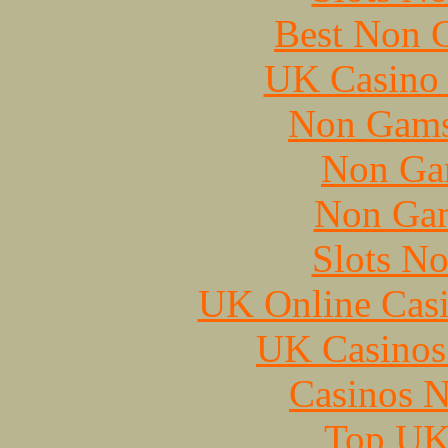
Best Non 
UK Casino
Non Gams
Non Ga
Non Gam
Slots N
UK Online Cas
UK Casinos
Casinos 
Top UK 