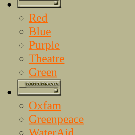
Red
Blue
Purple
Theatre
Green
Oxfam
Greenpeace
WaterAid