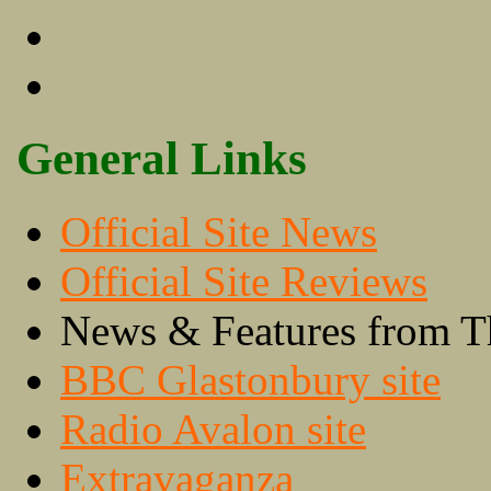
General Links
Official Site News
Official Site Reviews
News & Features from T
BBC Glastonbury site
Radio Avalon site
Extravaganza