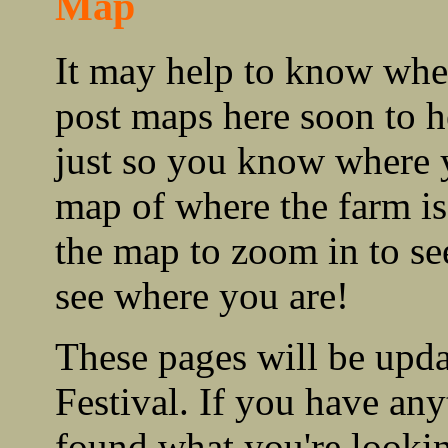
Map
It may help to know wher
post maps here soon to 
just so you know where 
map of where the farm i
the map to zoom in to se
see where you are!
These pages will be upd
Festival. If you have any
found what you're lookin