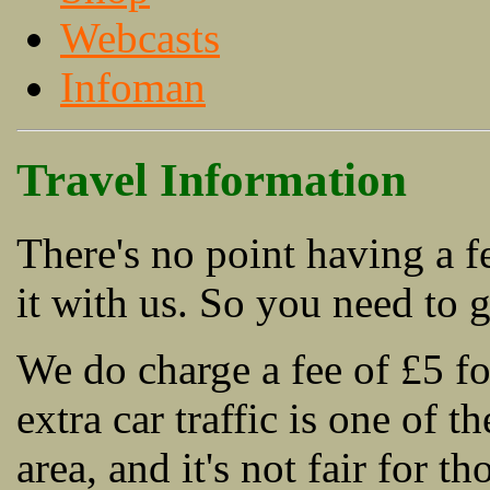
Webcasts
Infoman
Travel Information
There's no point having a fe
it with us. So you need to g
We do charge a fee of £5 fo
extra car traffic is one of t
area, and it's not fair for t