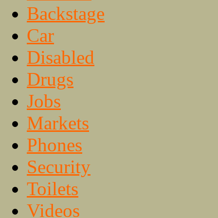
Backstage
Car
Disabled
Drugs
Jobs
Markets
Phones
Security
Toilets
Videos