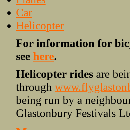
Car
Helicopter
For information for bic
see
here
.
Helicopter rides
are bein
through
www.flyglaston
being run by a neighbour
Glastonbury Festivals Lt