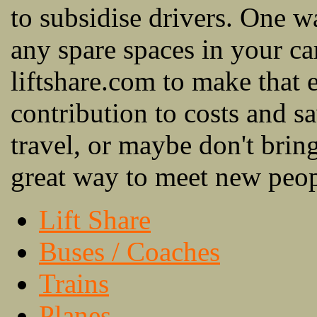
to subsidise drivers. One wa
any spare spaces in your c
liftshare.com to make that e
contribution to costs and
travel, or maybe don't bring 
great way to meet new peopl
Lift Share
Buses / Coaches
Trains
Planes