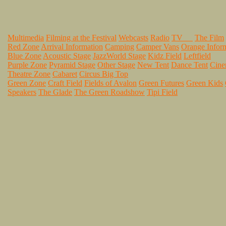
Multimedia
Filming at the Festival
Webcasts
Radio
TV
The Film
Red Zone
Arrival Information
Camping
Camper Vans
Orange Infor
Blue Zone
Acoustic Stage
JazzWorld Stage
Kidz Field
Leftfield
Purple Zone
Pyramid Stage
Other Stage
New Tent
Dance Tent
Cin
Theatre Zone
Cabaret
Circus Big Top
Green Zone
Craft Field
Fields of Avalon
Green Futures
Green Kids
Speakers
The Glade
The Green Roadshow
Tipi Field