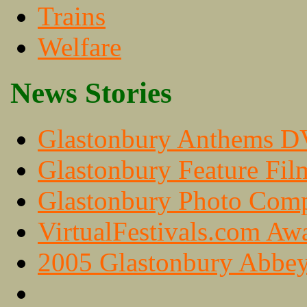
Trains
Welfare
News Stories
Glastonbury Anthems 
Glastonbury Feature Fil
Glastonbury Photo Com
VirtualFestivals.com Aw
2005 Glastonbury Abbey