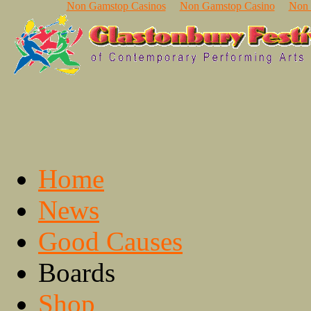
Non Gamstop Casinos
Non Gamstop Casino
Non 
Home
News
Good Causes
Boards
Shop