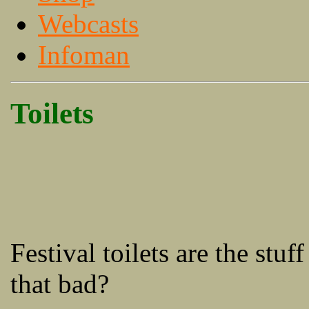
Webcasts
Infoman
Toilets
Festival toilets are the stuff
that bad?