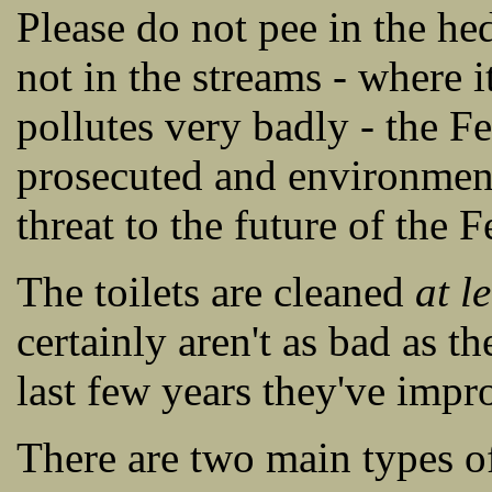
Please do not pee in the hed
not in the streams - where 
pollutes very badly - the F
prosecuted and environment
threat to the future of the F
The toilets are cleaned
at l
certainly aren't as bad as t
last few years they've impr
There are two main types of