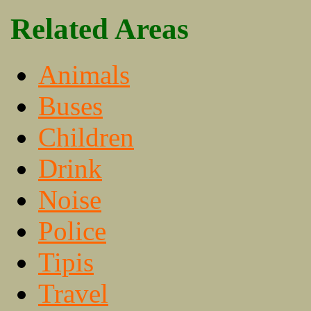
Related Areas
Animals
Buses
Children
Drink
Noise
Police
Tipis
Travel