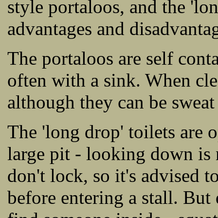
style portaloos, and the 'lo
advantages and disadvantag
The portaloos are self conta
often with a sink. When cle
although they can be sweat 
The 'long drop' toilets are 
large pit - looking down is 
don't lock, so it's advised t
before entering a stall. But