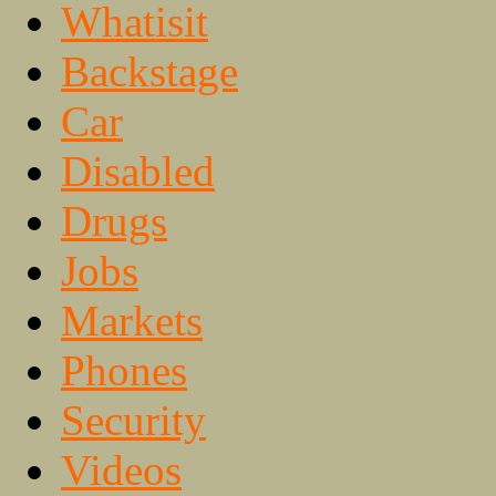
Whatisit
Backstage
Car
Disabled
Drugs
Jobs
Markets
Phones
Security
Videos