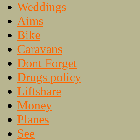
Weddings
Aims
Bike
Caravans
Dont Forget
Drugs policy
Liftshare
Money
Planes
See