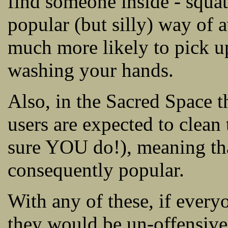
find someone inside - squatt
popular (but silly) way of 
much more likely to pick u
washing your hands.
Also, in the Sacred Space t
users are expected to clean
sure YOU do!), meaning tha
consequently popular.
With any of these, if every
they would be un-offensive 