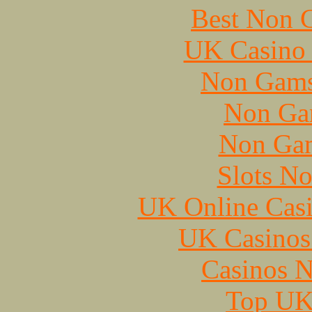
Best Non 
UK Casino
Non Gams
Non Ga
Non Gam
Slots N
UK Online Cas
UK Casinos
Casinos 
Top UK 