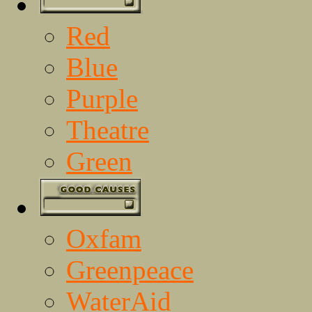
Red
Blue
Purple
Theatre
Green
Oxfam
Greenpeace
WaterAid