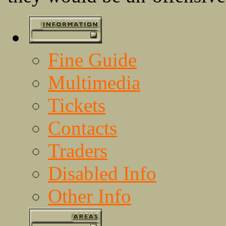
Fine Guide
Multimedia
Tickets
Contacts
Traders
Disabled Info
Other Info