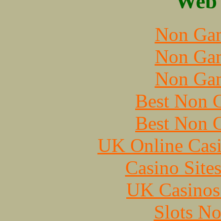
Web 
Non Gam
Non Gam
Non Gam
Best Non 
Best Non 
UK Online Cas
Casino Site
UK Casinos
Slots N