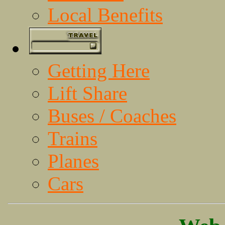
Local Benefits
Getting Here
Lift Share
Buses / Coaches
Trains
Planes
Cars