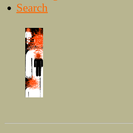
Search