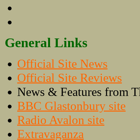
General Links
Official Site News
Official Site Reviews
News & Features from T
BBC Glastonbury site
Radio Avalon site
Extravaganza