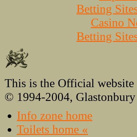
Betting Sit
Casino N
Betting Sit
This is the Official website
© 1994-2004, Glastonbury 
Info zone home
Toilets home «