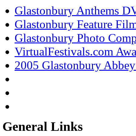
Glastonbury Anthems D
Glastonbury Feature Fil
Glastonbury Photo Com
VirtualFestivals.com Awa
2005 Glastonbury Abbey
General Links