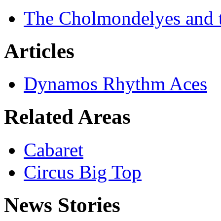
The Cholmondelyes and t
Articles
Dynamos Rhythm Aces
Related Areas
Cabaret
Circus Big Top
News Stories