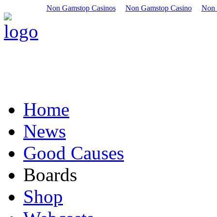
Non Gamstop Casinos
Non Gamstop Casino
Non 
Home
News
Good Causes
Boards
Shop