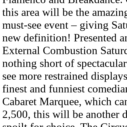
this area will be the amazin
must-see event – giving Sat
new definition! Presented a
External Combustion Saturd
nothing short of spectacula
see more restrained displays
finest and funniest comedia
Cabaret Marquee, which can
2,500, this will be another 
spoilt for choice. The Circ