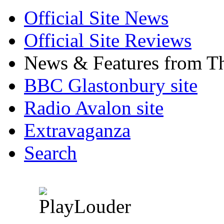
Official Site News
Official Site Reviews
News & Features from T
BBC Glastonbury site
Radio Avalon site
Extravaganza
Search