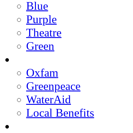
Blue
Purple
Theatre
Green
Oxfam
Greenpeace
WaterAid
Local Benefits