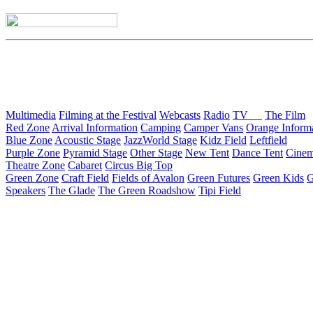
Multimedia
Filming at the Festival
Webcasts
Radio
TV
The Film
Red Zone
Arrival Information
Camping
Camper Vans
Orange Inform
Blue Zone
Acoustic Stage
JazzWorld Stage
Kidz Field
Leftfield
Purple Zone
Pyramid Stage
Other Stage
New Tent
Dance Tent
Cine
Theatre Zone
Cabaret
Circus Big Top
Green Zone
Craft Field
Fields of Avalon
Green Futures
Green Kids
G
Speakers
The Glade
The Green Roadshow
Tipi Field