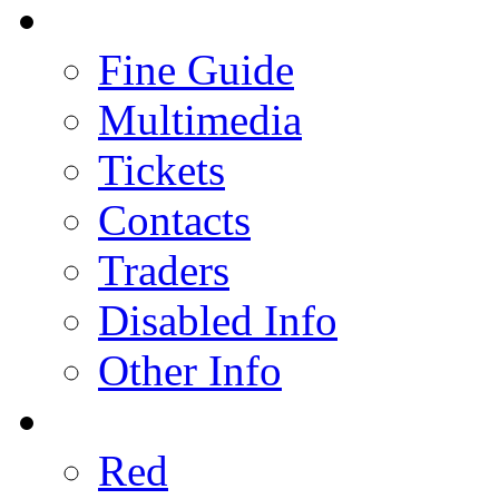
Fine Guide
Multimedia
Tickets
Contacts
Traders
Disabled Info
Other Info
Red