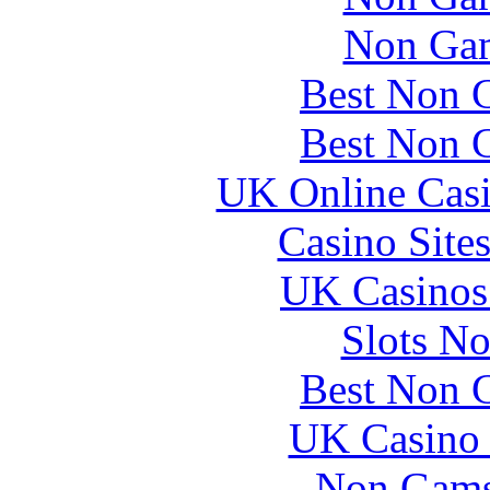
Non Gam
Best Non 
Best Non 
UK Online Cas
Casino Site
UK Casinos
Slots N
Best Non 
UK Casino
Non Gams