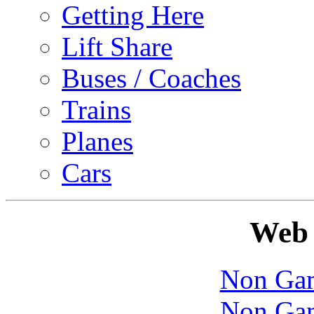
Getting Here
Lift Share
Buses / Coaches
Trains
Planes
Cars
Web 
Non Gam
Non Gam