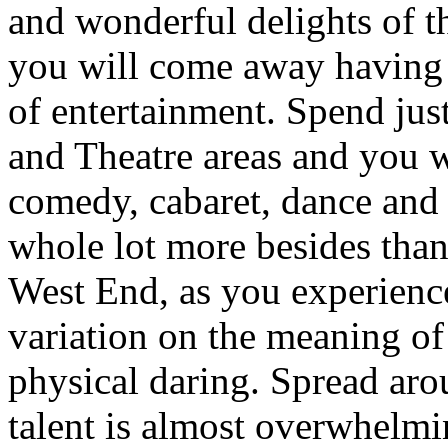
and wonderful delights of th
you will come away having
of entertainment. Spend jus
and Theatre areas and you w
comedy, cabaret, dance and 
whole lot more besides than 
West End, as you experienc
variation on the meaning of
physical daring. Spread arou
talent is almost overwhelmin