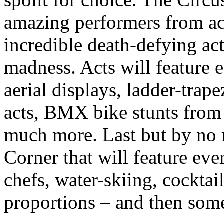
amazing performers from acr
incredible death-defying act
madness. Acts will feature 
aerial displays, ladder-trap
acts, BMX bike stunts from
much more. Last but by no 
Corner that will feature eve
chefs, water-skiing, cockta
proportions – and then som