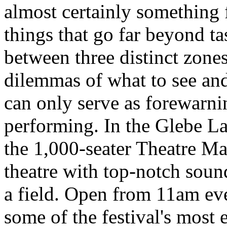
almost certainly something 
things that go far beyond ta
between three distinct zone
dilemmas of what to see an
can only serve as forewarnin
performing. In the Glebe La
the 1,000-seater Theatre Ma
theatre with top-notch soun
a field. Open from 11am eve
some of the festival's most 