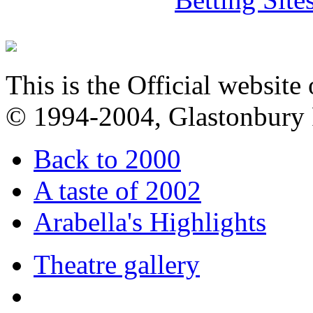
This is the Official website
© 1994-2004, Glastonbury F
Back to 2000
A taste of 2002
Arabella's Highlights
Theatre gallery