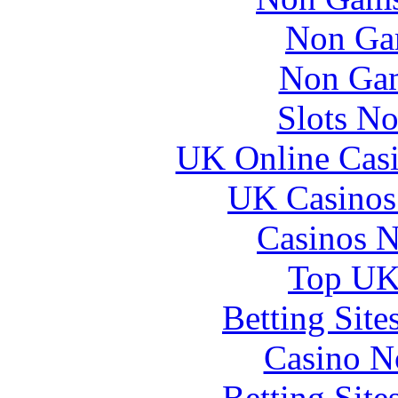
Non Ga
Non Gam
Slots N
UK Online Cas
UK Casinos
Casinos 
Top UK 
Betting Sit
Casino N
Betting Sit