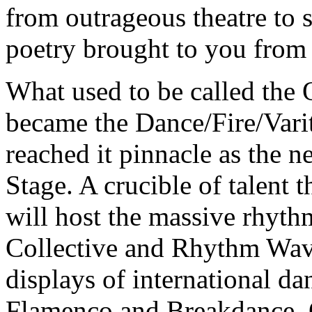
from outrageous theatre to
poetry brought to you from a
What used to be called the 
became the Dance/Fire/Vari
reached it pinnacle as the 
Stage. A crucible of talent 
will host the massive rhyth
Collective and Rhythm Wave 
displays of international d
Flamenco and Breakdance. O