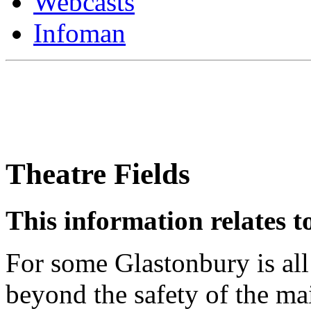
Webcasts
Infoman
Theatre Fields
This information relates 
For some Glastonbury is all
beyond the safety of the ma