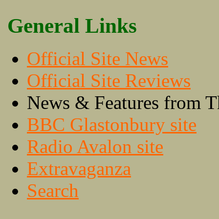
General Links
Official Site News
Official Site Reviews
News & Features from T
BBC Glastonbury site
Radio Avalon site
Extravaganza
Search