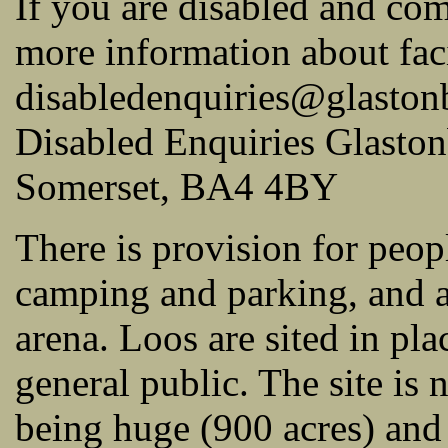
If you are disabled and com
more information about faci
disabledenquiries@glastonb
Disabled Enquiries Glastonb
Somerset, BA4 4BY
There is provision for peopl
camping and parking, and a
arena. Loos are sited in plac
general public. The site is 
being huge (900 acres) and