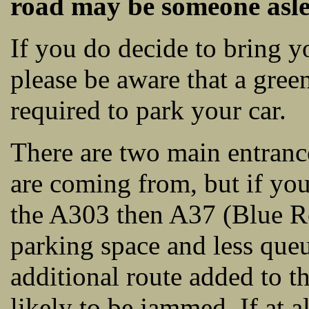
road may be someone asle
If you do decide to bring y
please be aware that a green
required to park your car.
There are two main entranc
are coming from, but if yo
the A303 then A37 (Blue Ro
parking space and less queu
additional route added to t
likely to be jammed. If at a