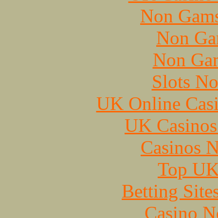
Non Gams
Non Ga
Non Gam
Slots N
UK Online Cas
UK Casinos
Casinos 
Top UK 
Betting Sit
Casino N