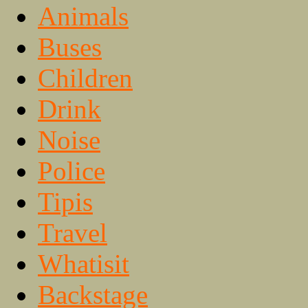
Animals
Buses
Children
Drink
Noise
Police
Tipis
Travel
Whatisit
Backstage