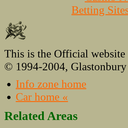
Betting Sit
This is the Official website
© 1994-2004, Glastonbury 
Info zone home
Car home «
Related Areas