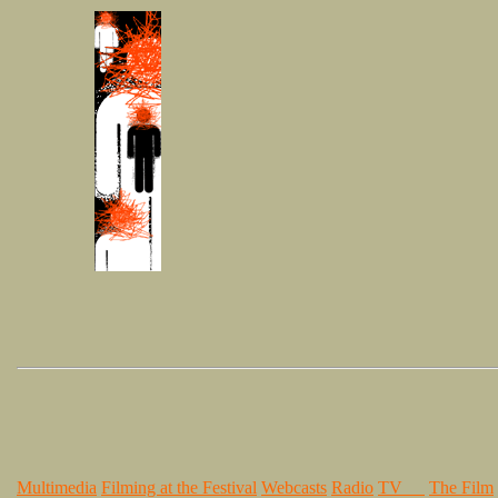
Multimedia
Filming at the Festival
Webcasts
Radio
TV
The Film