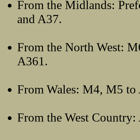
From the Midlands: Pre
and A37.
From the North West: M6
A361.
From Wales: M4, M5 to 
From the West Country: