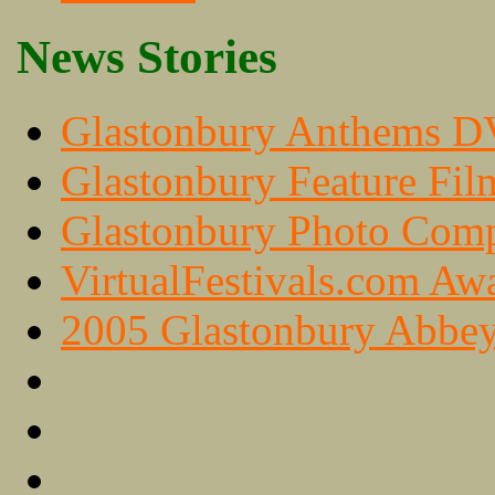
News Stories
Glastonbury Anthems 
Glastonbury Feature Fil
Glastonbury Photo Com
VirtualFestivals.com Aw
2005 Glastonbury Abbey