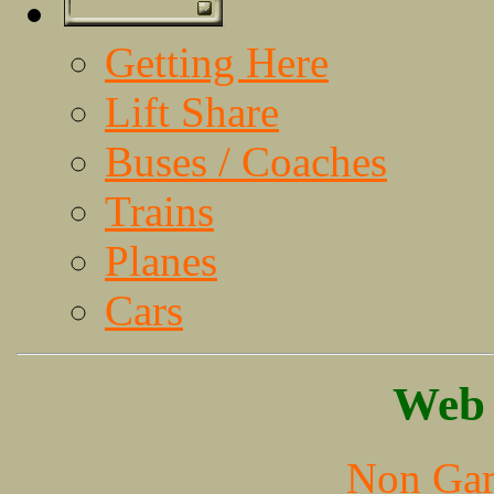
Getting Here
Lift Share
Buses / Coaches
Trains
Planes
Cars
Web 
Non Gam