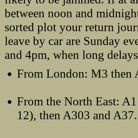
between noon and midnight
sorted plot your return jou
leave by car are Sunday 
and 4pm, when long delays
From London: M3 then 
From the North East: A
12), then A303 and A37.