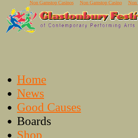
Non Gamstop Casinos
Non Gamstop Casino
Non 
Home
News
Good Causes
Boards
Shop