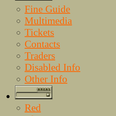
Fine Guide
Multimedia
Tickets
Contacts
Traders
Disabled Info
Other Info
Red