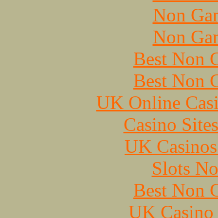
Non Gam
Non Gam
Best Non 
Best Non 
UK Online Cas
Casino Site
UK Casinos
Slots N
Best Non 
UK Casino