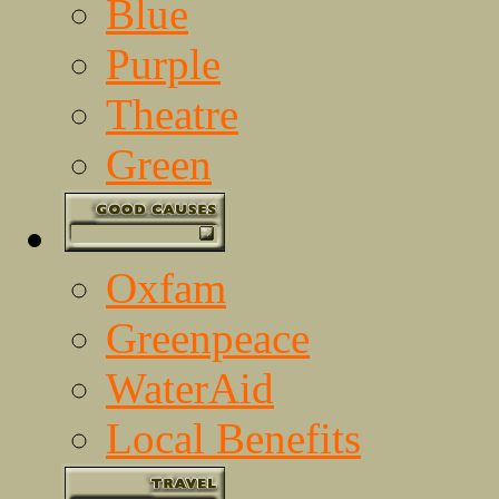
Blue
Purple
Theatre
Green
Oxfam
Greenpeace
WaterAid
Local Benefits