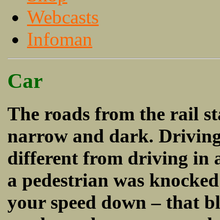
Webcasts
Infoman
Car
The roads from the rail st
narrow and dark. Driving 
different from driving in
a pedestrian was knocked
your speed down – that bla