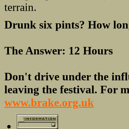
terrain.
Drunk six pints? How long 
The Answer: 12 Hours
Don't drive under the inf
leaving the festival. For 
www.brake.org.uk