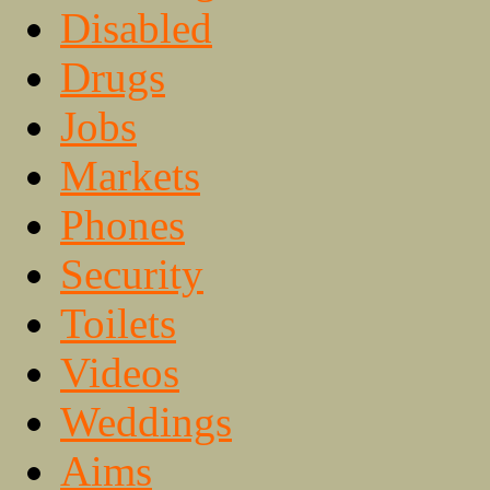
Disabled
Drugs
Jobs
Markets
Phones
Security
Toilets
Videos
Weddings
Aims