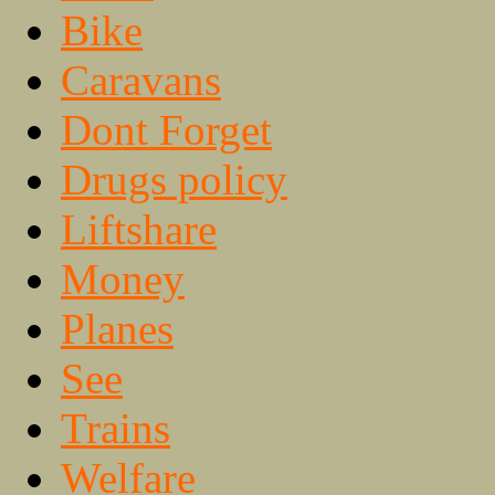
Bike
Caravans
Dont Forget
Drugs policy
Liftshare
Money
Planes
See
Trains
Welfare