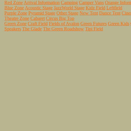
Red Zone
Arrival Information
Camping
Camper Vans
Orange Infor
Blue Zone
Acoustic Stage
JazzWorld Stage
Kidz Field
Leftfield
Purple Zone
Pyramid Stage
Other Stage
New Tent
Dance Tent
Cin
Theatre Zone
Cabaret
Circus Big Top
Green Zone
Craft Field
Fields of Avalon
Green Futures
Green Kids
Speakers
The Glade
The Green Roadshow
Tipi Field