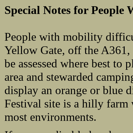
Special Notes for People W
People with mobility diffic
Yellow Gate, off the A361, 
be assessed where best to p
area and stewarded camping
display an orange or blue d
Festival site is a hilly far
most environments.