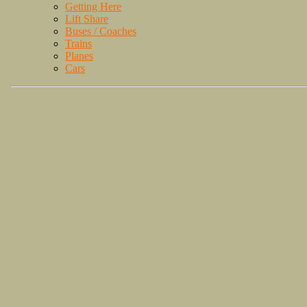
Getting Here
Lift Share
Buses / Coaches
Trains
Planes
Cars