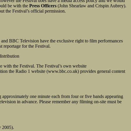
However the Festival does have a media access policy and we would
hould be with the
Press Officers
(John Shearlaw and Crispin Aubrey).
t the Festival’s official permission.
 and BBC Television have the exclusive right to film performances
reportage for the Festival.
istribution
nce with the Festival. The Festival’s own website
dition the Radio 1 website (www.bbc.co.uk) provides general content
ing approximately one minute each from four or five bands appearing
Television in advance. Please remember any filming on-site must be
y 2005).