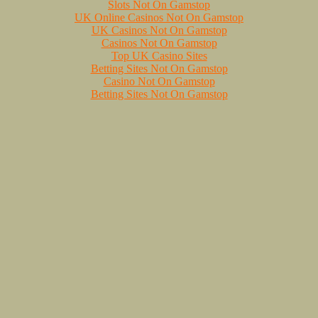
Slots Not On Gamstop
UK Online Casinos Not On Gamstop
UK Casinos Not On Gamstop
Casinos Not On Gamstop
Top UK Casino Sites
Betting Sites Not On Gamstop
Casino Not On Gamstop
Betting Sites Not On Gamstop