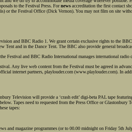
vent and we do try to accommodate media coverage wherever possible. 
posals to the Festival Press. For
news
accreditation the first contact s
s) or the Festival Office (Dick Vernon). You may not film on site withou
evision and BBC Radio 1. We grant certain exclusive rights to the BBC
w Tent and in the Dance Tent. The BBC also provide general broadcast 
 the Festival and BBC Radio International manages international radio d
 Festival. Any live web content from the Festival must be agreed in adva
official internet partners, playlouder.com (www.playlouder.com). In ad
onbury Television will provide a ‘crash edit’ digi-beta PAL tape featur
t below. Tapes need to requested from the Press Office or Glastonbury 
hese tapes:
 news and magazine programmes (or to 00.00 midnight on Friday 5th Jul