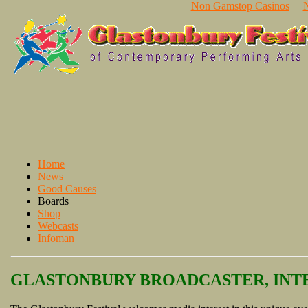
Non Gamstop Casinos
Home
News
Good Causes
Boards
Shop
Webcasts
Infoman
GLASTONBURY BROADCASTER, INTE