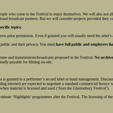
 people who come to the Festival to enjoy themselves. We will also not 
ional broadcast partners. But we will consider projects provided they ca
pecific topics
;
ss prior permission. Even if granted you will usually need the artist’s 
 public and their privacy. You must
have full public and employers lia
amme and transmissions/broadcasts proposed to the Festival.
No archive
mally payable for filming on-site.
ss is granted to a performer’s record label or band management. Discoun
ding internet) are expected to negotiate a standard commercial licence 
when material is licensed and used (‘from the Glastonbury Festival’).
 minute ‘Highlights’ programmes after the Festival. The licensing o