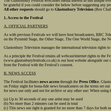
The Glastonbury Festival welcomes media interest in this unique e
be grateful if you could consider the below before suggesting any pro
All other requests
should go to
Glastonbury Television
(Ben Challi
1. Access to the Festival
A. OFFICIAL PARTNERS
As with previous Festivals we will have host broadcasters, BBC Tel
on the Pyramid Stage, the Other Stage, The One World Stage, the Ne
Glastonbury Television manages the international television rights to
As a principle the Festival retains all webcast/internet rights to the
(www.glastonburyfestivals.co.uk) is our host website alongside our 
from the Festival with the Festival’s consent.
B. NEWS ACCESS
The Festival facilitates
news access
through the
Press Office
. Glast
on Friday night for bona-fide news broadcasters on the terms set ou
for news use only and not for archive or any other use: When using t
(a) Up to 30 seconds of any one artist may be used
(b) No more than 2 minutes can be used in total
(c) This news use right is granted for no more than 7 days for both