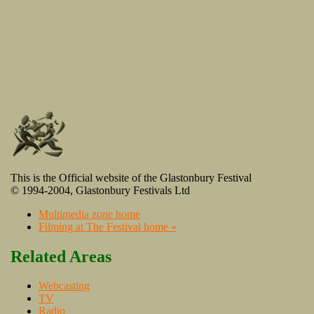
This is the Official website of the Glastonbury Festival
© 1994-2004, Glastonbury Festivals Ltd
Multimedia zone home
Filming at The Festival home «
Related Areas
Webcasting
TV
Radio