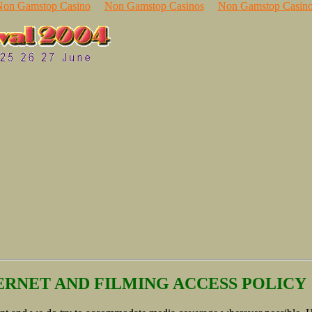
Non Gamstop Casino
Non Gamstop Casinos
Non Gamstop Casino
RNET AND FILMING ACCESS POLICY