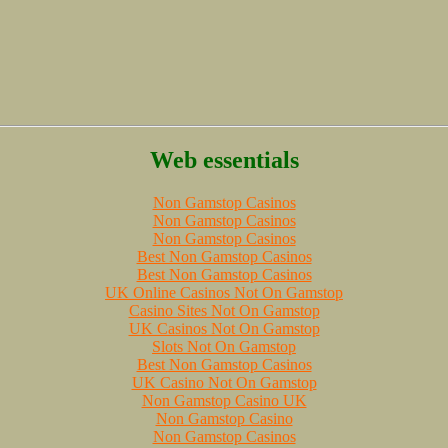
Web essentials
Non Gamstop Casinos
Non Gamstop Casinos
Non Gamstop Casinos
Best Non Gamstop Casinos
Best Non Gamstop Casinos
UK Online Casinos Not On Gamstop
Casino Sites Not On Gamstop
UK Casinos Not On Gamstop
Slots Not On Gamstop
Best Non Gamstop Casinos
UK Casino Not On Gamstop
Non Gamstop Casino UK
Non Gamstop Casino
Non Gamstop Casinos