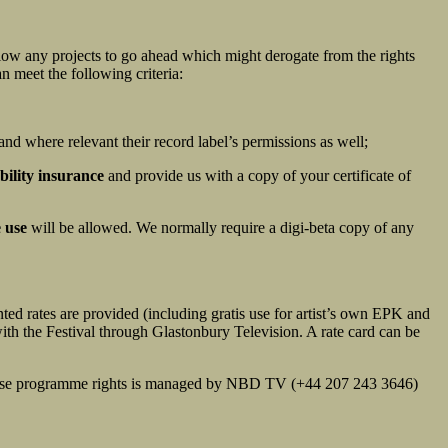
allow any projects to go ahead which might derogate from the rights
n meet the following criteria:
and where relevant their record label’s permissions as well;
bility insurance
and provide us with a copy of your certificate of
 use
will be allowed. We normally require a digi-beta copy of any
ted rates are provided (including gratis use for artist’s own EPK and
with the Festival through Glastonbury Television. A rate card can be
f these programme rights is managed by NBD TV (+44 207 243 3646)