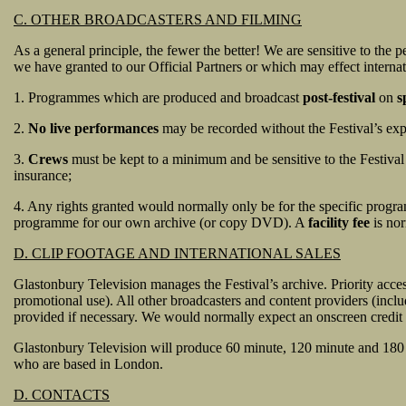
C. OTHER BROADCASTERS AND FILMING
As a general principle, the fewer the better! We are sensitive to the
we have granted to our Official Partners or which may effect internat
1. Programmes which are produced and broadcast
post-festival
on
s
2.
No live performances
may be recorded without the Festival’s expre
3.
Crews
must be kept to a minimum and be sensitive to the Festival
insurance;
4. Any rights granted would normally only be for the specific progr
programme for our own archive (or copy DVD). A
facility fee
is nor
D. CLIP FOOTAGE AND INTERNATIONAL SALES
Glastonbury Television manages the Festival’s archive. Priority acce
promotional use). All other broadcasters and content providers (inclu
provided if necessary. We would normally expect an onscreen credit 
Glastonbury Television will produce 60 minute, 120 minute and 180
who are based in London.
D. CONTACTS