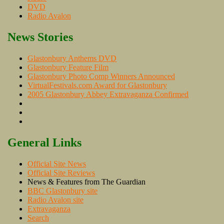
DVD
Radio Avalon
News Stories
Glastonbury Anthems DVD
Glastonbury Feature Film
Glastonbury Photo Comp Winners Announced
VirtualFestivals.com Award for Glastonbury
2005 Glastonbury Abbey Extravaganza Confirmed
General Links
Official Site News
Official Site Reviews
News & Features from The Guardian
BBC Glastonbury site
Radio Avalon site
Extravaganza
Search