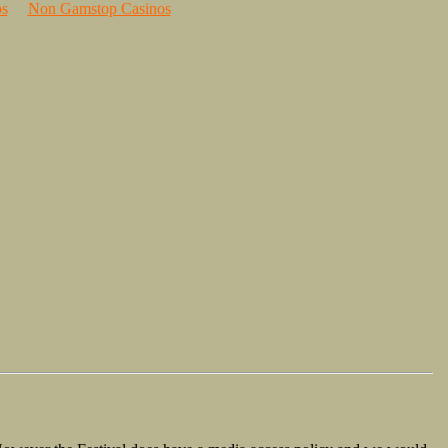
s
Non Gamstop Casinos