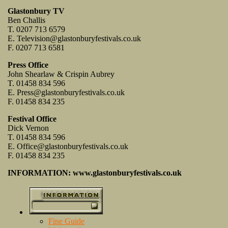
Glastonbury TV
Ben Challis
T. 0207 713 6579
E.
Television@glastonburyfestivals.co.uk
F. 0207 713 6581
Press Office
John Shearlaw & Crispin Aubrey
T. 01458 834 596
E.
Press@glastonburyfestivals.co.uk
F. 01458 834 235
Festival Office
Dick Vernon
T. 01458 834 596
E.
Office@glastonburyfestivals.co.uk
F. 01458 834 235
INFORMATION: www.glastonburyfestivals.co.uk
Fine Guide