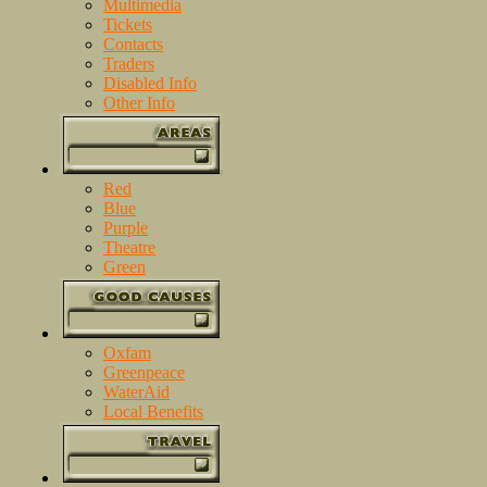
Multimedia
Tickets
Contacts
Traders
Disabled Info
Other Info
Red
Blue
Purple
Theatre
Green
Oxfam
Greenpeace
WaterAid
Local Benefits