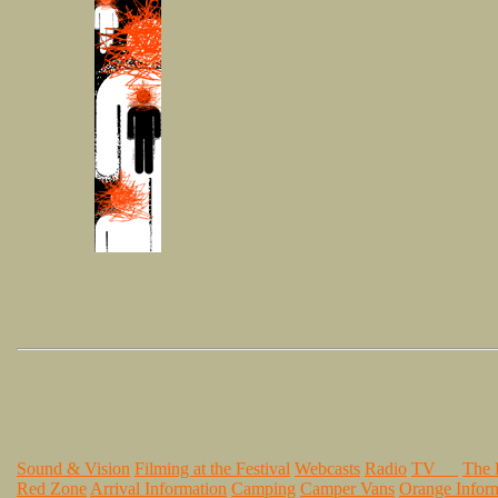
Sound & Vision
Filming at the Festival
Webcasts
Radio
TV
The
Red Zone
Arrival Information
Camping
Camper Vans
Orange Infor