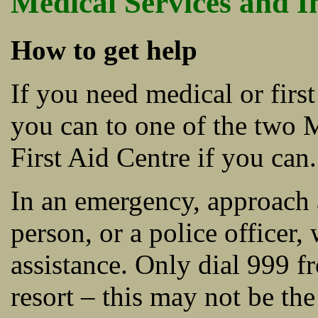
Medical Services and I
How to get help
If you need medical or firs
you can to one of the two 
First Aid Centre if you can.
In an emergency, approach a
person, or a police officer
assistance. Only dial 999 f
resort – this may not be th