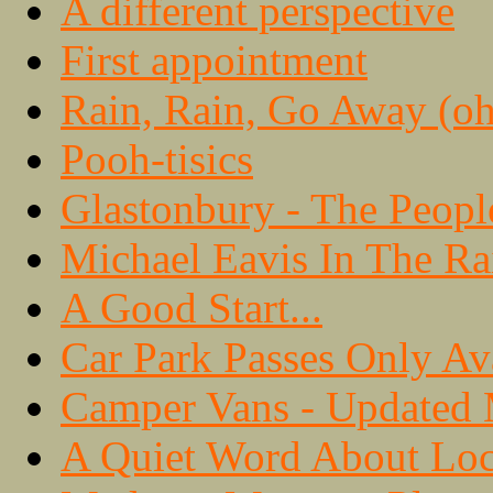
A different perspective
First appointment
Rain, Rain, Go Away (oh,
Pooh-tisics
Glastonbury - The Peopl
Michael Eavis In The Ra
A Good Start...
Car Park Passes Only Av
Camper Vans - Updated
A Quiet Word About Loc