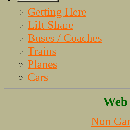
Getting Here
Lift Share
Buses / Coaches
Trains
Planes
Cars
Web 
Non Gam