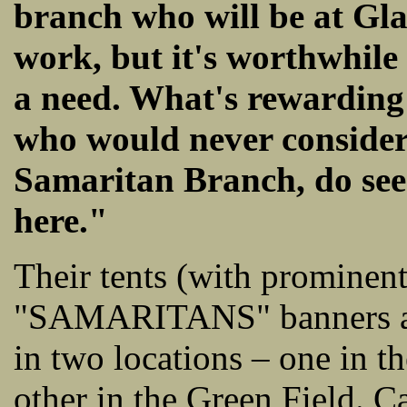
branch who will be at Gla
work, but it's worthwhile 
a need. What's rewarding 
who would never consider 
Samaritan Branch, do see
here."
Their tents (with prominen
"SAMARITANS" banners and
in two locations – one in t
other in the Green Field. Ca