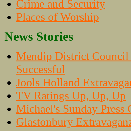
Crime and Security
Places of Worship
News Stories
Mendip District Council
Successful
Jools Holland Extravaga
TV Ratings Up, Up, Up
Michael's Sunday Press 
Glastonbury Extravaganz