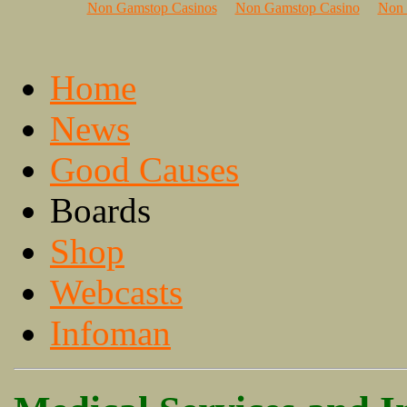
Non Gamstop Casinos
Non Gamstop Casino
Non 
Home
News
Good Causes
Boards
Shop
Webcasts
Infoman