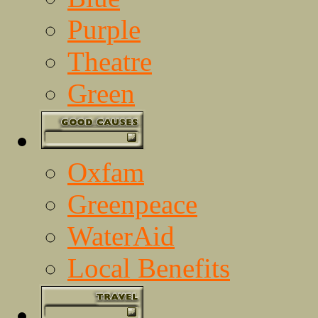
Purple
Theatre
Green
Oxfam
Greenpeace
WaterAid
Local Benefits