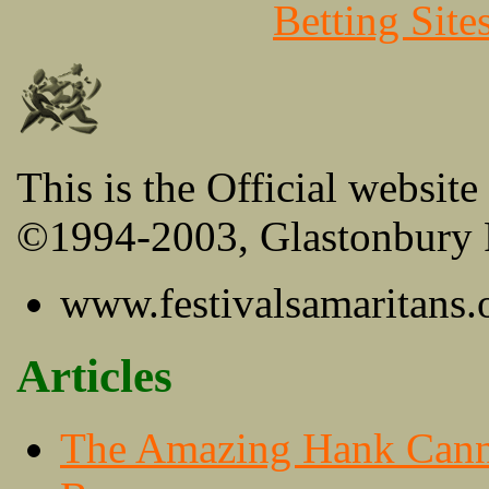
Betting Sit
This is the Official website
©1994-2003, Glastonbury F
www.festivalsamaritans.
Articles
The Amazing Hank Can