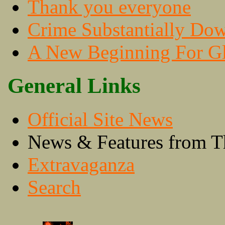
Thank you everyone
Crime Substantially Do
A New Beginning For Gl
General Links
Official Site News
News & Features from T
Extravaganza
Search