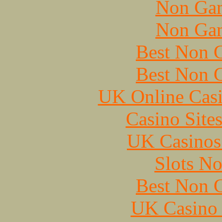
Non Gam
Non Gam
Best Non 
Best Non 
UK Online Cas
Casino Site
UK Casinos
Slots N
Best Non 
UK Casino