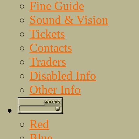
Fine Guide
Sound & Vision
Tickets
Contacts
Traders
Disabled Info
Other Info
Red
Blue