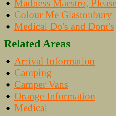
Madness Maestro, Pleas
Colour Me Glastonbury
Medical Do's and Dont's
Related Areas
Arrival Information
Camping
Camper Vans
Orange Information
Medical