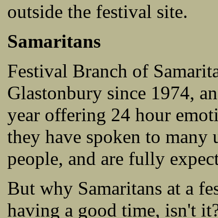
outside the festival site.
Samaritans
Festival Branch of Samarit
Glastonbury since 1974, and
year offering 24 hour emoti
they have spoken to many u
people, and are fully expect
But why Samaritans at a fes
having a good time, isn't it