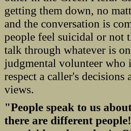
getting them down, no matt
and the conversation is com
people feel suicidal or not 
talk through whatever is on
judgmental volunteer who is
respect a caller's decision
views.
"People speak to us about
there are different people