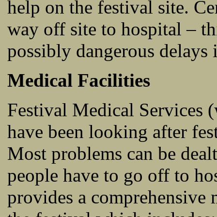
help on the festival site. C
way off site to hospital – t
possibly dangerous delays i
Medical Facilities
Festival Medical Services 
have been looking after fest
Most problems can be dealt
people have to go off to ho
provides a comprehensive me