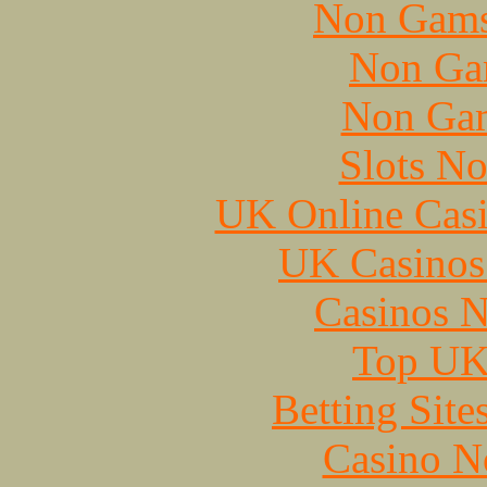
Non Gams
Non Ga
Non Gam
Slots N
UK Online Cas
UK Casinos
Casinos 
Top UK 
Betting Sit
Casino N