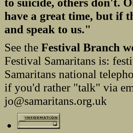
to suicide, others don't.
have a great time, but if 
and speak to us."
See the
Festival Branch w
Festival Samaritans is:
fest
Samaritans national telep
if you'd rather "talk" via em
jo@samaritans.org.uk