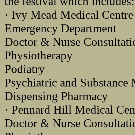
the festival which includes:
· Ivy Mead Medical Centre
Emergency Department
Doctor & Nurse Consultati
Physiotherapy
Podiatry
Psychiatric and Substance 
Dispensing Pharmacy
· Pennard Hill Medical Cen
Doctor & Nurse Consultati