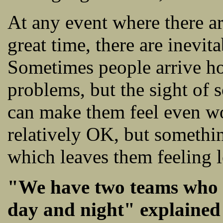
At any event where there a
great time, there are inevi
Sometimes people arrive ho
problems, but the sight of
can make them feel even wo
relatively OK, but somethi
which leaves them feeling 
"We have two teams who w
day and night" explained 