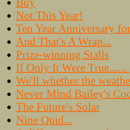
Buy
Not This Year!
Ten Year Anniversary fo
And That's A Wrap...
Prize-winning Stalls
If Only It Were True.....
We'll whether the weathe
Never Mind Bailey's Coc
The Future's Solar
Nine Quid...