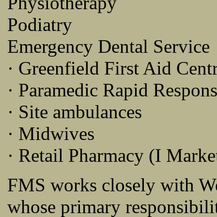
Physiotherapy
Podiatry
Emergency Dental Service
· Greenfield First Aid Cent
· Paramedic Rapid Respon
· Site ambulances
· Midwives
· Retail Pharmacy (I Marke
FMS works closely with W
whose primary responsibilit