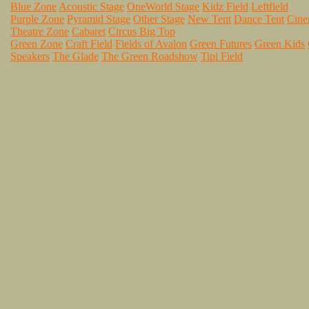
Blue Zone
Acoustic Stage
OneWorld Stage
Kidz Field
Leftfield
Purple Zone
Pyramid Stage
Other Stage
New Tent
Dance Tent
Cin
Theatre Zone
Cabaret
Circus Big Top
Green Zone
Craft Field
Fields of Avalon
Green Futures
Green Kids
Speakers
The Glade
The Green Roadshow
Tipi Field