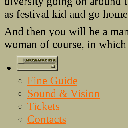
diversity going on around the
as festival kid and go home 
And then you will be a man,
woman of course, in which 
Fine Guide
Sound & Vision
Tickets
Contacts