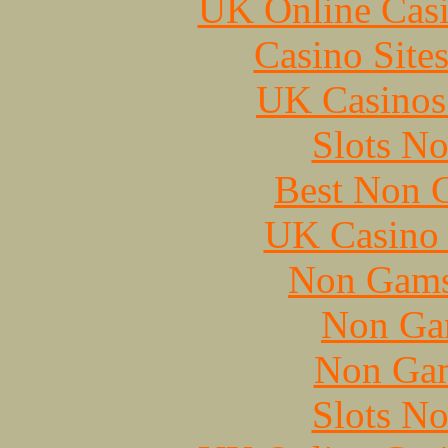
UK Online Cas
Casino Site
UK Casinos
Slots N
Best Non 
UK Casino
Non Gams
Non Ga
Non Gam
Slots N