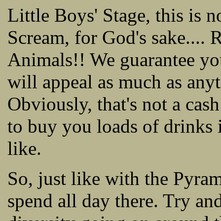
Little Boys' Stage, this is 
Scream, for God's sake....
Animals!! We guarantee you
will appeal as much as anyt
Obviously, that's not a cas
to buy you loads of drinks 
like.
So, just like with the Pyram
spend all day there. Try and