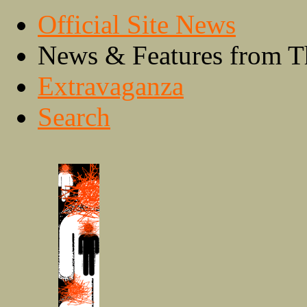
Official Site News
News & Features from T
Extravaganza
Search