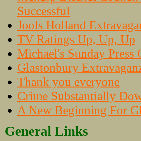
Successful
Jools Holland Extravaga
TV Ratings Up, Up, Up
Michael's Sunday Press 
Glastonbury Extravaganz
Thank you everyone
Crime Substantially Do
A New Beginning For Gl
General Links