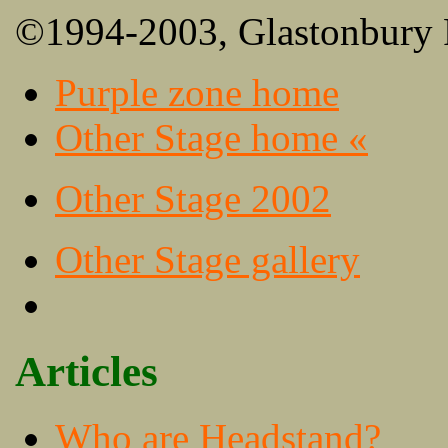
©1994-2003, Glastonbury F
Purple zone home
Other Stage home «
Other Stage 2002
Other Stage gallery
Articles
Who are Headstand?