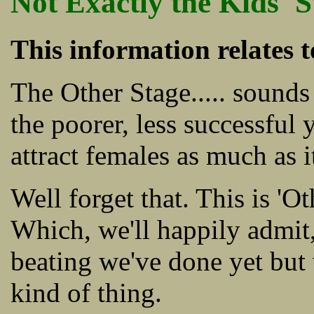
Not Exactly the Kids' S
This information relates 
The Other Stage..... sounds
the poorer, less successful 
attract females as much as it
Well forget that. This is 'Ot
Which, we'll happily admit, 
beating we've done yet but 
kind of thing.