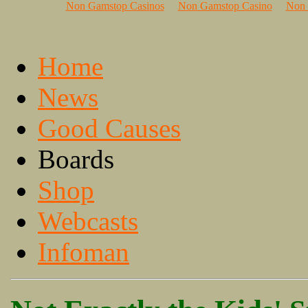
Non Gamstop Casinos
Non Gamstop Casino
Non 
Home
News
Good Causes
Boards
Shop
Webcasts
Infoman