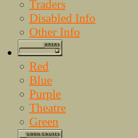
Traders
Disabled Info
Other Info
Red
Blue
Purple
Theatre
Green