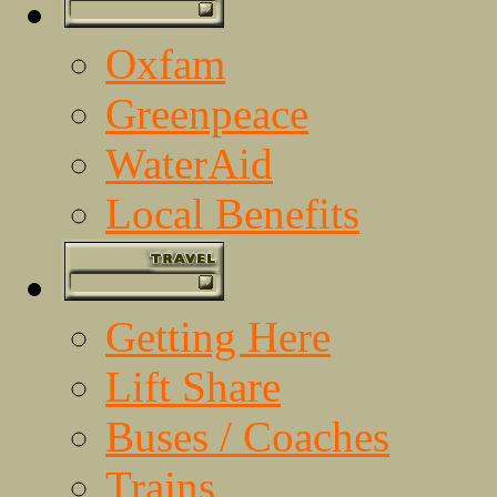
Oxfam
Greenpeace
WaterAid
Local Benefits
Getting Here
Lift Share
Buses / Coaches
Trains