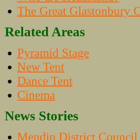
The Great Glastonbury C
Related Areas
Pyramid Stage
New Tent
Dance Tent
Cinema
News Stories
Mendip District Council