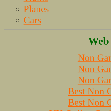
Planes
Cars
Web 
Non Gam
Non Gam
Non Gam
Best Non 
Best Non 