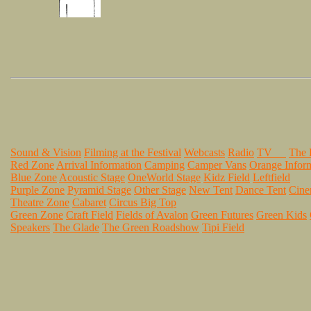
Sound & Vision
Filming at the Festival
Webcasts
Radio
TV
The
Red Zone
Arrival Information
Camping
Camper Vans
Orange Infor
Blue Zone
Acoustic Stage
OneWorld Stage
Kidz Field
Leftfield
Purple Zone
Pyramid Stage
Other Stage
New Tent
Dance Tent
Cin
Theatre Zone
Cabaret
Circus Big Top
Green Zone
Craft Field
Fields of Avalon
Green Futures
Green Kids
Speakers
The Glade
The Green Roadshow
Tipi Field