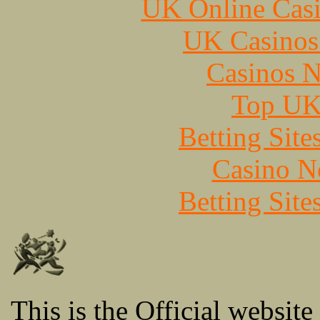
UK Online Cas
UK Casinos
Casinos 
Top UK 
Betting Sit
Casino N
Betting Sit
This is the Official website