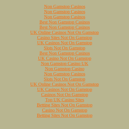
Non Gamstop Casinos
Non Gamstop Casinos
Non Gamstop Casinos
Best Non Gamstop Casinos
Best Non Gamstop Casinos
UK Online Casinos Not On Gamstop
Casino Sites Not On Gamstop
UK Casinos Not On Gamstop
Slots Not On Gamstop
Best Non Gamstop Casinos
UK Casino Not On Gamstop
Non Gamstop Casino UK
Non Gamstop Casino
Non Gamstop Casinos
Slots Not On Gamstop
UK Online Casinos Not On Gamstop
UK Casinos Not On Gamstop
Casinos Not On Gamstop
Top UK Casino Sites
Betting Sites Not On Gamstop
Casino Not On Gamstop
Betting Sites Not On Gamstop