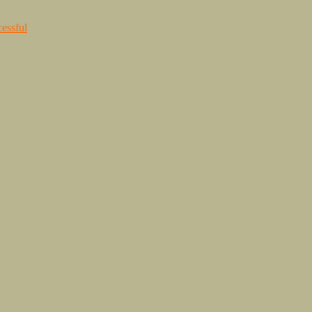
essful