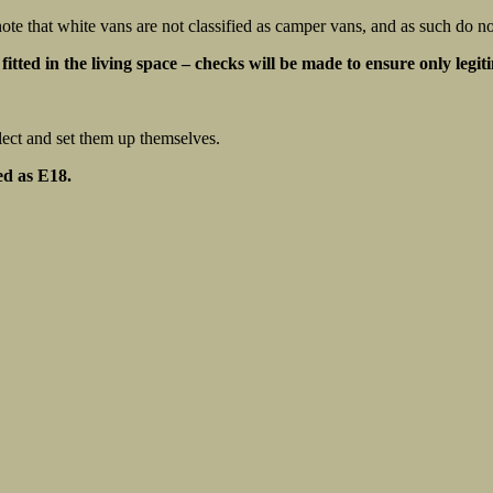
ote that white vans are not classified as camper vans, and as such do no
fitted in the living space – checks will be made to ensure only legit
ect and set them up themselves.
d as E18.