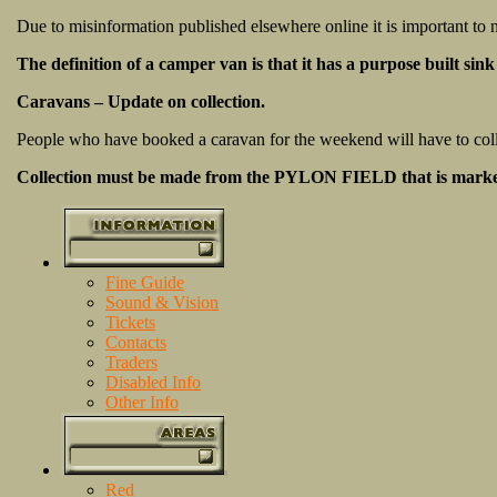
Due to misinformation published elsewhere online it is important to n
The definition of a camper van is that it has a purpose built sink 
Caravans – Update on collection.
People who have booked a caravan for the weekend will have to coll
Collection must be made from the PYLON FIELD that is marke
Fine Guide
Sound & Vision
Tickets
Contacts
Traders
Disabled Info
Other Info
Red