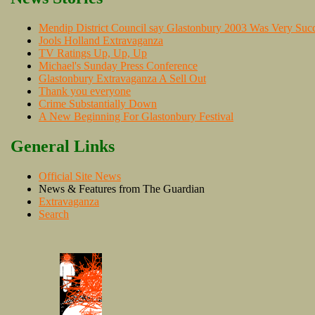
Mendip District Council say Glastonbury 2003 Was Very Succ
Jools Holland Extravaganza
TV Ratings Up, Up, Up
Michael's Sunday Press Conference
Glastonbury Extravaganza A Sell Out
Thank you everyone
Crime Substantially Down
A New Beginning For Glastonbury Festival
General Links
Official Site News
News & Features from The Guardian
Extravaganza
Search