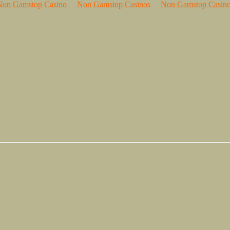
Non Gamstop Casino
Non Gamstop Casinos
Non Gamstop Casino