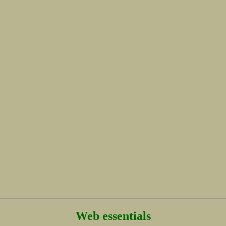
Web essentials