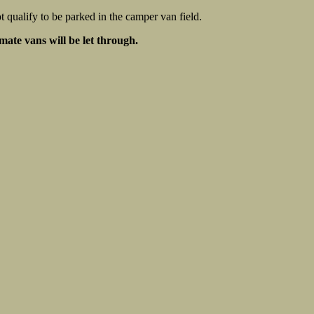
t qualify to be parked in the camper van field.
imate vans will be let through.