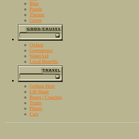
Blue
Purple
Theatre
Green
Oxfam
Greenpeace
WaterAid
Local Benefits
Getting Here
Lift Share
Buses / Coaches
Trains
Planes
Cars