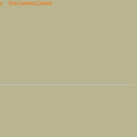
s
Non Gamstop Casinos