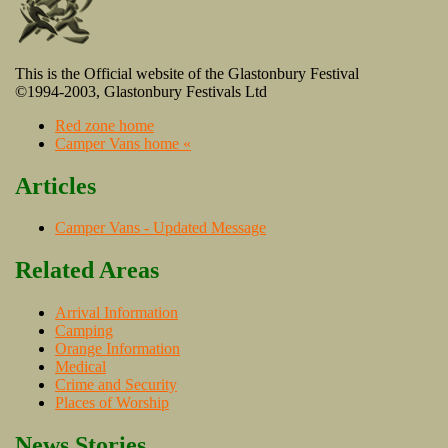
This is the Official website of the Glastonbury Festival
©1994-2003, Glastonbury Festivals Ltd
Red zone home
Camper Vans home «
Articles
Camper Vans - Updated Message
Related Areas
Arrival Information
Camping
Orange Information
Medical
Crime and Security
Places of Worship
News Stories