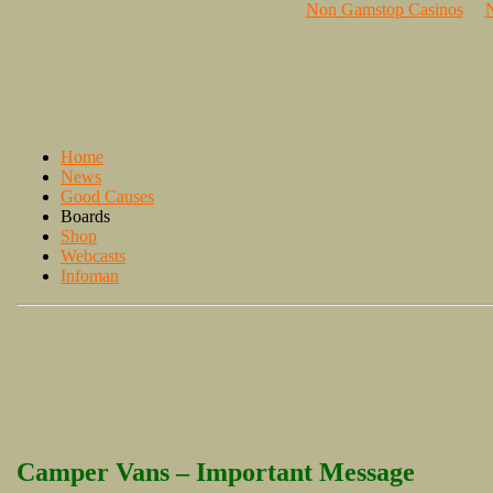
Non Gamstop Casinos
Home
News
Good Causes
Boards
Shop
Webcasts
Infoman
Camper Vans – Important Message