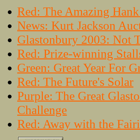
Red: The Amazing Hank
News: Kurt Jackson Auc
Glastonbury 2003: Not T
Red: Prize-winning Stall
Green: Great Year For G
Red: The Future's Solar
Purple: The Great Glast
Challenge
Red: Away with the Fairi