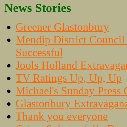
News Stories
Greener Glastonbury
Mendip District Council
Successful
Jools Holland Extravaga
TV Ratings Up, Up, Up
Michael's Sunday Press 
Glastonbury Extravaganz
Thank you everyone