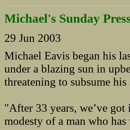
Michael's Sunday Pres
29 Jun 2003
Michael Eavis began his la
under a blazing sun in upb
threatening to subsume his 
"After 33 years, we’ve got it
modesty of a man who has w