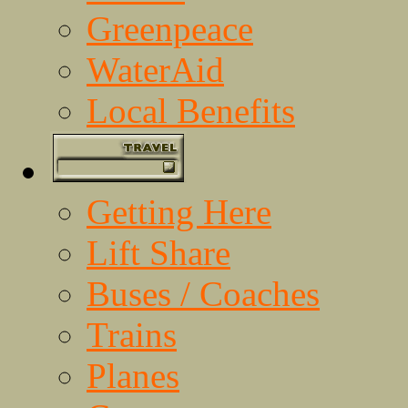
Greenpeace
WaterAid
Local Benefits
Getting Here
Lift Share
Buses / Coaches
Trains
Planes