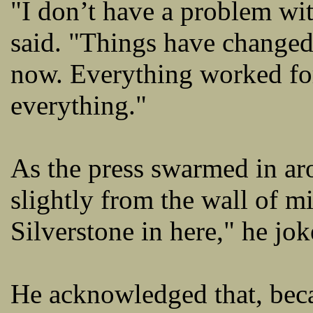
"I don’t have a problem with
said. "Things have changed 
now. Everything worked for 
everything."
As the press swarmed in a
slightly from the wall of mi
Silverstone in here," he jok
He acknowledged that, beca