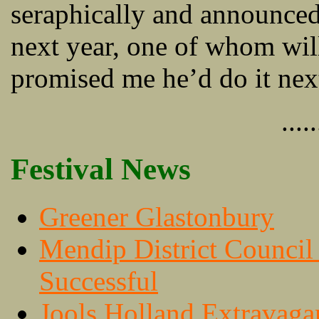
seraphically and announced 
next year, one of whom will
promised me he’d do it next
.....
Festival News
Greener Glastonbury
Mendip District Council
Successful
Jools Holland Extravaga