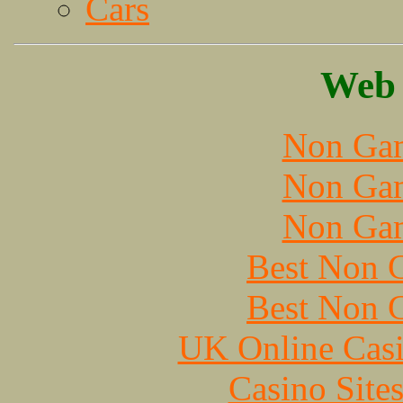
Cars
Web 
Non Gam
Non Gam
Non Gam
Best Non 
Best Non 
UK Online Cas
Casino Site