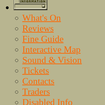
What's On
Reviews
Fine Guide
Interactive Map
Sound & Vision
Tickets
Contacts
Traders
Disabled Info