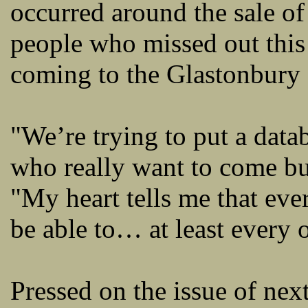
occurred around the sale of 
people who missed out thi
coming to the Glastonbury F
"We’re trying to put a datab
who really want to come but
"My heart tells me that ev
be able to… at least every o
Pressed on the issue of next