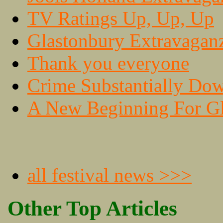
TV Ratings Up, Up, Up
Glastonbury Extravaganz
Thank you everyone
Crime Substantially Do
A New Beginning For Gl
all festival news >>>
Other Top Articles