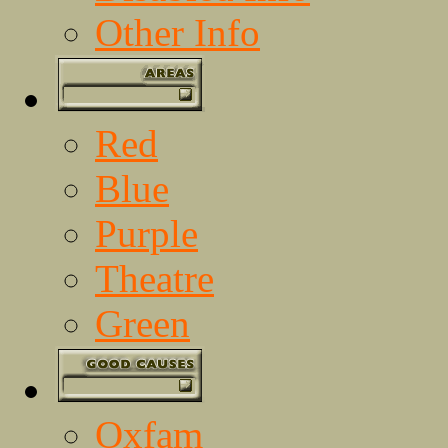
Other Info
Red
Blue
Purple
Theatre
Green
Oxfam