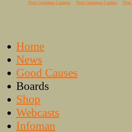
Non Gamstop Casinos
Non Gamstop Casino
Non 
Home
News
Good Causes
Boards
Shop
Webcasts
Infoman