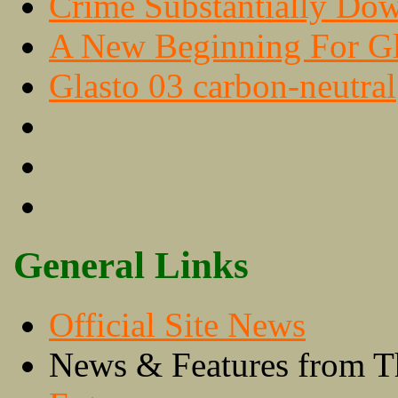
Crime Substantially Do
A New Beginning For Gl
Glasto 03 carbon-neutral
General Links
Official Site News
News & Features from T