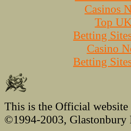
Casinos 
Top UK 
Betting Sit
Casino N
Betting Sit
This is the Official website
©1994-2003, Glastonbury F