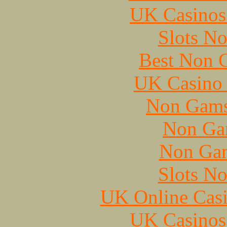
UK Casinos
Slots N
Best Non 
UK Casino
Non Gams
Non Ga
Non Gam
Slots N
UK Online Cas
UK Casinos