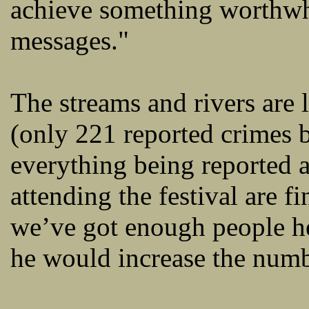
achieve something worthwhi
messages."
The streams and rivers are 
(only 221 reported crimes b
everything being reported 
attending the festival are f
we’ve got enough people her
he would increase the numbe