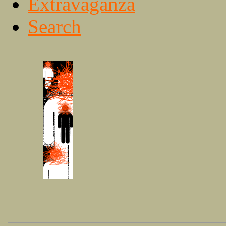
Extravaganza
Search