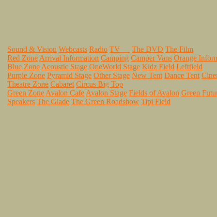
Sound & Vision
Webcasts
Radio
TV
The DVD
The Film
Red Zone
Arrival Information
Camping
Camper Vans
Orange Infor
Blue Zone
Acoustic Stage
OneWorld Stage
Kidz Field
Leftfield
Purple Zone
Pyramid Stage
Other Stage
New Tent
Dance Tent
Cin
Theatre Zone
Cabaret
Circus Big Top
Green Zone
Avalon Cafe
Avalon Stage
Fields of Avalon
Green Futu
Speakers
The Glade
The Green Roadshow
Tipi Field