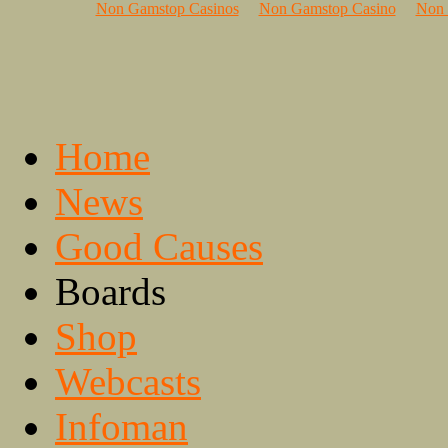
Non Gamstop Casinos
Non Gamstop Casino
Non 
Home
News
Good Causes
Boards
Shop
Webcasts
Infoman