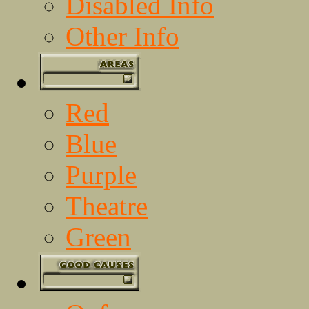
Disabled Info
Other Info
Red
Blue
Purple
Theatre
Green