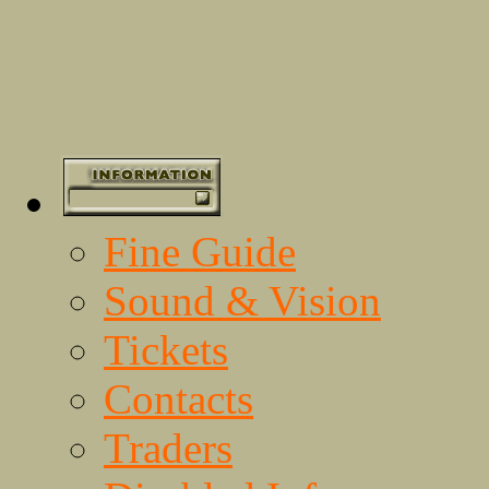
Fine Guide
Sound & Vision
Tickets
Contacts
Traders