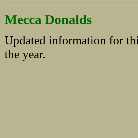
Mecca Donalds
Updated information for this
the year.