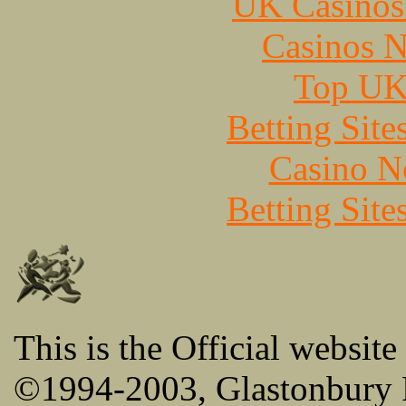
UK Casinos
Casinos 
Top UK 
Betting Sit
Casino N
Betting Sit
This is the Official website
©1994-2003, Glastonbury F