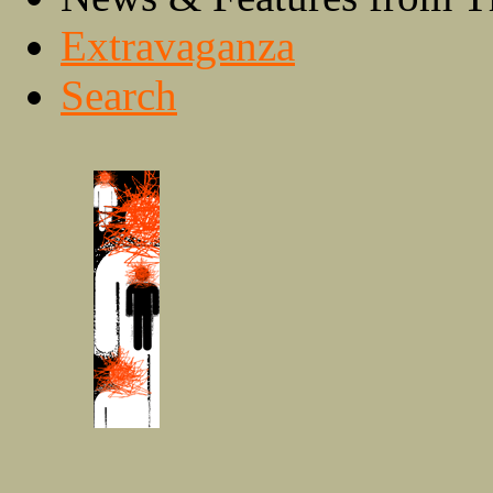
Extravaganza
Search