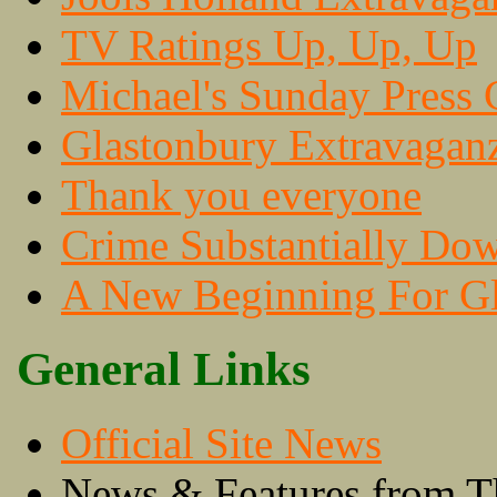
TV Ratings Up, Up, Up
Michael's Sunday Press 
Glastonbury Extravaganz
Thank you everyone
Crime Substantially Do
A New Beginning For Gl
General Links
Official Site News
News & Features from T