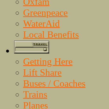
Oxfam
Greenpeace
WaterAid
Local Benefits
Getting Here
Lift Share
Buses / Coaches
Trains
Planes