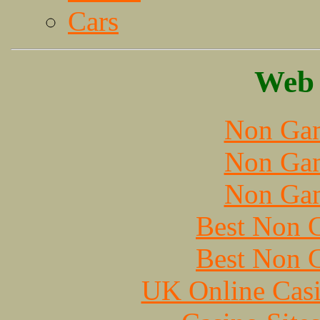
Cars
Web 
Non Gam
Non Gam
Non Gam
Best Non 
Best Non 
UK Online Cas