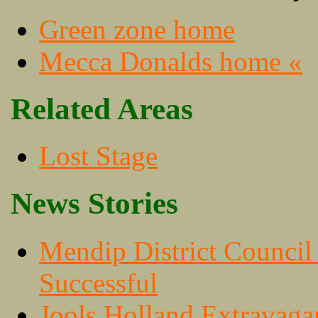
Green zone home
Mecca Donalds home «
Related Areas
Lost Stage
News Stories
Mendip District Council
Successful
Jools Holland Extravaga