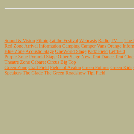
Sound & Vision
Filming at the Festival
Webcasts
Radio
TV
The
Red Zone
Arrival Information
Camping
Camper Vans
Orange Infor
Blue Zone
Acoustic Stage
OneWorld Stage
Kidz Field
Leftfield
Purple Zone
Pyramid Stage
Other Stage
New Tent
Dance Tent
Cin
Theatre Zone
Cabaret
Circus Big Top
Green Zone
Craft Field
Fields of Avalon
Green Futures
Green Kids
Speakers
The Glade
The Green Roadshow
Tipi Field