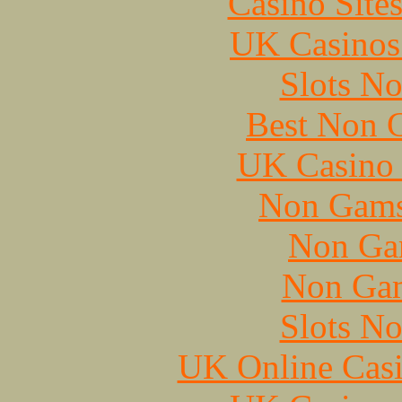
Casino Site
UK Casinos
Slots N
Best Non 
UK Casino
Non Gams
Non Ga
Non Gam
Slots N
UK Online Cas