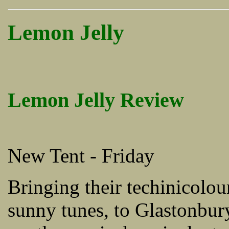
Lemon Jelly
Lemon Jelly Review
New Tent - Friday
Bringing their techinicolou
sunny tunes, to Glastonbury