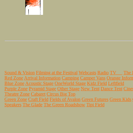
Sound & Vision
Filming at the Festival
Webcasts
Radio
TV
The
Red Zone
Arrival Information
Camping
Camper Vans
Orange Infor
Blue Zone
Acoustic Stage
OneWorld Stage
Kidz Field
Leftfield
Purple Zone
Pyramid Stage
Other Stage
New Tent
Dance Tent
Cin
Theatre Zone
Cabaret
Circus Big Top
Green Zone
Craft Field
Fields of Avalon
Green Futures
Green Kids
Speakers
The Glade
The Green Roadshow
Tipi Field