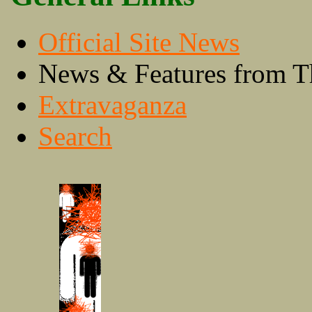
Official Site News
News & Features from T
Extravaganza
Search