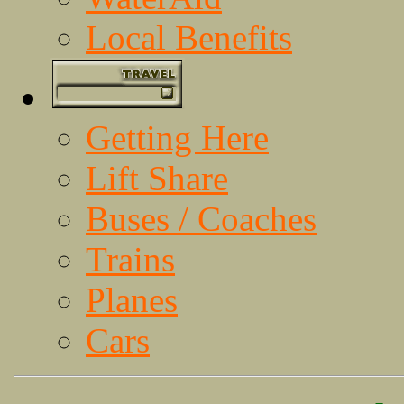
Local Benefits
Getting Here
Lift Share
Buses / Coaches
Trains
Planes
Cars