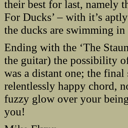
their best for last, namely 
For Ducks’ – with it’s aptl
the ducks are swimming in t
Ending with the ‘The Staun
the guitar) the possibility 
was a distant one; the fina
relentlessly happy chord, 
fuzzy glow over your bein
you!