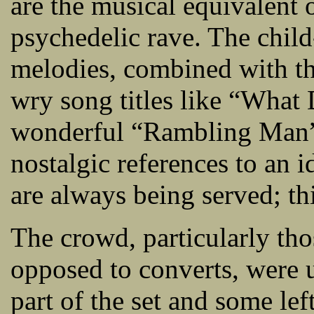
are the musical equivalent o
psychedelic rave. The child-
melodies, combined with th
wry song titles like “What
wonderful “Rambling Man”,
nostalgic references to an 
are always being served; th
The crowd, particularly th
opposed to converts, were u
part of the set and some lef