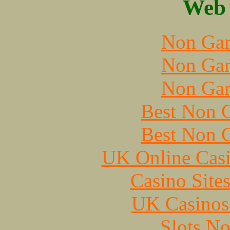
Web 
Non Gam
Non Gam
Non Gam
Best Non 
Best Non 
UK Online Cas
Casino Site
UK Casinos
Slots N