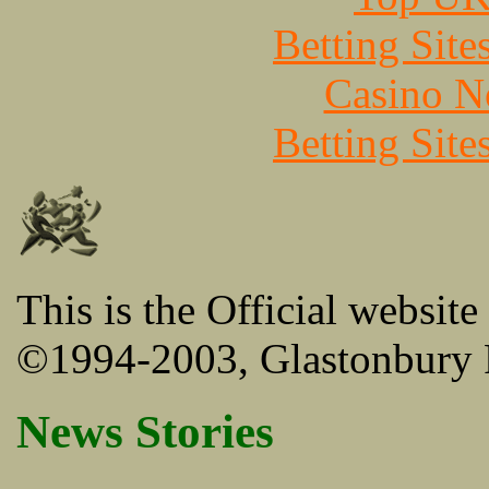
Betting Sit
Casino N
Betting Sit
This is the Official website
©1994-2003, Glastonbury F
News Stories