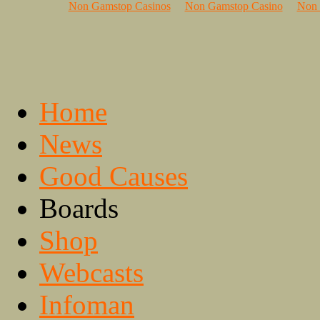
Non Gamstop Casinos
Non Gamstop Casino
Non 
Home
News
Good Causes
Boards
Shop
Webcasts
Infoman