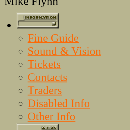
Mike Flynn
Fine Guide
Sound & Vision
Tickets
Contacts
Traders
Disabled Info
Other Info