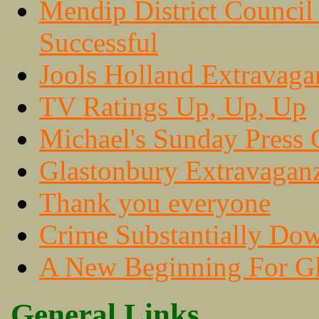
Mendip District Council
Successful
Jools Holland Extravaga
TV Ratings Up, Up, Up
Michael's Sunday Press 
Glastonbury Extravaganz
Thank you everyone
Crime Substantially Do
A New Beginning For Gl
General Links