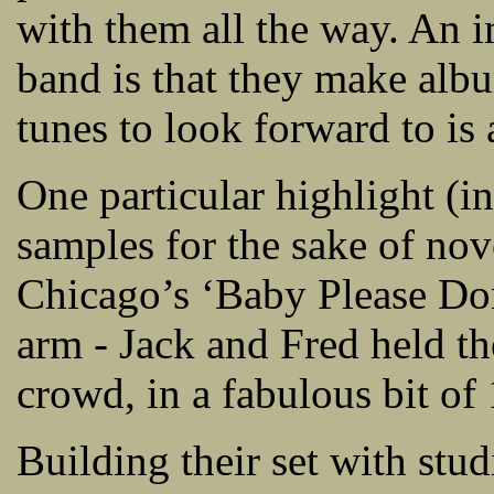
with them all the way. An i
band is that they make albu
tunes to look forward to is 
One particular highlight (in 
samples for the sake of nove
Chicago’s ‘Baby Please Don
arm - Jack and Fred held the
crowd, in a fabulous bit of
Building their set with stud