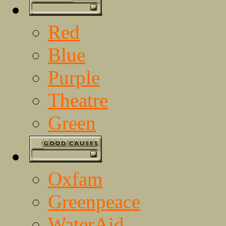
Red
Blue
Purple
Theatre
Green
Oxfam
Greenpeace
WaterAid