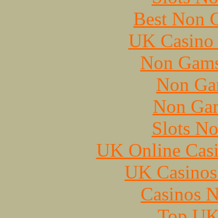
Best Non 
UK Casino
Non Gams
Non Ga
Non Gam
Slots N
UK Online Cas
UK Casinos
Casinos 
Top UK 