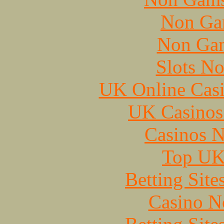
Non Ga
Non Gam
Slots N
UK Online Cas
UK Casinos
Casinos 
Top UK 
Betting Sit
Casino N