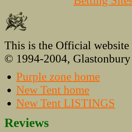
Betting Sit
This is the Official website
© 1994-2004, Glastonbury 
Purple zone home
New Tent home
New Tent LISTINGS
Reviews