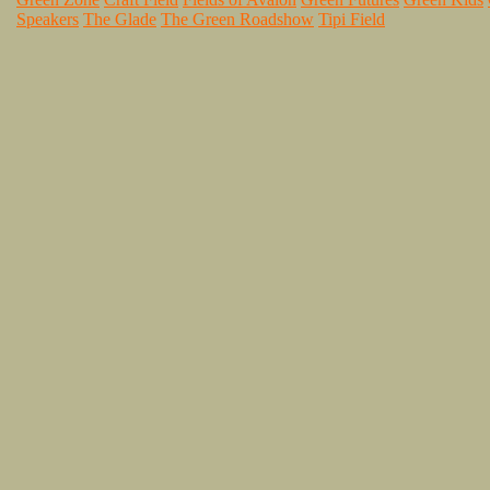
Speakers
The Glade
The Green Roadshow
Tipi Field