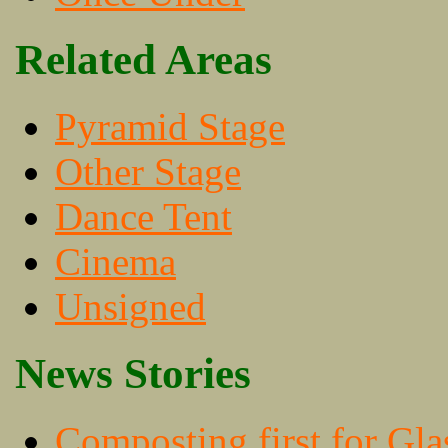
Related Areas
Pyramid Stage
Other Stage
Dance Tent
Cinema
Unsigned
News Stories
Composting first for Gla