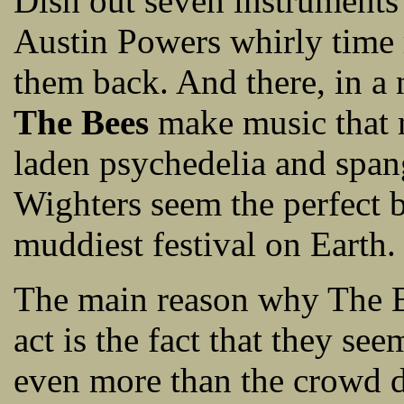
Dish out seven instruments
Austin Powers whirly time
them back. And there, in a
The Bees
make music that 
laden psychedelia and spang
Wighters seem the perfect 
muddiest festival on Earth.
The main reason why The Be
act is the fact that they se
even more than the crowd d