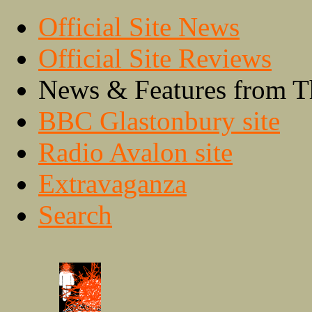
Official Site News
Official Site Reviews
News & Features from T
BBC Glastonbury site
Radio Avalon site
Extravaganza
Search