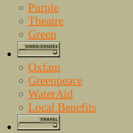
Purple
Theatre
Green
Oxfam
Greenpeace
WaterAid
Local Benefits