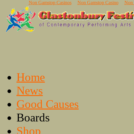
Non Gamstop Casinos
Non Gamstop Casino
Non 
Home
News
Good Causes
Boards
Shop