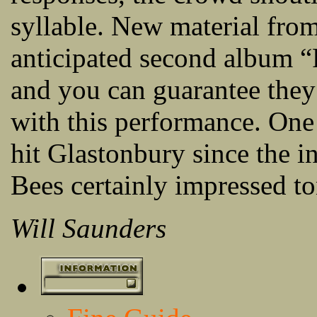
syllable. New material fro
anticipated second album “
and you can guarantee the
with this performance. One 
hit Glastonbury since the i
Bees certainly impressed to
Will Saunders