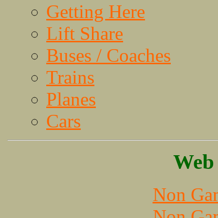
Getting Here
Lift Share
Buses / Coaches
Trains
Planes
Cars
Web 
Non Gam
Non Gam