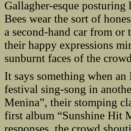
Gallagher-esque posturing h
Bees wear the sort of hone
a second-hand car from or
their happy expressions mir
sunburnt faces of the crowd
It says something when an 
festival sing-song in anot
Menina”, their stomping c
first album “Sunshine Hit 
responses, the crowd shout