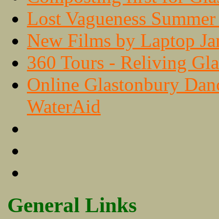
Lost Vagueness Summer 
New Films by Laptop J
360 Tours - Reliving Gl
Online Glastonbury Danc
WaterAid
General Links