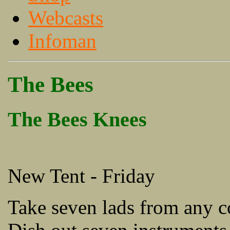
Webcasts
Infoman
The Bees
The Bees Knees
New Tent - Friday
Take seven lads from any c