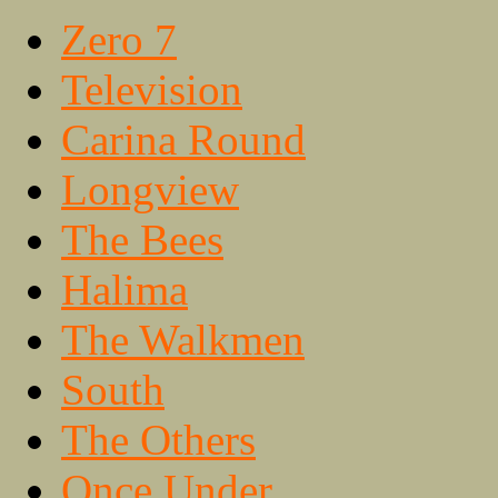
Zero 7
Television
Carina Round
Longview
The Bees
Halima
The Walkmen
South
The Others
Once Under