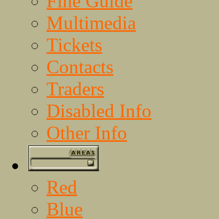
Fine Guide
Multimedia
Tickets
Contacts
Traders
Disabled Info
Other Info
Red
Blue