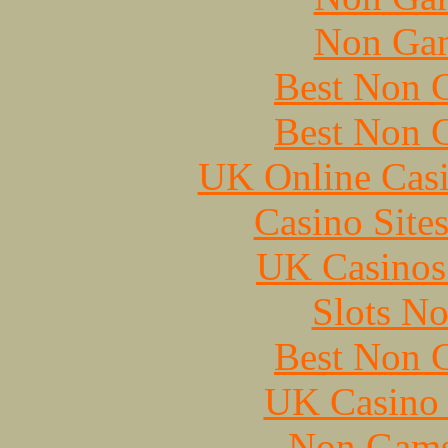
Non Gam
Best Non 
Best Non 
UK Online Cas
Casino Site
UK Casinos
Slots N
Best Non 
UK Casino
Non Gams