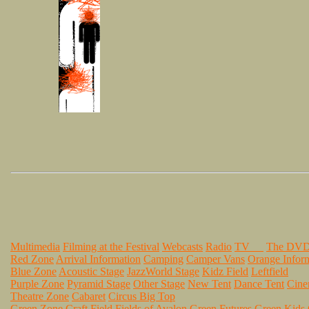
Multimedia
Filming at the Festival
Webcasts
Radio
TV
The DV
Red Zone
Arrival Information
Camping
Camper Vans
Orange Infor
Blue Zone
Acoustic Stage
JazzWorld Stage
Kidz Field
Leftfield
Purple Zone
Pyramid Stage
Other Stage
New Tent
Dance Tent
Cin
Theatre Zone
Cabaret
Circus Big Top
Green Zone
Craft Field
Fields of Avalon
Green Futures
Green Kids