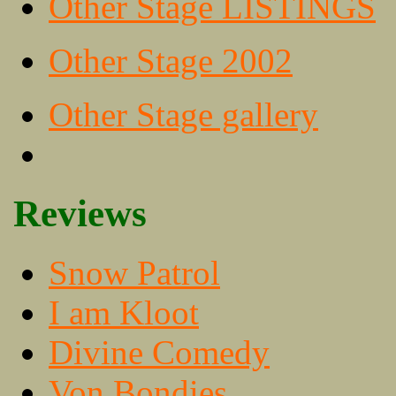
Other Stage LISTINGS
Other Stage 2002
Other Stage gallery
Reviews
Snow Patrol
I am Kloot
Divine Comedy
Von Bondies