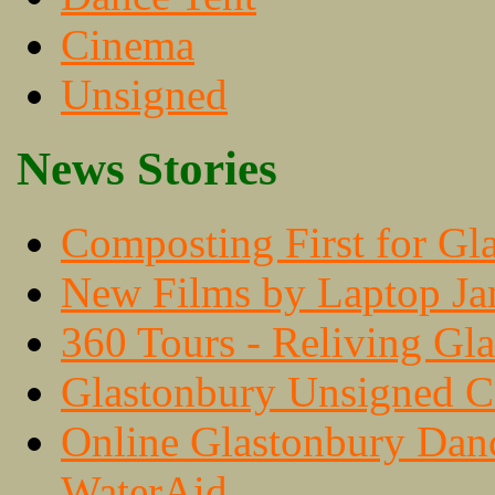
Cinema
Unsigned
News Stories
Composting First for Gla
New Films by Laptop J
360 Tours - Reliving Gl
Glastonbury Unsigned C
Online Glastonbury Danc
WaterAid