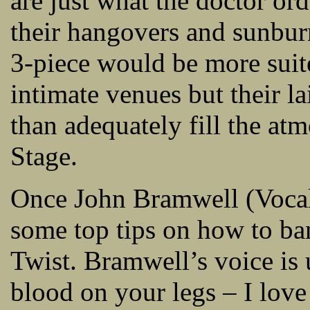
are just what the doctor or
their hangovers and sunbur
3-piece would be more suit
intimate venues but their 
than adequately fill the at
Stage.
Once John Bramwell (Vocal
some top tips on how to ban
Twist. Bramwell’s voice is 
blood on your legs – I love