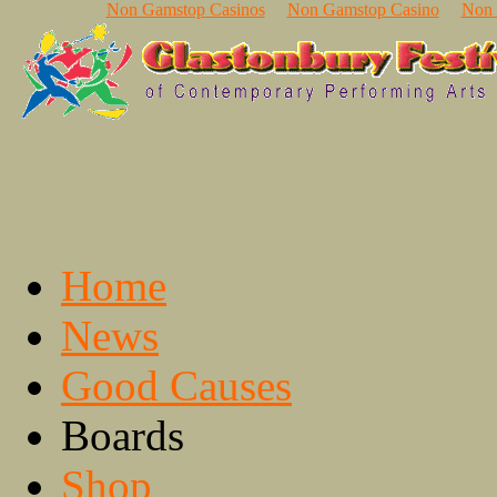
Non Gamstop Casinos
Non Gamstop Casino
Non 
Home
News
Good Causes
Boards
Shop