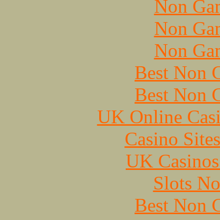
Non Gam
Non Gam
Non Gam
Best Non 
Best Non 
UK Online Cas
Casino Site
UK Casinos
Slots N
Best Non 