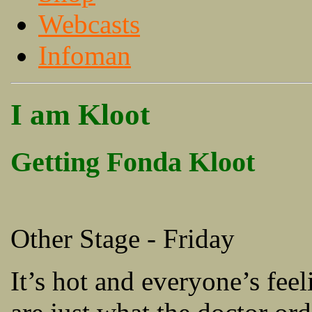
Webcasts
Infoman
I am Kloot
Getting Fonda Kloot
Other Stage - Friday
It’s hot and everyone’s feel