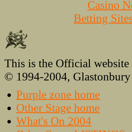
Casino N
Betting Sit
This is the Official website
© 1994-2004, Glastonbury 
Purple zone home
Other Stage home
What's On 2004