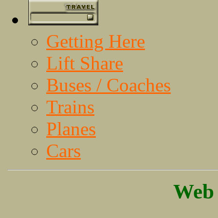
Getting Here
Lift Share
Buses / Coaches
Trains
Planes
Cars
Web 