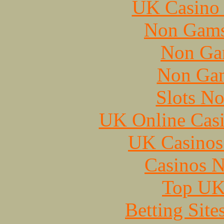
UK Casino
Non Gams
Non Ga
Non Gam
Slots N
UK Online Cas
UK Casinos
Casinos 
Top UK 
Betting Sit