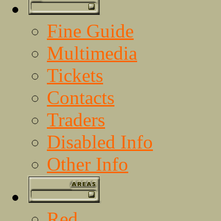
Fine Guide
Multimedia
Tickets
Contacts
Traders
Disabled Info
Other Info
Red