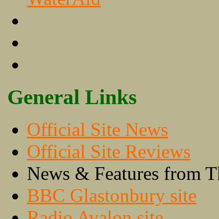
General Links
Official Site News
Official Site Reviews
News & Features from T
BBC Glastonbury site
Radio Avalon site