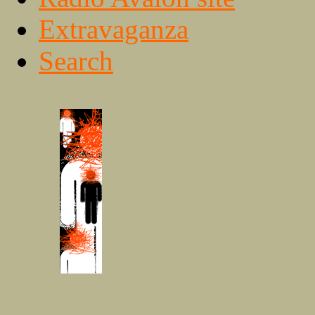
Extravaganza
Search