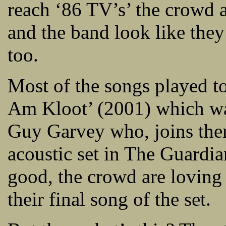
reach ‘86 TV’s’ the crowd a
and the band look like they
too.
Most of the songs played to
Am Kloot’ (2001) which wa
Guy Garvey who, joins the
acoustic set in The Guardia
good, the crowd are loving i
their final song of the set.