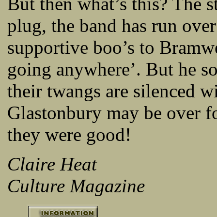
But then what’s this? The s
plug, the band has run ove
supportive boo’s to Bramwe
going anywhere’. But he so
their twangs are silenced w
Glastonbury may be over fo
they were good!
Claire Heat
Culture Magazine