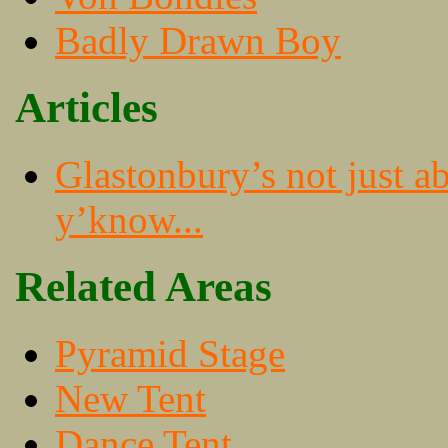
Badly Drawn Boy
Articles
Glastonbury’s not just a
y’know...
Related Areas
Pyramid Stage
New Tent
Dance Tent