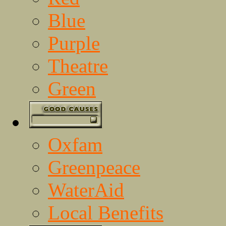
Blue
Purple
Theatre
Green
Oxfam
Greenpeace
WaterAid
Local Benefits