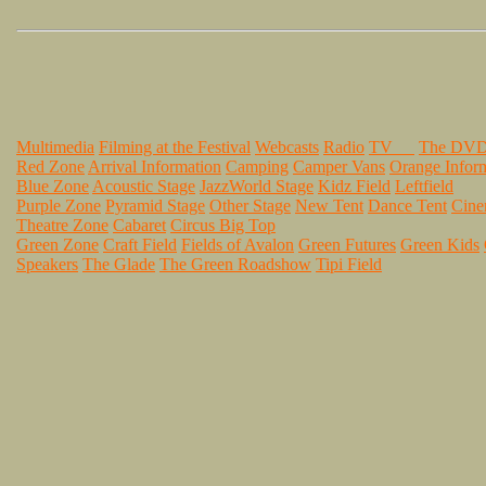
Multimedia
Filming at the Festival
Webcasts
Radio
TV
The DV
Red Zone
Arrival Information
Camping
Camper Vans
Orange Infor
Blue Zone
Acoustic Stage
JazzWorld Stage
Kidz Field
Leftfield
Purple Zone
Pyramid Stage
Other Stage
New Tent
Dance Tent
Cin
Theatre Zone
Cabaret
Circus Big Top
Green Zone
Craft Field
Fields of Avalon
Green Futures
Green Kids
Speakers
The Glade
The Green Roadshow
Tipi Field