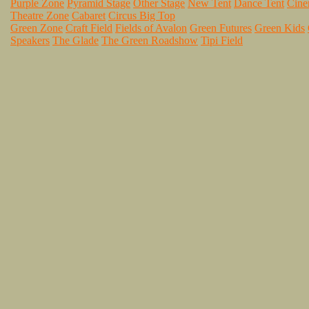
Purple Zone
Pyramid Stage
Other Stage
New Tent
Dance Tent
Cin
Theatre Zone
Cabaret
Circus Big Top
Green Zone
Craft Field
Fields of Avalon
Green Futures
Green Kids
Speakers
The Glade
The Green Roadshow
Tipi Field