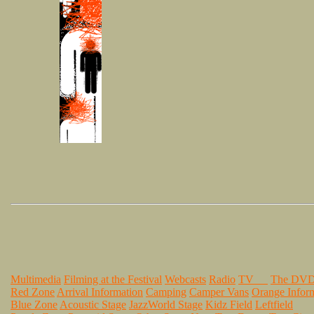
Multimedia
Filming at the Festival
Webcasts
Radio
TV
The DV
Red Zone
Arrival Information
Camping
Camper Vans
Orange Infor
Blue Zone
Acoustic Stage
JazzWorld Stage
Kidz Field
Leftfield