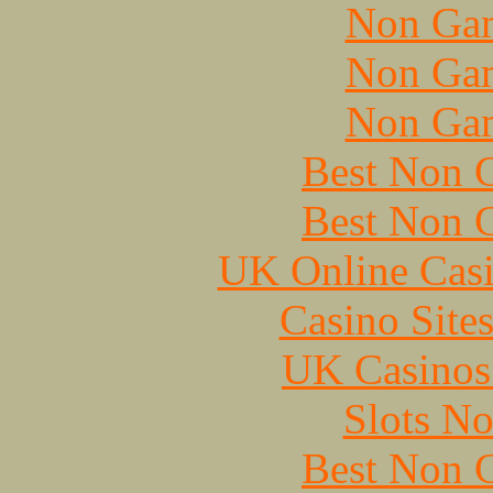
Non Gam
Non Gam
Non Gam
Best Non 
Best Non 
UK Online Cas
Casino Site
UK Casinos
Slots N
Best Non 