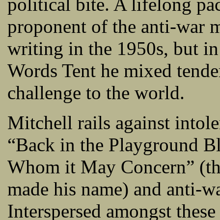
political bite. A lifelong p
proponent of the anti-war 
writing in the 1950s, but in
Words Tent he mixed tender
challenge to the world.
Mitchell rails against intol
“Back in the Playground Blu
Whom it May Concern” (the
made his name) and anti-w
Interspersed amongst these