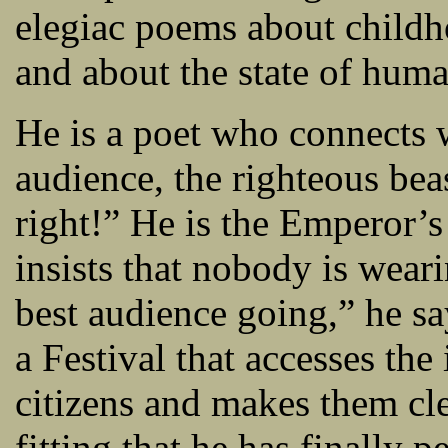
elegiac poems about childh
and about the state of huma
He is a poet who connects w
audience, the righteous be
right!” He is the Emperor’
insists that nobody is wear
best audience going,” he sa
a Festival that accesses the
citizens and makes them cle
fitting that he has finally 