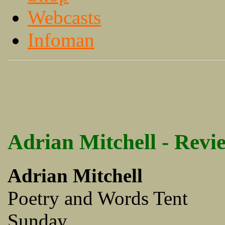
Webcasts
Infoman
Adrian Mitchell - Revi
Adrian Mitchell
Poetry and Words Tent
Sunday