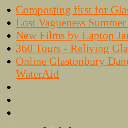
Composting first for Gla
Lost Vagueness Summer 
New Films by Laptop J
360 Tours - Reliving Gl
Online Glastonbury Danc
WaterAid