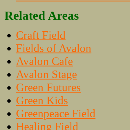
Related Areas
Craft Field
Fields of Avalon
Avalon Cafe
Avalon Stage
Green Futures
Green Kids
Greenpeace Field
Healing Field