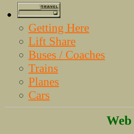
Getting Here
Lift Share
Buses / Coaches
Trains
Planes
Cars
Web 