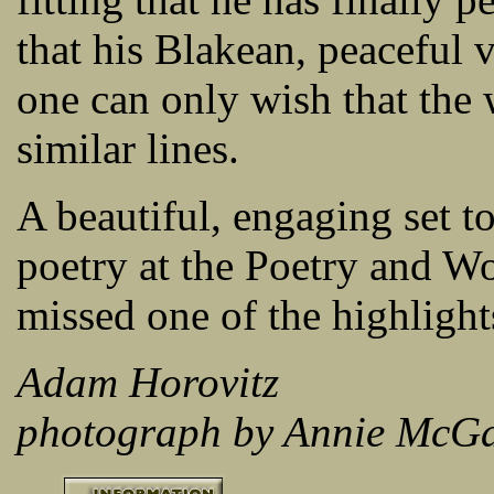
that his Blakean, peaceful 
one can only wish that the
similar lines.
A beautiful, engaging set t
poetry at the Poetry and Wo
missed one of the highlights
Adam Horovitz
photograph by Annie McG