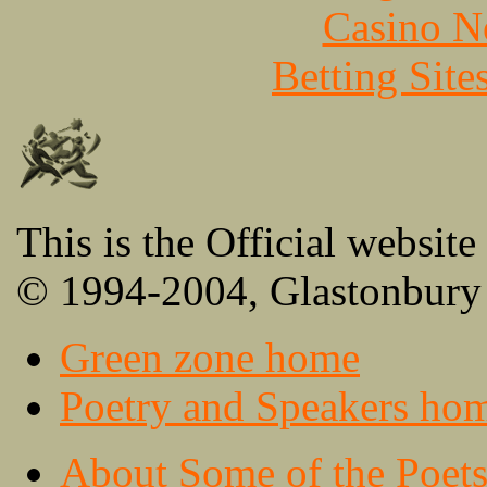
Casino N
Betting Sit
This is the Official website
© 1994-2004, Glastonbury 
Green zone home
Poetry and Speakers ho
About Some of the Poet