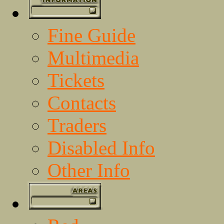
Fine Guide
Multimedia
Tickets
Contacts
Traders
Disabled Info
Other Info