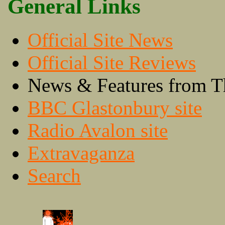
General Links
Official Site News
Official Site Reviews
News & Features from T
BBC Glastonbury site
Radio Avalon site
Extravaganza
Search