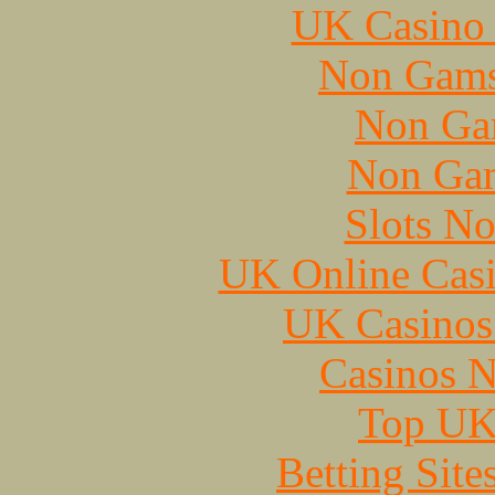
UK Casino
Non Gams
Non Ga
Non Gam
Slots N
UK Online Cas
UK Casinos
Casinos 
Top UK 
Betting Sit