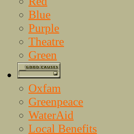
Red
Blue
Purple
Theatre
Green
Oxfam
Greenpeace
WaterAid
Local Benefits