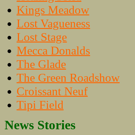
Kings Meadow
Lost Vagueness
Lost Stage
Mecca Donalds
The Glade
The Green Roadshow
Croissant Neuf
Tipi Field
News Stories