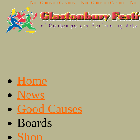
Non Gamstop Casinos
Non Gamstop Casino
Non 
Home
News
Good Causes
Boards
Shop