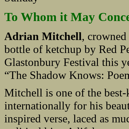
To Whom it May Conc
Adrian Mitchell
, crowned
bottle of ketchup by Red P
Glastonbury Festival this 
“The Shadow Knows: Poem
Mitchell is one of the best
internationally for his beaut
inspired verse, laced as muc