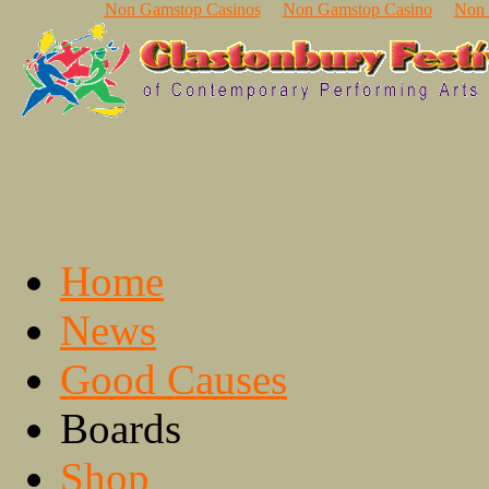
Non Gamstop Casinos
Non Gamstop Casino
Non 
Home
News
Good Causes
Boards
Shop