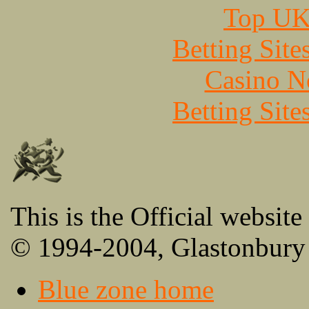
Top UK 
Betting Sit
Casino N
Betting Sit
This is the Official website
© 1994-2004, Glastonbury 
Blue zone home