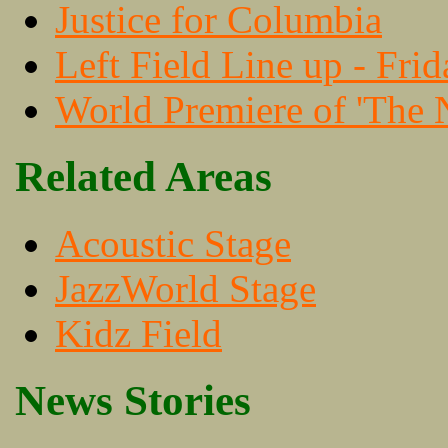
Justice for Columbia
Left Field Line up - Fri
World Premiere of 'The
Related Areas
Acoustic Stage
JazzWorld Stage
Kidz Field
News Stories