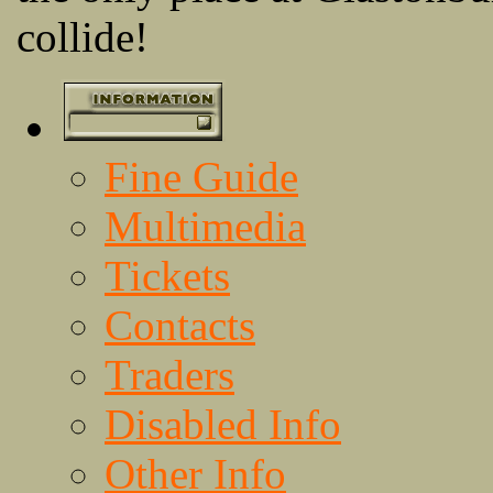
collide!
Fine Guide
Multimedia
Tickets
Contacts
Traders
Disabled Info
Other Info