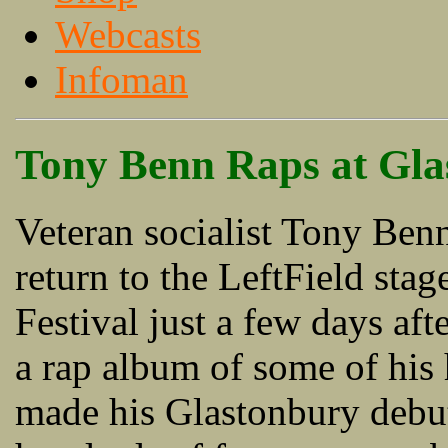
Webcasts
Infoman
Tony Benn Raps at Gla
Veteran socialist Tony Benn
return to the LeftField sta
Festival just a few days aft
a rap album of some of his
made his Glastonbury debut 