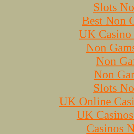
Slots N
Best Non 
UK Casino
Non Gams
Non Ga
Non Gam
Slots N
UK Online Cas
UK Casinos
Casinos 