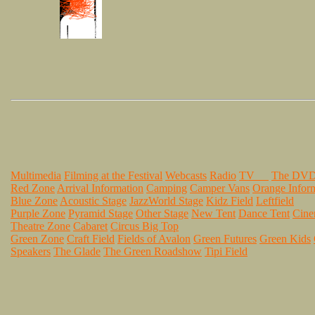
Multimedia
Filming at the Festival
Webcasts
Radio
TV
The DV
Red Zone
Arrival Information
Camping
Camper Vans
Orange Infor
Blue Zone
Acoustic Stage
JazzWorld Stage
Kidz Field
Leftfield
Purple Zone
Pyramid Stage
Other Stage
New Tent
Dance Tent
Cin
Theatre Zone
Cabaret
Circus Big Top
Green Zone
Craft Field
Fields of Avalon
Green Futures
Green Kids
Speakers
The Glade
The Green Roadshow
Tipi Field