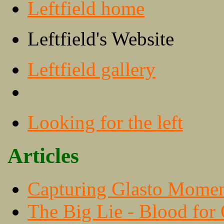
Leftfield home
Leftfield's Website
Leftfield gallery
Looking for the left
Articles
Capturing Glasto Momen
The Big Lie - Blood for 