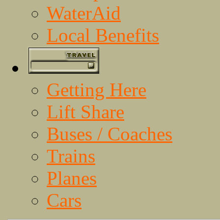
WaterAid
Local Benefits
Getting Here
Lift Share
Buses / Coaches
Trains
Planes
Cars