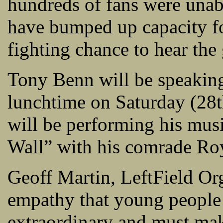
hundreds of fans were unabl
have bumped up capacity fo
fighting chance to hear the 
Tony Benn will be speaking
lunchtime on Saturday (28th
will be performing his musi
Wall” with his comrade Roy
Geoff Martin, LeftField Org
empathy that young people
extraordinary and must mak