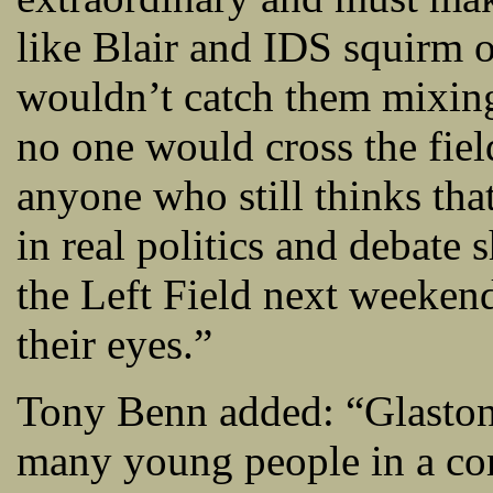
like Blair and IDS squirm 
wouldn’t catch them mixing
no one would cross the fie
anyone who still thinks tha
in real politics and debate
the Left Field next weekend.
their eyes.”
Tony Benn added: “Glastonb
many young people in a co