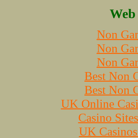
Web 
Non Gam
Non Gam
Non Gam
Best Non 
Best Non 
UK Online Cas
Casino Site
UK Casinos