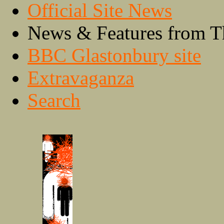
Official Site News
News & Features from T
BBC Glastonbury site
Extravaganza
Search