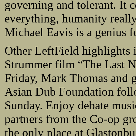
governing and tolerant. It c
everything, humanity really
Michael Eavis is a genius f
Other LeftField highlights 
Strummer film “The Last 
Friday, Mark Thomas and g
Asian Dub Foundation foll
Sunday. Enjoy debate music
partners from the Co-op gr
the only place at Glastonbu