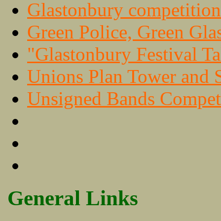
Glastonbury competition 
Green Police, Green Gla
"Glastonbury Festival T
Unions Plan Tower and Sc
Unsigned Bands Compet
General Links