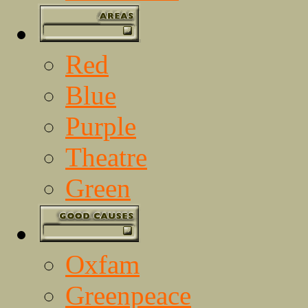
Red
Blue
Purple
Theatre
Green
Oxfam
Greenpeace