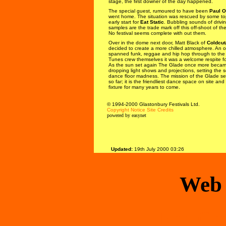
stage, the first downer of the day happened.
The special guest, rumoured to have been
Paul O
went home. The situation was rescued by some to
early start for
Eat Static
. Bubbling sounds of driv
samples are the trade mark off this off-shoot of th
No festival seems complete with out them.
Over in the dome next door, Matt Black of
Coldcut
decided to create a more chilled atmosphere. An ol
spanned funk, reggae and hip hop through to the 
Tunes crew themselves it was a welcome respite f
As the sun set again The Glade once more became i
dropping light shows and projections, setting the s
dance floor madness. The mission of the Glade se
so far; it is the friendliest dance space on site and 
fixture for many years to come.
© 1994-2000 Glastonbury Festivals Ltd.
Copyright Notice
Site Credits
powered by easynet
Updated:
19th July 2000 03:26
Web 
Non Gam