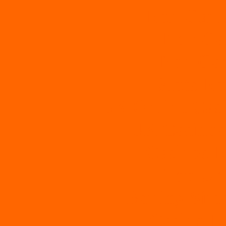
Non Gams
Non Ga
Non Gam
Slots N
UK Online Cas
UK Casinos
Casinos 
Top UK 
Betting Sit
Casino N