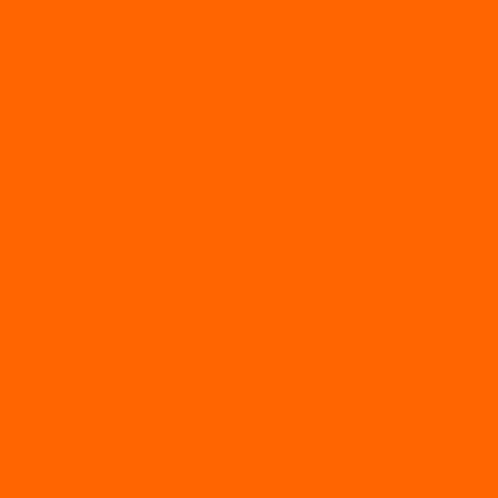
Betting Sit