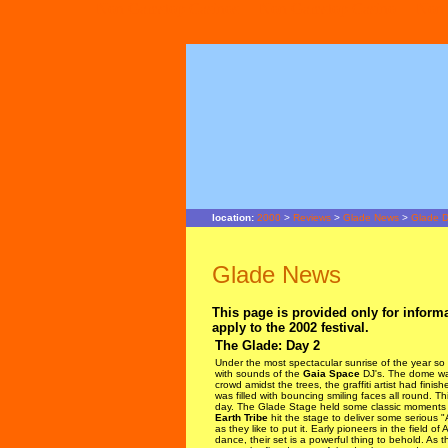
Non Gamstop Casinos
Non Gamstop Casino
Non 
location:
2000
>
Reviews
>
Glade News
>
Glade 
Glade News
This page is provided only for informa
apply to the 2002 festival.
The Glade: Day 2
Under the most spectacular sunrise of the year so 
with sounds of the
Gaia Space
DJ's. The dome wa
crowd amidst the trees, the graffiti artist had finis
was filled with bouncing smiling faces all round. Th
day. The Glade Stage held some classic moments 
Earth Tribe
hit the stage to deliver some serious 
as they like to put it. Early pioneers in the field o
dance, their set is a powerful thing to behold. As th