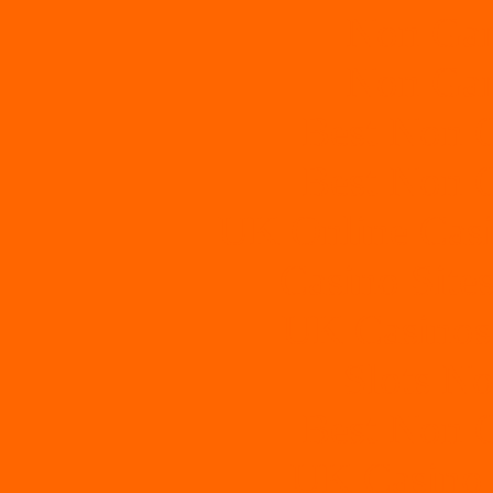
Non Gam
Non Gam
Best Non 
Best Non 
UK Online Cas
Casino Site
UK Casinos
Slots N
Best Non 
UK Casino