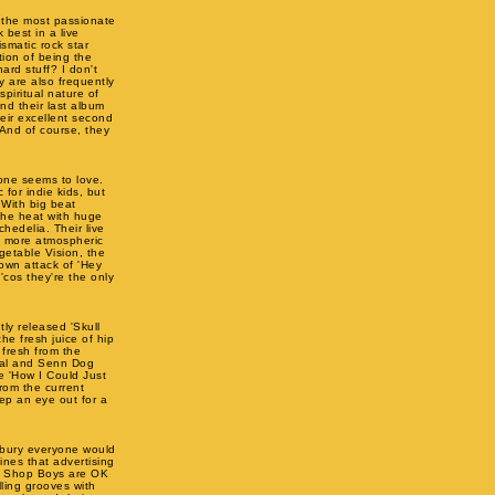
 the most passionate
 best in a live
smatic rock star
ion of being the
ard stuff? I don't
ey are also frequently
piritual nature of
nd their last album
heir excellent second
And of course, they
one seems to love.
 for indie kids, but
 With big beat
 the heat with huge
chedelia. Their live
d more atmospheric
getable Vision, the
own attack of 'Hey
 'cos they're the only
ly released 'Skull
he fresh juice of hip
 fresh from the
Real and Senn Dog
e 'How I Could Just
from the current
ep an eye out for a
nbury everyone would
ines that advertising
et Shop Boys are OK
lling grooves with