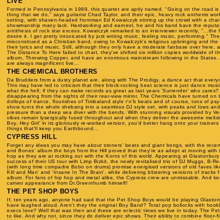
LIVE
Formed in Pennsylvania in 1989, this quartet are aptly named. "Going on the road is
thing that we do," says guitarist Chad Taylor, and their epic, heavy rock anthems work
setting, with shaven-headed frontman Ed Kowalczyk stirring up the crowd with a chari
showmanship many lack. Hardworking and earnest, he and his band bave the reputat
antithesis of rock star excess. Kowalczyk remarked to an interviewer recently, "...the h
desire it. I get pretty intoxicated by just writing music, feeling music, performing." Th
misconstrued as a Christian band, owing to Kowalczyk's religious upbringing and the s
their lyrics and music. Still, although they only have a moderate fanbase over here, a
The Distance To Here failed to chart, they've shifted six million copies worldwide of t
album, Throwing Copper, and have an enormous mainstream following in the States. 
are always magnificent live...
THE CHEMICAL BROTHERS
Da Brudders from a dusty planet are, along with The Prodigy, a dance act that every
This may have led to criticism that their block-rocking beat science is just dance music
what the hell; if they can make records as great as last years 'Surrender' who cares?
disappearing from the sights of their rear-view mirror, The Chemicals have turned on
dollops of trance, flourishes of Timbaland style r'n'b beats and of course, tons of psy
show turns the whole shebang into a seamless DJ style set, with peaks and lows an
pressure than a deep sea diver with the bends. With stunning visuals provided by Ve
vibes remain lysergically fused throughout and when they deliver the awesome meltd
Boy, Hey Girl' in its gloriously re-worked version, you'd better hang onto your trainers
things that'll keep you Earthbound...
CYPRESS HILL
Forget any ideas you may have about stoners' beats and giant bongs, with the recent
and Bones' album the boys from the Hill proved that they're as adept at moving with t
hop as they are at rocking out with the Korns of this world. Appearing at Glastonbury
success of their US tour with Limp Bizkit, the newly revitalised trio of DJ Muggs, B-
(with long time compadre Bobo on drums) promise energised versions of old faves lik
Kill and Man' and 'Insane In The Brain', while delivering blistering versions of tracks 
album. For fans of hip hop and metal alike, the Cypress crew are unmissable. And ke
cameo appearance from Dr.Greenthumb himself!
THE PET SHOP BOYS
If, ten years ago, anyone had said that the Pet Shop Boys would be playing Glasto
have laughed aloud. Aren't they the original Boy Band? Total pop bollocks with hookl
execs love? Well that was then and these are eclectic times we live in today. The P
to like. And why not, since they do deliver epic shows. Their ability to combine floor-fi