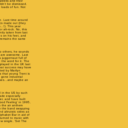
 weeks and their
ldn't be dismissed.
 loads of fun. Not
e. Last time around
ics made out (they
.!). This year
 alt-rock. No, this
ntly taken from last
ps on his feet, and
e remains the same
 to others, he sounds
ve are awesome. Last
 juggernaut full of
 the word for it. The
 played in the UK last
 that success may have
cted by Marilyn
rs that young Trent is
 gone industrial
ses...and maybe an
d in the US by such
ade especially
ler, and have built
Good Feeling' in 1995,
in the air anthem
aw the band swapping
d altruistic sides as
phabet Bar in aid of
turned to music with
w single, 'Set The