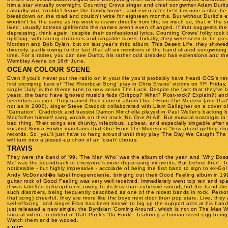
him a star virtually overnight, Counting Crows singer and chief songwriter Adam Duri
casualty who couldn't leave the family home - and even after he'd become a star, h
breakdown on the road and couldn't write for eighteen months. But without Duritz's 
wouldn't be the same as his work is drawn directly from life; so much so, that in the s
lived, usually actress girlfriends the names aren't even changed. If that suggests th
depressing, think again; despite their confessional lyrics, Counting Crows' folky rock i
uplifting, with strong choruses and singable tunes. Initially, they were seen to be gre
Morrison and Bob Dylan, but on last year's third album, This Desert Life, they showe
diversity, partly owing to the fact that all six members of the band shared songwriting d
time. For a taster, you can see Duritz, his rather odd dreaded hair extensions and the
Wembley Arena on 16th June.
OCEAN COLOUR SCENE
Even if you'd never put the radio on in your life you'd probably have heard OCS's retr
first stomping bars of 'The Riverboat Song' play in Chris Evans' victims on TFI Friday
single 'July' is the theme tune to new series The Lock. Despite the fact that they've 
years, the band have ignored music's fads (Britpop? What? Post-rock? Explain?) and 
seventies as ever. They named their current album One >From The Modern (and that'
not as in 2000), singer Steve Cradock collaborated with Liam Gallagher on a cover o
'Carnation', Craddock and bassist Damon Minchella played in Paul Weller's backing 
Modfather himself sang vocals on their track 'No One At All'. But musical nostalgia in 
bad thing. Their songs are chunky, infectious, upbeat, and especially singable after a
vocalist Simon Fowler maintains that One From The Modern is "less about getting drun
records. So, you'll just have to hang around until they play 'The Day We Caught The 
will turn into a pissed-up choir of an 'ooah' chorus.
TRAVIS
They were the band of '99, 'The Man Who' was the album of the year, and 'Why Does
Me' was the soundtrack to everyone's more depressing moments. But before then, Tr
noticeable - but highly impressive - accolade of being the first band to sign to ex-G
Andy McDonald�s label Independiente, bringing out their Good Feeling album in 199
guitar rock of Good Feeling was very well received, immediately went top ten and spa
it was labelled schizophrenic owing to its less than cohesive sound, but the band t
such disorders, being frequently described as one of the nicest bands in rock. Perso
that song) cheerful, they are more like the boys next door than pop stars. Live, the
self-effacing, and singer Fran has been known to big up the support acts at his ban
just released a new single, the Byrdsian 'Coming Around', which is not on The Man 
surreal video - redolent of Daft Punk's 'Da Funk' - featuring a human sized egg bein
Watch them and be wooed.