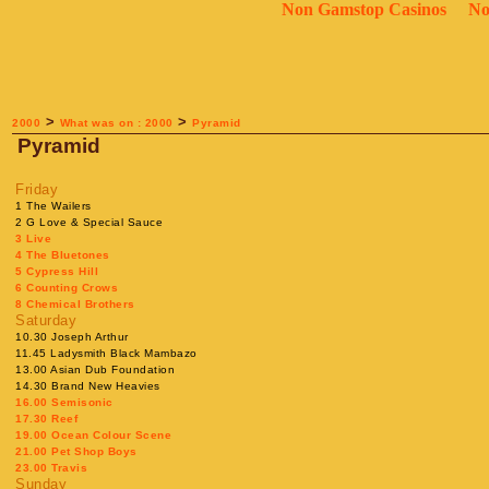
Non Gamstop Casinos
No
>
>
2000
What was on : 2000
Pyramid
Pyramid
Friday
1 The Wailers
2 G Love & Special Sauce
3 Live
4 The Bluetones
5 Cypress Hill
6 Counting Crows
8 Chemical Brothers
Saturday
10.30 Joseph Arthur
11.45 Ladysmith Black Mambazo
13.00 Asian Dub Foundation
14.30 Brand New Heavies
16.00 Semisonic
17.30 Reef
19.00 Ocean Colour Scene
21.00 Pet Shop Boys
23.00 Travis
Sunday