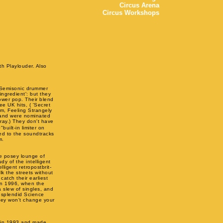
Circus Arena
Circus Workshops
th Playlouder. Also
s Semisonic drummer
ingredient': but they
power pop. Their blend
ee UK hits, ( 'Secret
um, Feeling Strangely
 and were nominated
ray.) They don't have
uilt-in limiter on
ed to the soundtracks
m.
e posey lounge of
y of the intelligent
ligent retropostbrit-
lk the streets without
catch their earliest
 in 1996, when the
a slew of singles, and
 splendid Science
They won't change your
e in 1993 and made