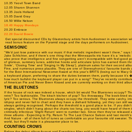
10.35 Yeovil Town Band
12.05 Sharon Shannon
13.35 Jools Holland
15.05 David Gray
16.50 Willie Nelson
18.40 Happy Mondays
20.20 Embrace
22.20 David Bowie
Get special discounted CDs by Glastonbury artists from Audiostreet in association wi
read bonus feature on the Pyramid stage and the days performers on Audiostreet.
SEMISONIC
"We'd just lose patience with our music if that melodic ingredient wasn't there," say
Jake Schlichter, and if there's one thing that the Minneapolis trio have it's a 'melodic 
also prove that intelligence and fine songwriting aren't incompatible with feel-good 
of glorious, summery tunes, addictive hooks and articulate lyrics has earned them thr
Smile', 'Closing Time' and 'Singing In My Sleep'), platinum sales for their second alb
Fine, and numerous press plaudits. They are one of Stereophonics' favourite bands
for the Best International Newcomer Award at this year's BRITS (losing out to Macy G
a keyboard player, preferring to share the duties between them, partly because it's �"b
how much bullshit the keyboard player can put in a song!" They've recently contribut
of American Pie and Never Been Kissed and are currently working on their third albu
THE BLUETONES
If the house of rock was indeed a house, which bit would The Bluetones occupy? Th
retro? Too fashionable. The kitsch kitchen of pop? Too throwaway. The book-lined stud
lyric? Too serious. The Bluetones always occupy the threshold. They write catchy, intel
ishpop and never fail to chart and they have a diehard following, yet they can still wa
always getting recognised. Perhaps the threshold is a good place to be. If you didn't 
singles, which didn't hang about the charts too long, you would have heard of them
criminally infectious 'Slight Return' went to number two. Since then they've released 
three albums - Expecting to Fly, Return To The Last Chance Saloon and last month's
And Nature - all of them full of tunes as comfortable as your favourite old sweater. 
world, but they'll make it a pleasanter place to be.
COUNTING CROWS
Before the debut album August and Everything After sold six millon copies worldwid