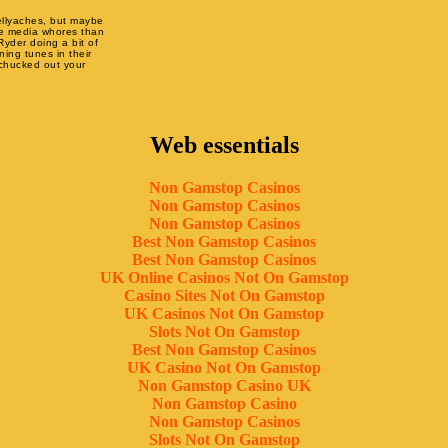
ellyaches, but maybe
re media whores than
Ryder doing a bit of
ing tunes in their
 chucked out your
Web essentials
Non Gamstop Casinos
Non Gamstop Casinos
Non Gamstop Casinos
Best Non Gamstop Casinos
Best Non Gamstop Casinos
UK Online Casinos Not On Gamstop
Casino Sites Not On Gamstop
UK Casinos Not On Gamstop
Slots Not On Gamstop
Best Non Gamstop Casinos
UK Casino Not On Gamstop
Non Gamstop Casino UK
Non Gamstop Casino
Non Gamstop Casinos
Slots Not On Gamstop