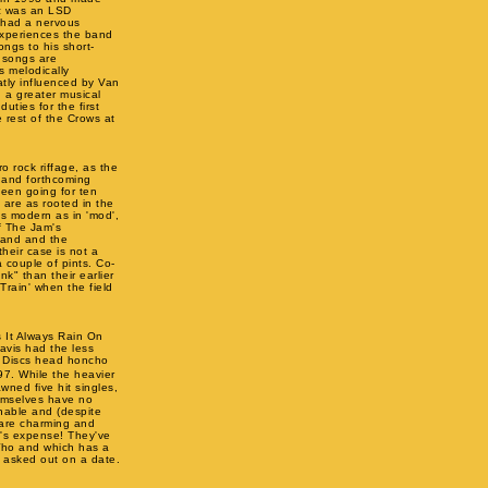
tz was an LSD
e had a nervous
experiences the band
ongs to his short-
e songs are
s melodically
atly influenced by Van
d a greater musical
uties for the first
 rest of the Crows at
o rock riffage, as the
, and forthcoming
been going for ten
are as rooted in the
s modern as in 'mod',
f The Jam's
band and the
their case is not a
 couple of pints. Co-
k" than their earlier
Train' when the field
 It Always Rain On
avis had the less
o! Discs head honcho
7. While the heavier
wned five hit singles,
hemselves have no
nable and (despite
y are charming and
d's expense! They've
Who and which has a
g asked out on a date.