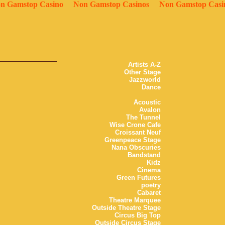
n Gamstop Casino
Non Gamstop Casinos
Non Gamstop Casi
Artists A-Z
Other Stage
Jazzworld
Dance
Acoustic
Avalon
The Tunnel
Wise Crone Cafe
Croissant Neuf
Greenpeace Stage
Nana Obscuries
Bandstand
Kidz
Cinema
Green Futures
poetry
Cabaret
Theatre Marquee
Outside Theatre Stage
Circus Big Top
Outside Circus Stage