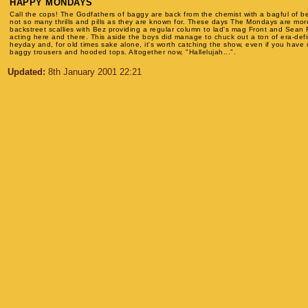
HAPPY MONDAYS
Call the cops! The Godfathers of baggy are back from the chemist with a bagful of b
not so many thrills and pills as they are known for. These days The Mondays are mo
backstreet scallies with Bez providing a regular column to lad's mag Front and Sean 
acting here and there. This aside the boys did manage to chuck out a ton of era-defin
heyday and, for old times sake alone, it's worth catching the show, even if you have
baggy trousers and hooded tops. Altogether now, "Hallelujah...".
Updated:
8th January 2001 22:21