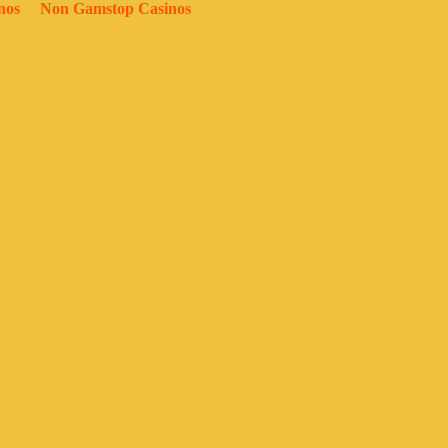
nos
Non Gamstop Casinos