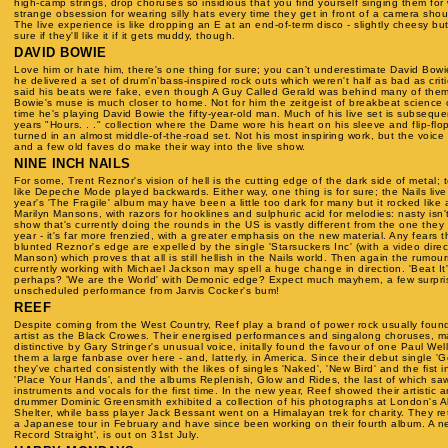
high-camp strings, drop choruses so insidious that you find yourself singing them for
strange obsession for wearing silly hats every time they get in front of a camera shou
The live experience is like dropping an E at an end-of-term disco - slightly cheesy but
sure if they'll like it if it gets muddy, though.
DAVID BOWIE
Love him or hate him, there's one thing for sure; you can't underestimate David Bowi
he delivered a set of drum'n'bass-inspired rock outs which weren't half as bad as crit
said his beats were fake, even though A Guy Called Gerald was behind many of them..
Bowie's muse is much closer to home. Not for him the zeitgeist of breakbeat science or
time he's playing David Bowie the fifty-year-old man. Much of his live set is subseque
years "Hours. . ." collection where the Dame wore his heart on his sleeve and flip-flo
turned in an almost middle-of-the-road set. Not his most inspiring work, but the voic
and a few old faves do make their way into the live show.
NINE INCH NAILS
For some, Trent Reznor's vision of hell is the cutting edge of the dark side of metal;
like Depeche Mode played backwards. Either way, one thing is for sure; the Nails li
year's 'The Fragile' album may have been a little too dark for many but it rocked like a
Marilyn Mansons, with razors for hooklines and sulphuric acid for melodies: nasty isn't
show that's currently doing the rounds in the US is vastly different from the one they
year - it's far more frenzied, with a greater emphasis on the new material. Any fears
blunted Reznor's edge are expelled by the single 'Starsuckers Inc' (with a video dire
Manson) which proves that all is still hellish in the Nails world. Then again the rumou
currently working with Michael Jackson may spell a huge change in direction. 'Beat It'
perhaps? 'We are the World' with Demonic edge? Expect much mayhem, a few surpri
unscheduled performance from Jarvis Cocker's bum!
REEF
Despite coming from the West Country, Reef play a brand of power rock usually foun
artist as the Black Crowes. Their energised performances and singalong choruses, m
distinctive by Gary Stringer's unusual voice, initally found the favour of one Paul Wel
them a large fanbase over here - and, latterly, in America. Since their debut single '
they've charted consistently with the likes of singles 'Naked', 'New Bird' and the fist 
'Place Your Hands', and the albums Replenish, Glow and Rides, the last of which s
instruments and vocals for the first time. In the new year, Reef showed their artistic an
drummer Dominic Greensmith exhibited a collection of his photographs at London's Al
Shelter, while bass player Jack Bessant went on a Himalayan trek for charity. They re
a Japanese tour in February and have since been working on their fourth album. A ne
Record Straight', is out on 31st July.