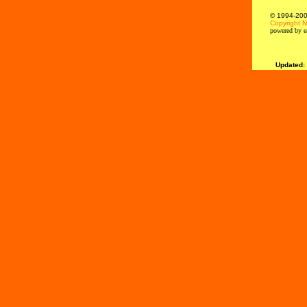
© 1994-2000
Copyright N
powered by e
Updated: