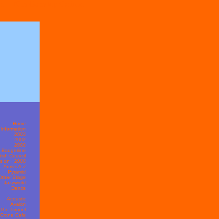
s
Non Gamstop Casinos
Home
Information
2003
2002
2000
t Badgerline
itish Council
s on : 2000
Artists A-Z
Pyramid
Other Stage
Jazzworld
Dance
Acoustic
Avalon
The Tunnel
 Crone Cafe