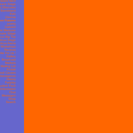
issant Neuf
eace Stage
 Obscuries
Bandstand
Kidz
Cinema
en Futures
poetry
Cabaret
re Marquee
eatre Stage
rcus Big Top
ircus Stage
ircus Arena
s Workshops
Reviews
ite For Us !
Gallery
Broadcast
Markets
Mailing List
Kodak
ood Causes
travaganza
History
Fairplay
udent Pack
 Information
Chat
Messages
Shop
Search