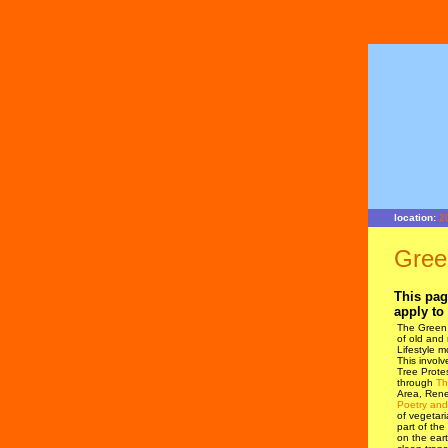
Non Gamstop Casinos
location:
2
Gree
This pag
apply to 
The Green 
of old and
Lifestyle m
This involv
Tree Protes
through
Th
Area, Rene
Poetry and
of vegetar
part of the
on the eart