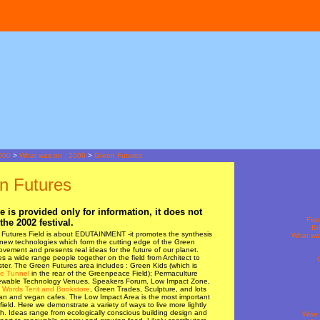
Non Gamstop Casino
Non Gamstop Casinos
Non Gamstop Casino
000
>
What was on : 2000
>
Green Futures
n Futures
e is provided only for information, it does not
Firs
the 2002 festival.
Br
Futures Field is about EDUTAINMENT -it promotes the synthesis
What wa
 new technologies which form the cutting edge of the Green
ovement and presents real ideas for the future of our planet.
es a wide range people together on the field from Architect to
ter. The Green Futures area includes : Green Kids (which is
e Tunnel
in the rear of the Greenpeace Field); Permaculture
wable Technology Venues, Speakers Forum, Low Impact Zone,
 Words Tent and Bookstore
, Green Trades, Sculpture, and lots
ian and vegan cafes. The Low Impact Area is the most important
 field. Here we demonstrate a variety of ways to live more lightly
h. Ideas range from ecologically conscious building design and
Wise