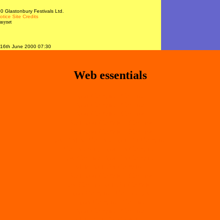
 Glastonbury Festivals Ltd.
otice
Site Credits
asynet
16th June 2000 07:30
Web essentials
Non Gamstop Casinos
Non Gamstop Casinos
Non Gamstop Casinos
Best Non Gamstop Casinos
Best Non Gamstop Casinos
UK Online Casinos Not On Gamstop
Casino Sites Not On Gamstop
UK Casinos Not On Gamstop
Slots Not On Gamstop
Best Non Gamstop Casinos
UK Casino Not On Gamstop
Non Gamstop Casino UK
Non Gamstop Casino
Non Gamstop Casinos
Slots Not On Gamstop