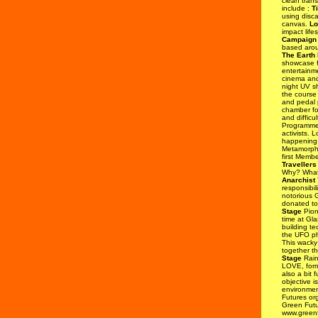
clean trans
include :
T
using disca
canvas.
Lo
impact life
Campaign 
based arou
The Earth
showcase fo
entertainm
cinema and
night UV s
the course 
and pedal 
chamber for
and difficu
Programm
activists. 
happening 
Metamorpho
first Memb
Travellers
Why? What'
Anarchist
T
responsibil
notorious G
donated to
Stage
Pione
time at Gla
building t
the UFO 
This wacky
together t
Stage
Rain
LOVE, form
also a bit 
objective i
environmen
Futures org
Green Futu
www.greenf