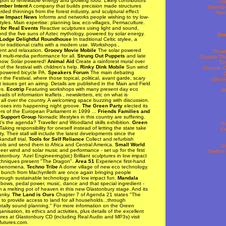
port to renewable energy and growing food. Likely contributors
Cro
imber Intent
A company that builds precision made structures
Greenp
rded thinnings from the forest industry, and sculptural effect
Nana
w Impact News
Informs and networks people wishing to try low-
styles. Main expertise: planning law, eco-villages, Permaculture.
for Real Events
Reactive sculptures using light and sound,
nd the five suns of Aztec mythology, powered by solar energy.
Gre
 Lodge Delightful Roundhouse
In traditional Celtic stylee, a
r traditional crafts with a modern use. Workshops ,
ent and relaxation.
Groovy Movie Mobile
The solar powered
Theat
 multi-media performance for all.
Strung Out Puppets
and late
Outside Th
how. Solar powered!
Animal Aid
Create a rainforest mural over
Ci
of the festival with children's help.
Rinky Dink Mobile
Sun wind
Outside C
powered bicycle PA.
Speakers Forum
The main debating
C
 the Festival, where those topical, political, avant garde, scary
Circu
lt issues get an airing. Details are published in the Main and Field
es.
Ecotrip
Featuring workshops with many present day eco
Wr
Loads of information leaflets , newsletters, etc on what is
all over the country. A welcoming space buzzing with discussion.
ses into happening night groove.
The Green Party
elected its
ers of the European Parliament in 1999 ...
Friends Families and
 Support Group
Nomadic lifestyles in this country are suffering.
s the agenda? Traveller and Woodland skills exhibition.
Green
G
aking responsibility for oneself instead of letting the state take
Ex
ity. Their stall will include the latest developments since the
andalf trial.
Tools for Self Reliance
Collect and refurbish
ols and send them to Africa and Central America.
Small World
St
er wind and solar music and performance - set up for the first
Traders
stonbury. 'Azel Engineering(sic) Brilliant sculptures in low impact
echniques present "The Dragon".
Area 51
Experience first-hand
phenomena.
Techno Tribe
A dome village of new eco technology.
 bunch from Machynlleth are once again bringing people
hrough sustainable technology and low impact fun.
Mandala
bows, pedal power, music, dance and that special ingredient -
 a melting pot of heaven in this new Glastonbury stage. And its
funky.
The Land is Ours
Chapter 7 of Agenda 21 states "The
s to provide access to land for all households...through
tally sound planning." For more information on the Green
anisation, its ethics and activities, plus details of the excellent
res at Glastonbury CD (including Real Audio and MP3s) visit
utures.com.