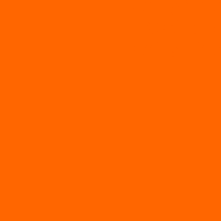
Betting Sit
Casino N
Betting Sit