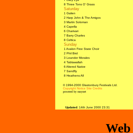
8 Three Tons O' Grass
Saturday
1 Galien
2 Harp John & The Amigos
3 Martin Soloman
4 Capella
6 Charivari
7 Barry Charles
8 Celtica
Sunday
1 Avalon Free State Choir
2 Phil Bird
3 Leander Morales
4 Tablawallah
6 Altered Native
7 Sandfly
8 Heathens All
© 1994-2000 Glastonbury Festivals Ltd.
Copyright Notice
Site Credits
powered by easynet
Updated:
14th June 2000 23:31
Web 