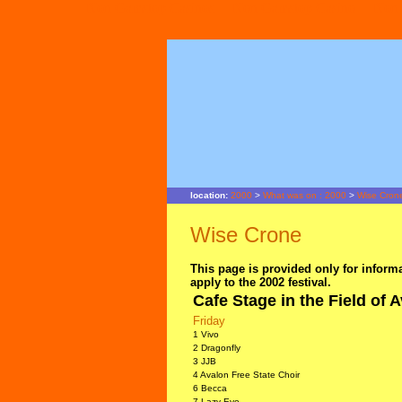
Non Gamstop Casinos
Non Gamstop Casino
Non 
location:
2000
>
What was on : 2000
>
Wise Cron
Wise Crone
This page is provided only for informa
apply to the 2002 festival.
Cafe Stage in the Field of 
Friday
1 Vivo
2 Dragonfly
3 JJB
4 Avalon Free State Choir
6 Becca
7 Lazy Eye