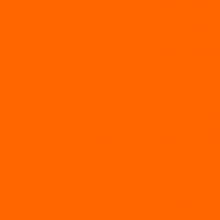
Best Non 
UK Casino
Non Gams
Non Ga
Non Gam
Slots N
UK Online Cas
UK Casinos
Casinos 
Top UK 