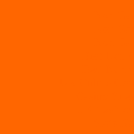
Non Gam
Non Gam
Non Gam
Best Non 
Best Non 
UK Online Cas
Casino Site
UK Casinos
Slots N