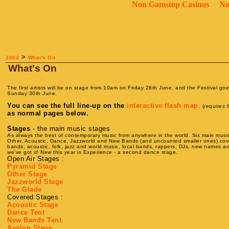
Non Gamstop Casinos
No
>
2002
What's On
What's On
The first artists will be on stage from 10am on Friday 28th June, and the Festival goe
Sunday 30th June.
You can see the full line-up on the
interactive flash map.
(
requires 
as normal pages below.
Stages
- the main music stages
As always the best of contemporary music from anywhere in the world. Six main musi
Other, Acoustic, Dance, Jazzworld and New Bands (and uncounted smaller ones) cove
bands, acoustic, folk, jazz and world music, local bands, rappers, DJs, new names an
we've got it! New this year is Experience - a second dance stage.
Open Air Stages :
Pyramid Stage
Other Stage
Jazzworld Stage
The Glade
Covered Stages :
Acoustic Stage
Dance Tent
New Bands Tent
Avalon Stage