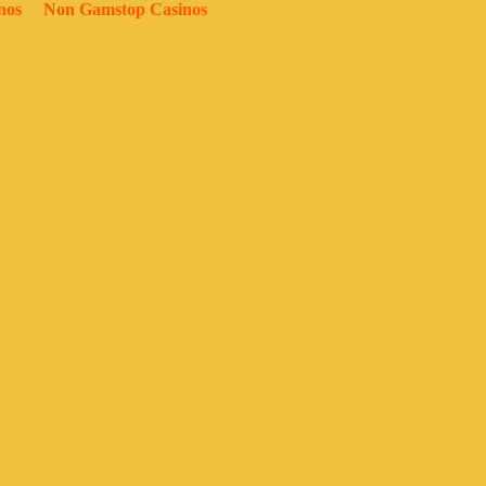
nos
Non Gamstop Casinos