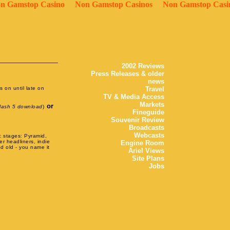
n Gamstop Casino
Non Gamstop Casinos
Non Gamstop Casi
2002 Reviews
Press Releases & older
news
s on until late on
Travel
TV & Media Access
Markets
or
flash 5 download
)
Fineguide
Souvenir Review
Broadcasts
Webcasts
c stages: Pyramid,
r headliners, indie
Engine Room
d old - you name it
Ariel Views
Site Plans
Jobs