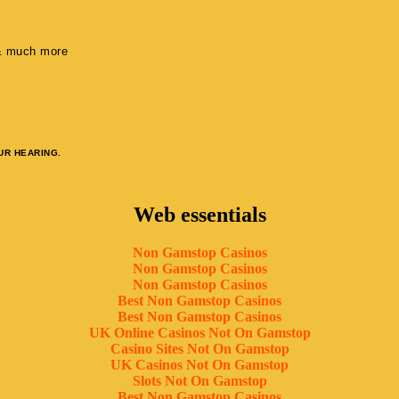
 & much more
UR HEARING.
Web essentials
Non Gamstop Casinos
Non Gamstop Casinos
Non Gamstop Casinos
Best Non Gamstop Casinos
Best Non Gamstop Casinos
UK Online Casinos Not On Gamstop
Casino Sites Not On Gamstop
UK Casinos Not On Gamstop
Slots Not On Gamstop
Best Non Gamstop Casinos