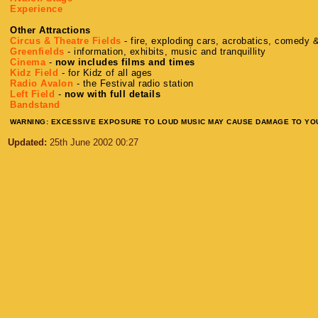
Experience
Other Attractions
Circus & Theatre Fields
- fire, exploding cars, acrobatics, comedy
Greenfields
- information, exhibits, music and tranquillity
Cinema
-
now includes films and times
Kidz Field
- for Kidz of all ages
Radio Avalon
- the Festival radio station
Left Field
-
now with full details
Bandstand
WARNING: EXCESSIVE EXPOSURE TO LOUD MUSIC MAY CAUSE DAMAGE TO YO
Updated:
25th June 2002 00:27