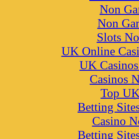
Non Ga
Non Gam
Slots N
UK Online Cas
UK Casinos
Casinos 
Top UK 
Betting Sit
Casino N
Betting Sit