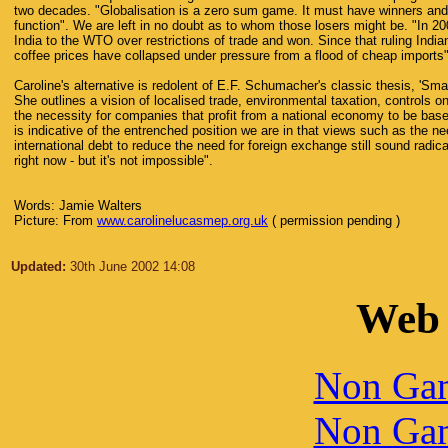
two decades. "Globalisation is a zero sum game. It must have winners and 
function". We are left in no doubt as to whom those losers might be. "In 2
India to the WTO over restrictions of trade and won. Since that ruling Indi
coffee prices have collapsed under pressure from a flood of cheap imports"
Caroline's alternative is redolent of E.F. Schumacher's classic thesis, 'Smal
She outlines a vision of localised trade, environmental taxation, controls o
the necessity for companies that profit from a national economy to be based
is indicative of the entrenched position we are in that views such as the ne
international debt to reduce the need for foreign exchange still sound radica
right now - but it's not impossible".
Words: Jamie Walters
Picture: From
www.carolinelucasmep.org.uk
( permission pending )
Updated:
30th June 2002 14:08
Web 
Non Gam
Non Gam