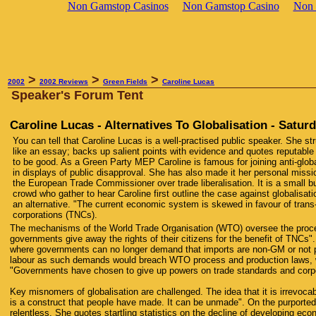
Non Gamstop Casinos
Non Gamstop Casino
Non 
>
>
>
2002
2002 Reviews
Green Fields
Caroline Lucas
Speaker's Forum Tent
Caroline Lucas - Alternatives To Globalisation - Satu
You can tell that Caroline Lucas is a well-practised public speaker. She str
like an essay; backs up salient points with evidence and quotes reputabl
to be good. As a Green Party MEP Caroline is famous for joining anti-globa
in displays of public disapproval. She has also made it her personal miss
the European Trade Commissioner over trade liberalisation. It is a small bu
crowd who gather to hear Caroline first outline the case against globalisati
an alternative. "The current economic system is skewed in favour of trans
corporations (TNCs).
The mechanisms of the World Trade Organisation (WTO) oversee the proc
governments give away the rights of their citizens for the benefit of TNCs".
where governments can no longer demand that imports are non-GM or not 
labour as such demands would breach WTO process and production laws, 
"Governments have chosen to give up powers on trade standards and corpo
Key misnomers of globalisation are challenged. The idea that it is irrevocab
is a construct that people have made. It can be unmade". On the purported
relentless. She quotes startling statistics on the decline of developing eco