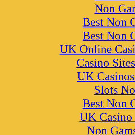
Non Gam
Best Non 
Best Non 
UK Online Cas
Casino Site
UK Casinos
Slots N
Best Non 
UK Casino
Non Gams