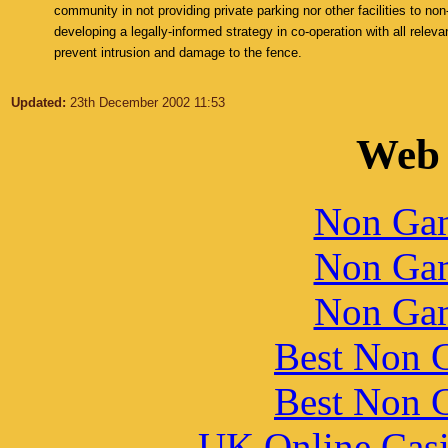
community in not providing private parking nor other facilities to non
developing a legally-informed strategy in co-operation with all relevan
prevent intrusion and damage to the fence.
Updated:
23th December 2002 11:53
Web 
Non Gam
Non Gam
Non Gam
Best Non 
Best Non 
UK Online Cas