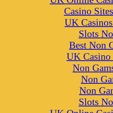
Casino Site
UK Casinos
Slots N
Best Non 
UK Casino
Non Gams
Non Ga
Non Gam
Slots N