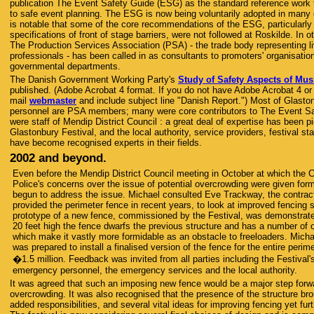
publication The Event Safety Guide (ESG) as the standard reference work f
to safe event planning. The ESG is now being voluntarily adopted in many o
is notable that some of the core recommendations of the ESG, particularly
specifications of front of stage barriers, were not followed at Roskilde. In 
The Production Services Association (PSA) - the trade body representing l
professionals - has been called in as consultants to promoters' organisati
governmental departments.
The Danish Government Working Party's
Study of Safety Aspects of Mus
published. (Adobe Acrobat 4 format. If you do not have Adobe Acrobat 4 or
mail
webmaster
and include subject line "Danish Report.") Most of Glasto
personnel are PSA members; many were core contributors to The Event Sa
were staff of Mendip District Council : a great deal of expertise has been 
Glastonbury Festival, and the local authority, service providers, festival st
have become recognised experts in their fields.
2002 and beyond.
Even before the Mendip District Council meeting in October at which the C
Police's concerns over the issue of potential overcrowding were given for
begun to address the issue. Michael consulted Eve Trackway, the contra
provided the perimeter fence in recent years, to look at improved fencing s
prototype of a new fence, commissioned by the Festival, was demonstrate
20 feet high the fence dwarfs the previous structure and has a number of o
which make it vastly more formidable as an obstacle to freeloaders. Micha
was prepared to install a finalised version of the fence for the entire perime
�1.5 million. Feedback was invited from all parties including the Festival
emergency personnel, the emergency services and the local authority.
It was agreed that such an imposing new fence would be a major step forwa
overcrowding. It was also recognised that the presence of the structure bro
added responsibilities, and several vital ideas for improving fencing yet fu