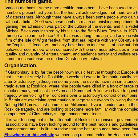
The numbers game.
Various methods - some more credible than others - have been used to es
numbers present last year, but the festival acknowledges that there were 
of gatecrashers. Although there have always been some people who gain en
without a ticket, 2000 saw these numbers reach astonishing proportions. I
gaining free admission was part of the culture of the events, and it is wid
Michael Eavis was inspired by his visit to the Bath Blues Festival in 1970
through a hole in the fence ! But that was a long time ago, and anyone wh
film of the Isle of Wight festival from that era, replete with very 60s-styl
the "capitalist" fence, will probably have had an inner smile at how out-dat
behaviour seems now when compared with the enormous advances in prod
quality and quantity of entertainment, and audience safety and welfare re
come to characterise the modern Glastonbury festivals.
Organisation.
If Glastonbury is by far the best-known music festival throughout Europe, its
that title must surely be Roskilde, a weekend event in Denmark usually he
after Glastonbury (although in some years the events have run simultaneo
tragic event at Roskilde, where nine people were killed in a front of stage 
shocked many, not least the Avon and Somerset Police who have frequently
tragedy when voicing their concerns over Glastonbury's control of numbers 
in Britain are exercising great caution to large scale events following their
Notting Hill Carnival last summer, on Millennium Eve in London, and in the l
Roskilde tragedy, and are looking to become more familiar with the comple
competence of Glastonbury's large management team.
It is worth noting that in the aftermath of Roskilde, organisers, governmen
associations have been looking around for the best models and guidelines 
management and it is little surprise that the best resources have been fou
Elsewhere on this website
we have long recommended the Health and Sa