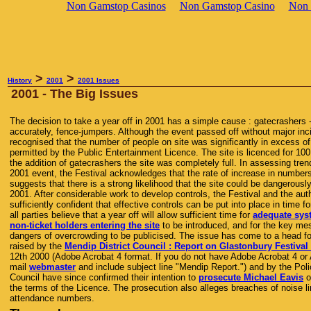
Non Gamstop Casinos
Non Gamstop Casino
Non 
>
>
History
2001
2001 Issues
2001 - The Big Issues
The decision to take a year off in 2001 has a simple cause : gatecrashers -
accurately, fence-jumpers. Although the event passed off without major inci
recognised that the number of people on site was significantly in excess o
permitted by the Public Entertainment Licence. The site is licenced for 100
the addition of gatecrashers the site was completely full. In assessing tren
2001 event, the Festival acknowledges that the rate of increase in number
suggests that there is a strong likelihood that the site could be dangerousl
2001. After considerable work to develop controls, the Festival and the auth
sufficiently confident that effective controls can be put into place in time 
all parties believe that a year off will allow sufficient time for
adequate sys
non-ticket holders entering the site
to be introduced, and for the key me
dangers of overcrowding to be publicised. The issue has come to a head f
raised by the
Mendip District Council : Report on Glastonbury Festival
12th 2000 (Adobe Acrobat 4 format. If you do not have Adobe Acrobat 4 or
mail
webmaster
and include subject line "Mendip Report.") and by the Poli
Council have since confirmed their intention to
prosecute Michael Eavis
o
the terms of the Licence. The prosecution also alleges breaches of noise li
attendance numbers.