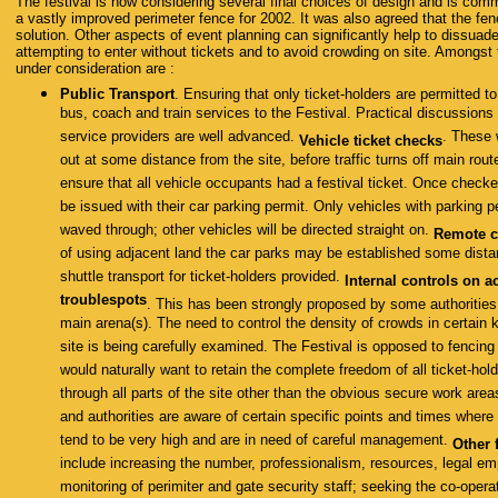
The festival is now considering several final choices of design and is comm
a vastly improved perimeter fence for 2002. It was also agreed that the fenc
solution. Other aspects of event planning can significantly help to dissuad
attempting to enter without tickets and to avoid crowding on site. Amongst
under consideration are :
Public Transport
. Ensuring that only ticket-holders are permitted t
bus, coach and train services to the Festival. Practical discussions
service providers are well advanced.
. These 
Vehicle ticket checks
out at some distance from the site, before traffic turns off main ro
ensure that all vehicle occupants had a festival ticket. Once check
be issued with their car parking permit. Only vehicles with parking pe
waved through; other vehicles will be directed straight on.
Remote c
of using adjacent land the car parks may be established some dist
shuttle transport for ticket-holders provided.
Internal controls on a
troublespots
. This has been strongly proposed by some authorities 
main arena(s). The need to control the density of crowds in certain 
site is being carefully examined. The Festival is opposed to fencin
would naturally want to retain the complete freedom of all ticket-hold
through all parts of the site other than the obvious secure work area
and authorities are aware of certain specific points and times where
tend to be very high and are in need of careful management.
Other 
include increasing the number, professionalism, resources, legal 
monitoring of perimiter and gate security staff; seeking the co-operat