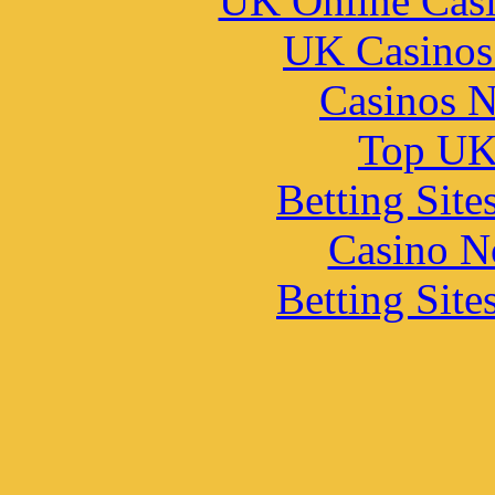
UK Online Cas
UK Casinos
Casinos 
Top UK 
Betting Sit
Casino N
Betting Sit