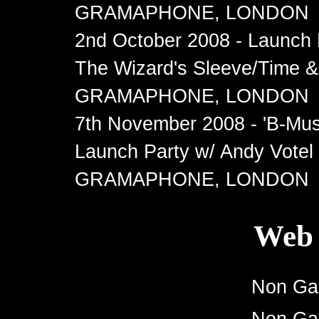
GRAMAPHONE, LONDON
2nd October 2008 - Launch 
The Wizard's Sleeve/Time &
GRAMAPHONE, LONDON
7th November 2008 - 'B-Musi
Launch Party w/ Andy Vote
GRAMAPHONE, LONDON
Web 
Non Ga
Non Ga