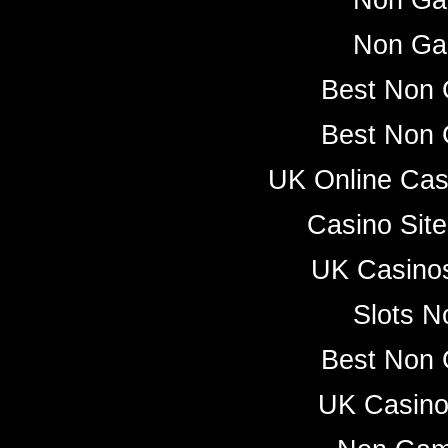
Non Ga
Best Non 
Best Non 
UK Online Ca
Casino Sit
UK Casino
Slots 
Best Non 
UK Casino