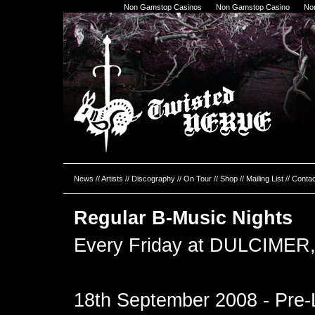
Non Gamstop Casinos
Non Gamstop Casino
No
News
//
Artists
//
Discography
//
On Tour
//
Shop
//
Mailing List
//
Contac
Regular B-Music Nights
Every Friday at DULCIME
18th September 2008 - Pre