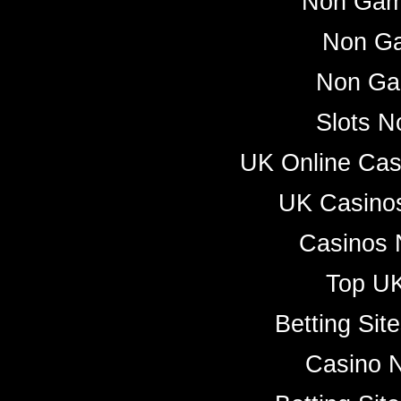
Non Gam
Non Ga
Non Ga
Slots 
UK Online Ca
UK Casino
Casinos 
Top UK
Betting Si
Casino 