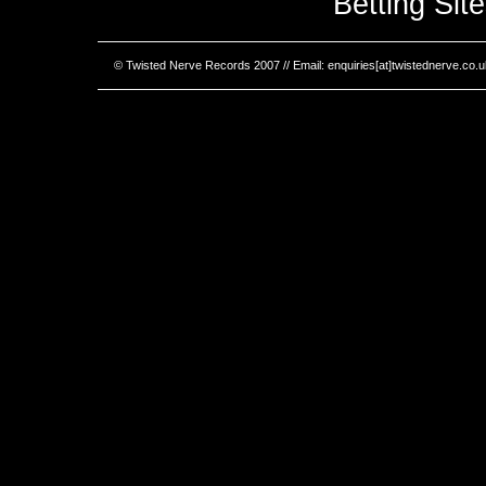
Betting Si
© Twisted Nerve Records 2007 // Email:
enquiries[at]twistednerve.co.