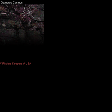
 Gamstop Casinos
//
Finders Keepers
// USA