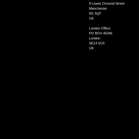
8 Lower Ormond Street
Manchester
M1 5QF
UK
London Office:
PO BOX 45346
London
SE14 5US
UK