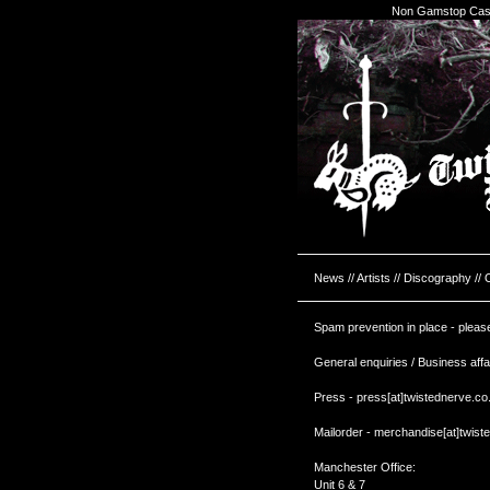
Non Gamstop Cas
News
//
Artists
//
Discography
//
Spam prevention in place - please
General enquiries / Business affai
Press -
press[at]twistednerve.co
Mailorder -
merchandise[at]twist
Manchester Office:
Unit 6 & 7