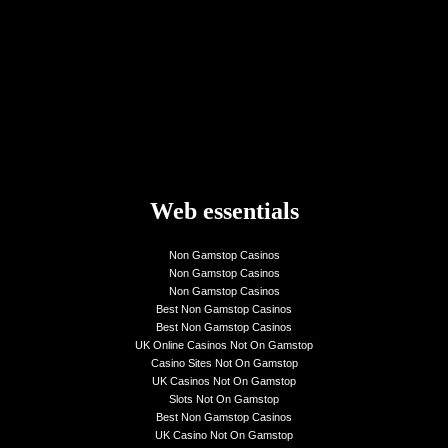
Web essentials
Non Gamstop Casinos
Non Gamstop Casinos
Non Gamstop Casinos
Best Non Gamstop Casinos
Best Non Gamstop Casinos
UK Online Casinos Not On Gamstop
Casino Sites Not On Gamstop
UK Casinos Not On Gamstop
Slots Not On Gamstop
Best Non Gamstop Casinos
UK Casino Not On Gamstop