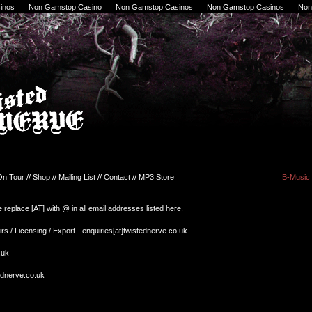
inos
Non Gamstop Casino
Non Gamstop Casinos
Non Gamstop Casinos
Non
On Tour
//
Shop
//
Mailing List
//
Contact
// MP3 Store
B-Music
 replace [AT] with @ in all email addresses listed here.
rs / Licensing / Export -
enquiries[at]twistednerve.co.uk
.uk
ednerve.co.uk