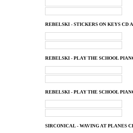
REBELSKI - STICKERS ON KEYS CD 
REBELSKI - PLAY THE SCHOOL PIAN
REBELSKI - PLAY THE SCHOOL PIANO
SIRCONICAL - WAVING AT PLANES C