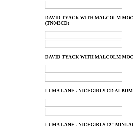
DAVID TYACK WITH MALCOLM MOON
(TN043CD)
DAVID TYACK WITH MALCOLM MOONE
LUMA LANE - NICEGIRLS CD ALBUM 
LUMA LANE - NICEGIRLS 12" MINI-A