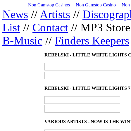
Non Gamstop Casinos
Non Gamstop Casino
Non 
News
//
Artists
//
Discograp
List
//
Contact
// MP3 Store
B-Music
//
Finders Keepers
REBELSKI - LITTLE WHITE LIGHTS C
REBELSKI - LITTLE WHITE LIGHTS 7"
VARIOUS ARTISTS - NOW IS THE WI