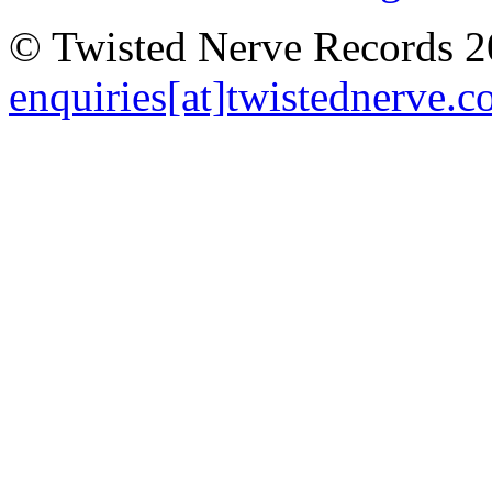
© Twisted Nerve Records 20
enquiries[at]twistednerve.c