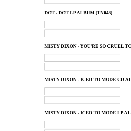
DOT - DOT LP ALBUM (TN048)
MISTY DIXON - YOU'RE SO CRUEL T
MISTY DIXON - ICED TO MODE CD A
MISTY DIXON - ICED TO MODE LP AL