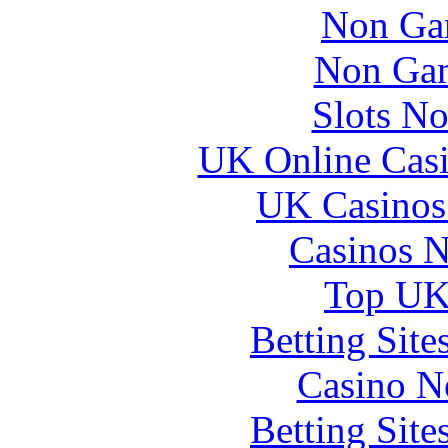
Non Ga
Non Gam
Slots N
UK Online Cas
UK Casinos
Casinos 
Top UK 
Betting Sit
Casino N
Betting Sit