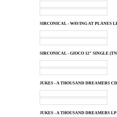
SIRCONICAL - WAVING AT PLANES LP
SIRCONICAL - GIOCO 12" SINGLE (TN
JUKES - A THOUSAND DREAMERS CD
JUKES - A THOUSAND DREAMERS LP 