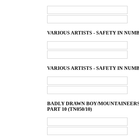
VARIOUS ARTISTS - SAFETY IN NUM
VARIOUS ARTISTS - SAFETY IN NUMB
BADLY DRAWN BOY/MOUNTAINEERS/E
PART 10 (TN050/10)