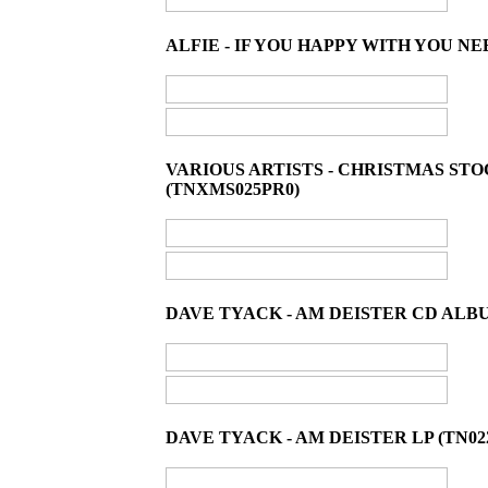
ALFIE - IF YOU HAPPY WITH YOU NE
VARIOUS ARTISTS - CHRISTMAS ST
(TNXMS025PR0)
DAVE TYACK - AM DEISTER CD ALBU
DAVE TYACK - AM DEISTER LP (TN02