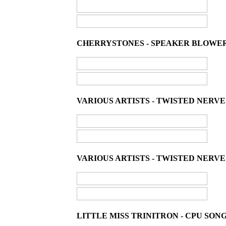
CHERRYSTONES - SPEAKER BLOWER /
VARIOUS ARTISTS - TWISTED NERVE
VARIOUS ARTISTS - TWISTED NERVE 
LITTLE MISS TRINITRON - CPU SONG 