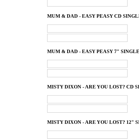
MUM & DAD - EASY PEASY CD SINGL
MUM & DAD - EASY PEASY 7" SINGLE
MISTY DIXON - ARE YOU LOST? CD S
MISTY DIXON - ARE YOU LOST? 12" S