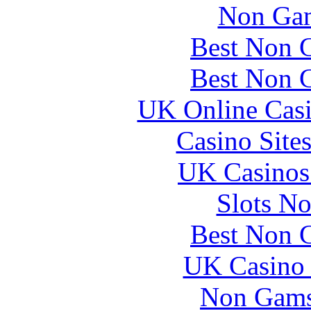
Non Gam
Best Non 
Best Non 
UK Online Cas
Casino Site
UK Casinos
Slots N
Best Non 
UK Casino
Non Gams