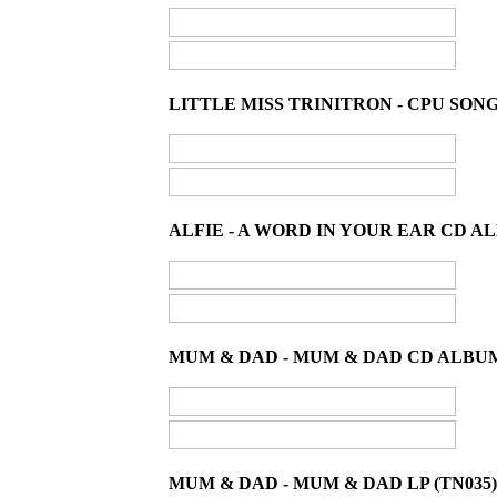
LITTLE MISS TRINITRON - CPU SONG 
ALFIE - A WORD IN YOUR EAR CD AL
MUM & DAD - MUM & DAD CD ALBUM
MUM & DAD - MUM & DAD LP (TN035)