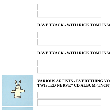
DAVE TYACK - WITH RICK TOMLINS
DAVE TYACK - WITH RICK TOMLINSO
VARIOUS ARTISTS - EVERYTHING 
TWISTED NERVE* CD ALBUM (TN030