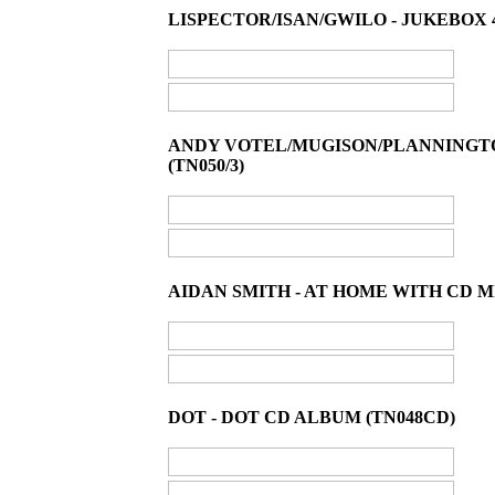
LISPECTOR/ISAN/GWILO - JUKEBOX 45
ANDY VOTEL/MUGISON/PLANNINGTOR
(TN050/3)
AIDAN SMITH - AT HOME WITH CD M
DOT - DOT CD ALBUM (TN048CD)