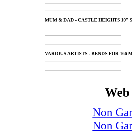
MUM & DAD - CASTLE HEIGHTS 10" S
VARIOUS ARTISTS - BENDS FOR 166 
Web 
Non Gam
Non Gam