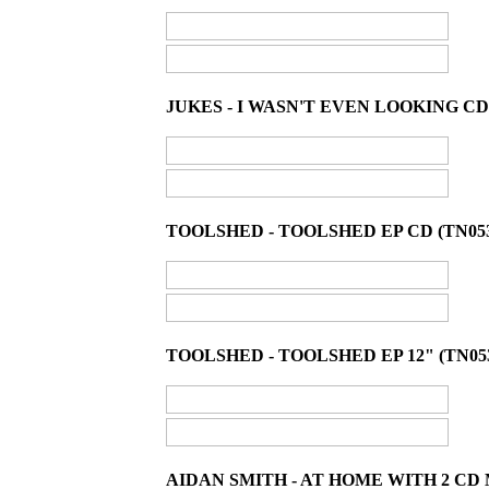
JUKES - I WASN'T EVEN LOOKING CD
TOOLSHED - TOOLSHED EP CD (TN05
TOOLSHED - TOOLSHED EP 12" (TN05
AIDAN SMITH - AT HOME WITH 2 CD