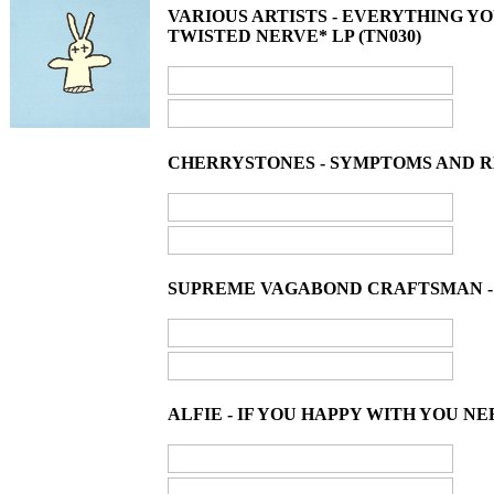
VARIOUS ARTISTS - EVERYTHING 
TWISTED NERVE* LP (TN030)
CHERRYSTONES - SYMPTOMS AND REM
SUPREME VAGABOND CRAFTSMAN - A
ALFIE - IF YOU HAPPY WITH YOU N