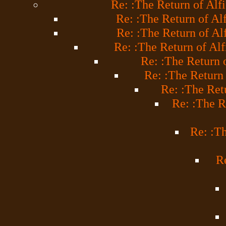
Re: :The Return of Alf
Re: :The Return of Al
Re: :The Return of Al
Re: :The Return of Al
Re: :The Return 
Re: :The Return
Re: :The Ret
Re: :The R
Re: :T
R