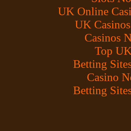
UK Online Cas
UK Casinos
Casinos 
Top UK 
Betting Sit
Casino N
Betting Sit