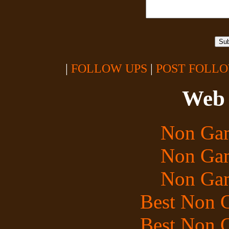
|
FOLLOW UPS
|
POST FOLLO
Web 
Non Gam
Non Gam
Non Gam
Best Non 
Best Non 