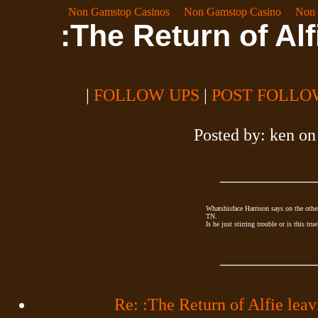
Non Gamstop Casinos
Non Gamstop Casino
Non 
:The Return of Al
|
FOLLOW UPS
|
POST FOLLO
Posted by: ken on
___________
Whatshisface Harrison says on the othe
TN.
Is he just stirring trouble or is this true
___________
Re: :The Return of Alfie lea