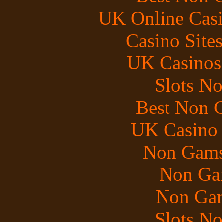
UK Online Cas
Casino Site
UK Casinos
Slots N
Best Non 
UK Casino
Non Gams
Non Ga
Non Gam
Slots N