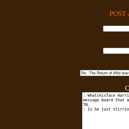
POST
C