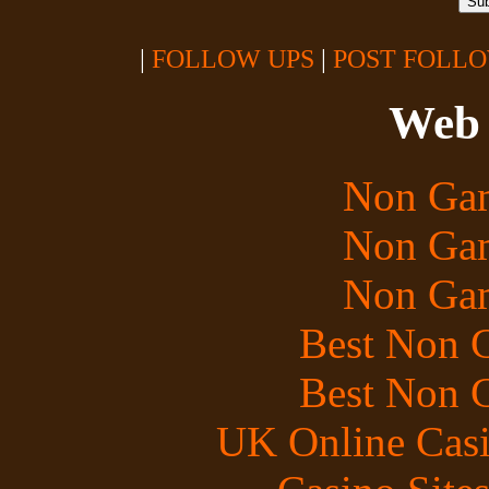
|
FOLLOW UPS
|
POST FOLLO
Web 
Non Gam
Non Gam
Non Gam
Best Non 
Best Non 
UK Online Cas