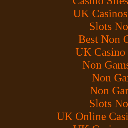
Casino Site
UK Casinos
Slots N
Best Non 
UK Casino
Non Gams
Non Ga
Non Gam
Slots N
UK Online Cas