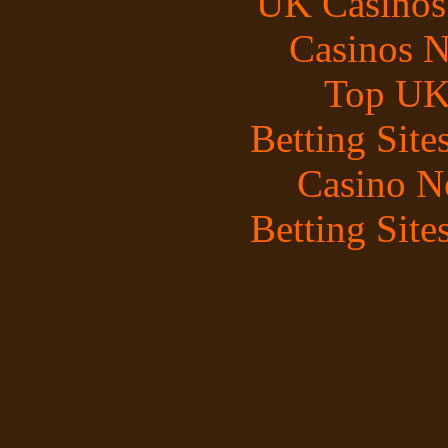
UK Casinos
Casinos 
Top UK 
Betting Sit
Casino N
Betting Sit