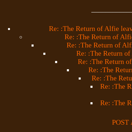
___________
Re: :The Return of Alfie le
Re: :The Return of Alf
Re: :The Return of Al
Re: :The Return of
Re: :The Return o
Re: :The Retur
Re: :The Retu
Re: :The R
Re: :The R
POST