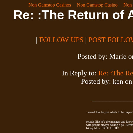
Non Gamstop Casinos
Non Gamstop Casino
Non 
Re: :The Return of 
|
FOLLOW UPS
|
POST FOLLO
Posted by: Marie o
In Reply to:
Re: :The Re
Posted by: ken on
___________
: sound like he just whats to be importan
sounds like he's the manager and know
with people always having a go. Seems 
liking Alfie. FREE ALFIE!