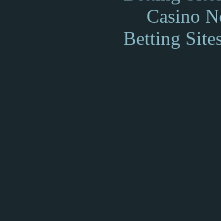
Casino N
Betting Sit