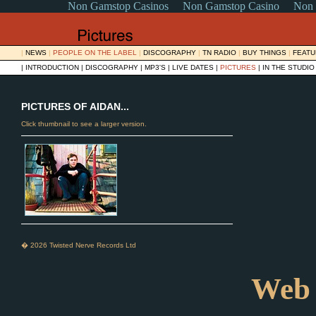
Non Gamstop Casinos
Non Gamstop Casino
Non 
|
NEWS
|
PEOPLE ON THE LABEL
|
DISCOGRAPHY
|
TN RADIO
|
BUY THINGS
|
FEAT
|
INTRODUCTION
|
DISCOGRAPHY
|
MP3'S
|
LIVE DATES
|
PICTURES
|
IN THE STUDIO
PICTURES OF AIDAN...
Click thumbnail to see a larger version.
� 2026 Twisted Nerve Records Ltd
Web 