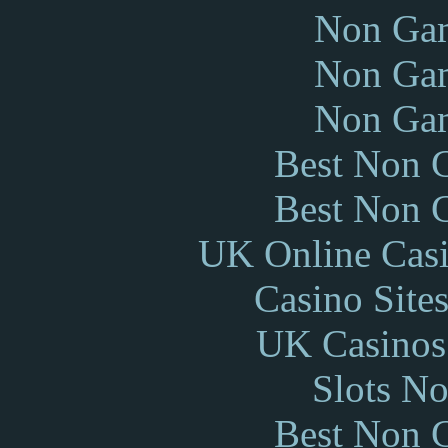
Non Gam
Non Gam
Non Gam
Best Non 
Best Non 
UK Online Cas
Casino Site
UK Casinos
Slots N
Best Non 