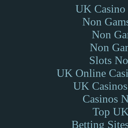
UK Casino
Non Gams
Non Ga
Non Gam
Slots N
UK Online Cas
UK Casinos
Casinos 
Top UK 
Betting Sit