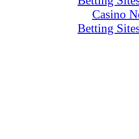
Betting Sit
Casino N
Betting Sit