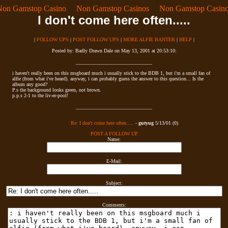
Non Gamstop Casino
Non Gamstop Casinos
Non Gamstop Casino
I don't come here often.....
|
FOLLOW UPS
|
POST FOLLOW UPS
|
MORE ALFIE BANTER
|
HELP
|
Posted by: Badly Drawn Dale on May 13, 2001 at 20:53:10:
______________________________
i haven't really been on this msgboard much i usually stick to the BDB 1, but i'm a small fan of
alfie (from what i've heard). anyway, i can probably guess the answer to this question... Is the
album any good?
P.s the background looks green, not brown.
p.p.s 2-1 to the liv-er-pool!
______________________________
Re: I don't come here often.....
-
gutyug
5/13/01 (
0)
POST A FOLLOW UP
Name:
E-Mail:
Subject:
Comments: