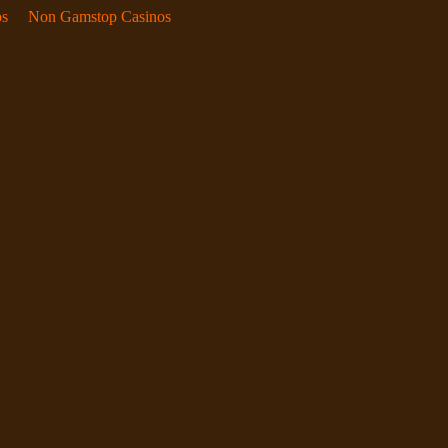
s
Non Gamstop Casinos