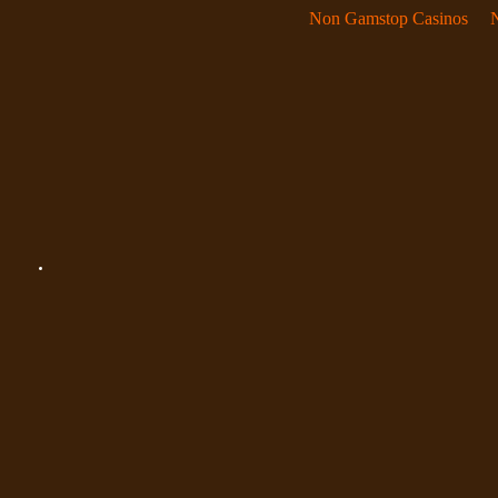
Non Gamstop Casinos