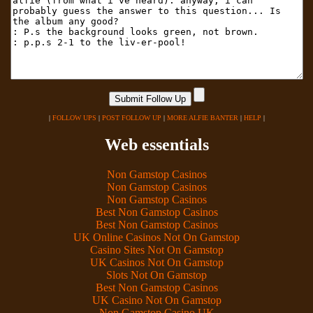
|
FOLLOW UPS
|
POST FOLLOW UP
|
MORE ALFIE BANTER
|
HELP
|
Web essentials
Non Gamstop Casinos
Non Gamstop Casinos
Non Gamstop Casinos
Best Non Gamstop Casinos
Best Non Gamstop Casinos
UK Online Casinos Not On Gamstop
Casino Sites Not On Gamstop
UK Casinos Not On Gamstop
Slots Not On Gamstop
Best Non Gamstop Casinos
UK Casino Not On Gamstop
Non Gamstop Casino UK