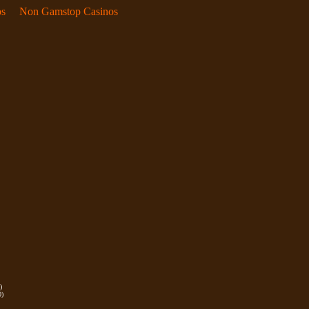
s
Non Gamstop Casinos
)
0)