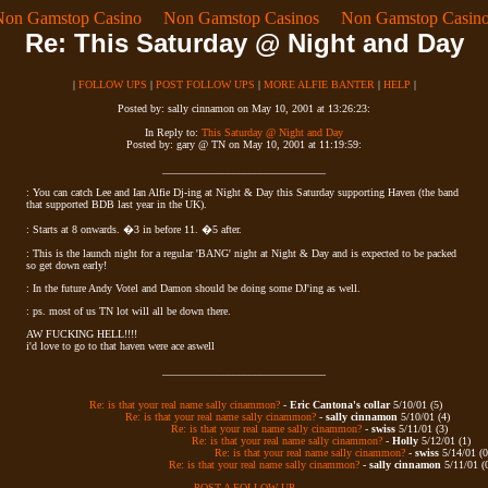
Non Gamstop Casino
Non Gamstop Casinos
Non Gamstop Casino
Re: This Saturday @ Night and Day
|
FOLLOW UPS
|
POST FOLLOW UPS
|
MORE ALFIE BANTER
|
HELP
|
Posted by: sally cinnamon on May 10, 2001 at 13:26:23:
In Reply to:
This Saturday @ Night and Day
Posted by: gary @ TN on May 10, 2001 at 11:19:59:
______________________________
: You can catch Lee and Ian Alfie Dj-ing at Night & Day this Saturday supporting Haven (the band
that supported BDB last year in the UK).
: Starts at 8 onwards. �3 in before 11. �5 after.
: This is the launch night for a regular 'BANG' night at Night & Day and is expected to be packed
so get down early!
: In the future Andy Votel and Damon should be doing some DJ'ing as well.
: ps. most of us TN lot will all be down there.
AW FUCKING HELL!!!!
i'd love to go to that haven were ace aswell
______________________________
Re: is that your real name sally cinammon?
-
Eric Cantona's collar
5/10/01 (
5)
Re: is that your real name sally cinammon?
-
sally cinnamon
5/10/01 (
4)
Re: is that your real name sally cinammon?
-
swiss
5/11/01 (
3)
Re: is that your real name sally cinammon?
-
Holly
5/12/01 (
1)
Re: is that your real name sally cinammon?
-
swiss
5/14/01 (
0
Re: is that your real name sally cinammon?
-
sally cinnamon
5/11/01 (
POST A FOLLOW UP