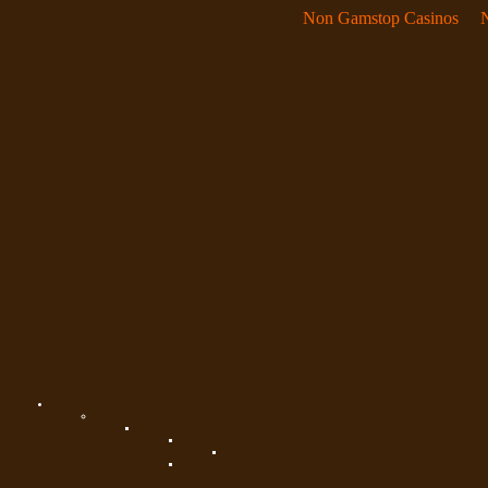
Non Gamstop Casinos