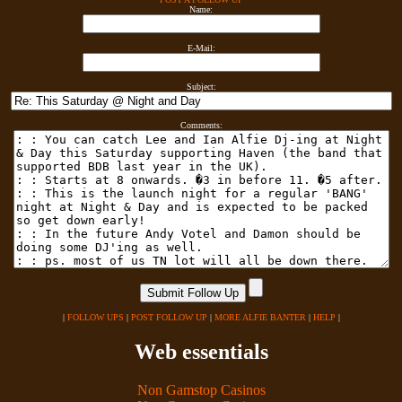
Name:
E-Mail:
Subject:
Comments:
|
FOLLOW UPS
|
POST FOLLOW UP
|
MORE ALFIE BANTER
|
HELP
|
Web essentials
Non Gamstop Casinos