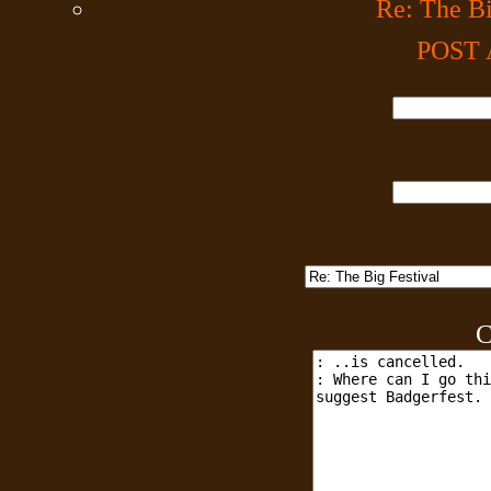
Re: The Bi
POST
C