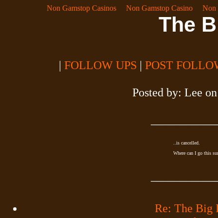
Non Gamstop Casinos
Non Gamstop Casino
Non 
The B
|
FOLLOW UPS
|
POST FOLLO
Posted by: Lee on
___________
..is cancelled.
Where can I go this su
___________
Re: The Big 