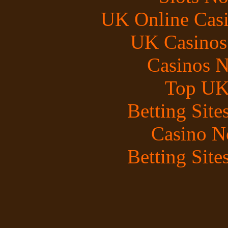
UK Online Cas
UK Casinos
Casinos 
Top UK 
Betting Sit
Casino N
Betting Sit