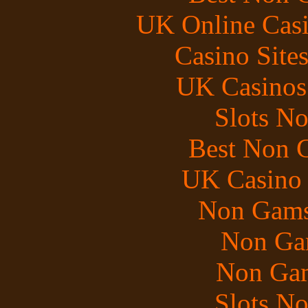
UK Online Cas
Casino Site
UK Casinos
Slots N
Best Non 
UK Casino
Non Gams
Non Ga
Non Gam
Slots N