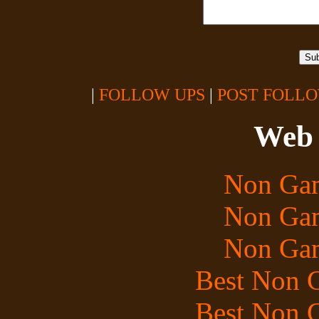
|
FOLLOW UPS
|
POST FOLLO
Web 
Non Gam
Non Gam
Non Gam
Best Non 
Best Non 