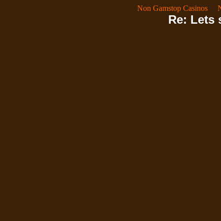
Non Gamstop Casinos
Re: Lets 