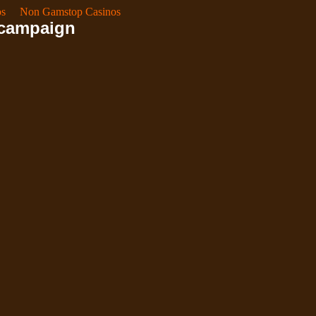
s
Non Gamstop Casinos
e campaign