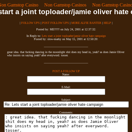
Non Gamstop Casino
Non Gamstop Casinos
Non Gamstop Casino
start a joint toploader/jamie oliver hat
|
FOLLOW UPS
|
POST FOLLOW UPS
|
MORE ALFIE BANTER
|
HELP
|
Posted by: ME!!!!!! on July 24, 2001 at 12:37:32:
In Reply to:
Lets start a joint toploader/jamie oliver hate campaign
Posted by: slow-marky on May 15, 2001 at 12:50:20:
______________________________
great idea. that fucking dancing in the moonlight shit does my head in, yeah? as does Jamie Oliver
who insists on saying yeah? after everyword. tosser.
______________________________
POST A FOLLOW UP
Name:
E-Mail:
Subject:
Comments: