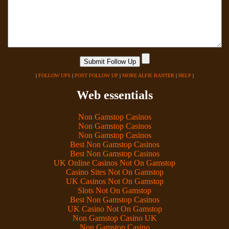
|
FOLLOW UPS
|
POST FOLLOW UP
|
MORE ALFIE BANTER
|
HELP
|
Web essentials
Non Gamstop Casinos
Non Gamstop Casinos
Non Gamstop Casinos
Best Non Gamstop Casinos
Best Non Gamstop Casinos
UK Online Casinos Not On Gamstop
Casino Sites Not On Gamstop
UK Casinos Not On Gamstop
Slots Not On Gamstop
Best Non Gamstop Casinos
UK Casino Not On Gamstop
Non Gamstop Casino UK
Non Gamstop Casino