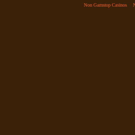
Non Gamstop Casinos