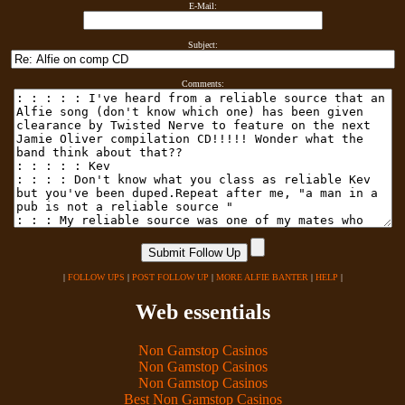
E-Mail:
Subject:
Comments:
|
FOLLOW UPS
|
POST FOLLOW UP
|
MORE ALFIE BANTER
|
HELP
|
Web essentials
Non Gamstop Casinos
Non Gamstop Casinos
Non Gamstop Casinos
Best Non Gamstop Casinos