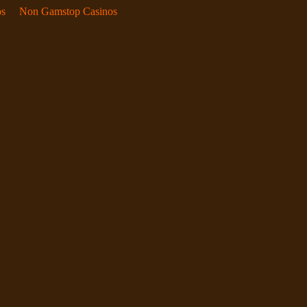
s
Non Gamstop Casinos