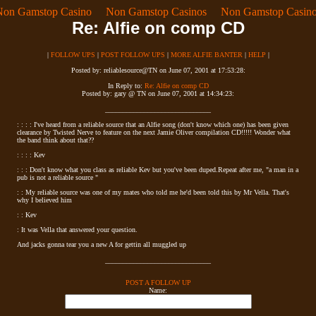
Non Gamstop Casino
Non Gamstop Casinos
Non Gamstop Casino
Re: Alfie on comp CD
|
FOLLOW UPS
|
POST FOLLOW UPS
|
MORE ALFIE BANTER
|
HELP
|
Posted by: reliablesource@TN on June 07, 2001 at 17:53:28:
In Reply to:
Re: Alfie on comp CD
Posted by: gary @ TN on June 07, 2001 at 14:34:23:
______________________________
: : : : I've heard from a reliable source that an Alfie song (don't know which one) has been given
clearance by Twisted Nerve to feature on the next Jamie Oliver compilation CD!!!!! Wonder what
the band think about that??
: : : : Kev
: : : Don't know what you class as reliable Kev but you've been duped.Repeat after me, "a man in a
pub is not a reliable source "
: : My reliable source was one of my mates who told me he'd been told this by Mr Vella. That's
why I believed him
: : Kev
: It was Vella that answered your question.
And jacks gonna tear you a new A for gettin all muggled up
______________________________
POST A FOLLOW UP
Name: