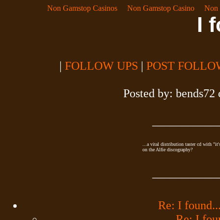
Non Gamstop Casinos
Non Gamstop Casino
Non 
I 
|
FOLLOW UPS
|
POST FOLLO
Posted by: bends72 
___________
...a vital distribution taster cd with "
on the Alfie discography?
___________
Re: I found..
Re: I fou