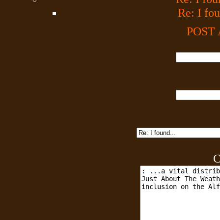
Re: I fou
POST
C