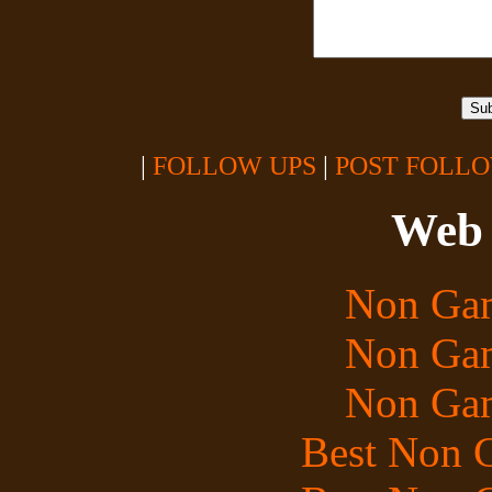
|
FOLLOW UPS
|
POST FOLLO
Web 
Non Gam
Non Gam
Non Gam
Best Non 