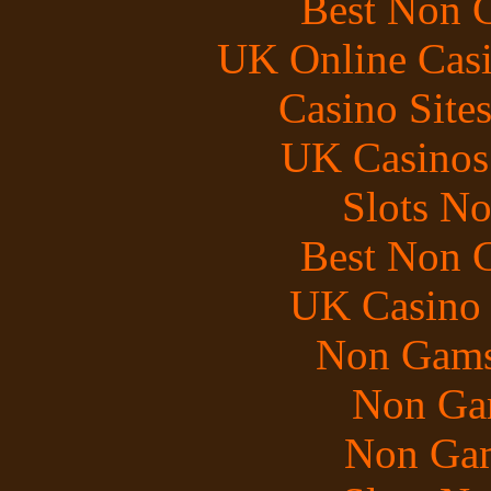
Best Non 
UK Online Cas
Casino Site
UK Casinos
Slots N
Best Non 
UK Casino
Non Gams
Non Ga
Non Gam