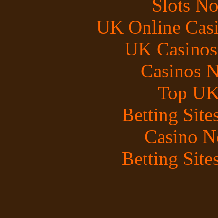
Slots N
UK Online Cas
UK Casinos
Casinos 
Top UK 
Betting Sit
Casino N
Betting Sit