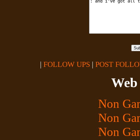
|
FOLLOW UPS
|
POST FOLLO
Web 
Non Gam
Non Gam
Non Gam