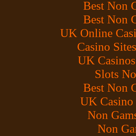
Best Non 
Best Non 
UK Online Cas
Casino Site
UK Casinos
Slots N
Best Non 
UK Casino
Non Gams
Non Ga