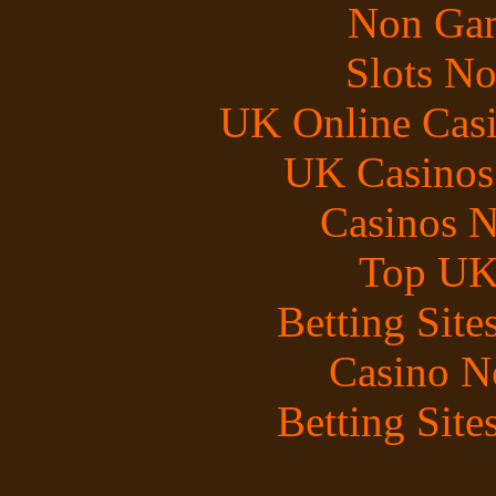
Non Gam
Slots N
UK Online Cas
UK Casinos
Casinos 
Top UK 
Betting Sit
Casino N
Betting Sit