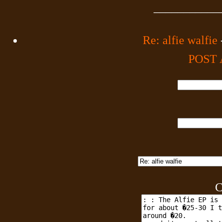
___________
Re: alfie walfie
POST
C