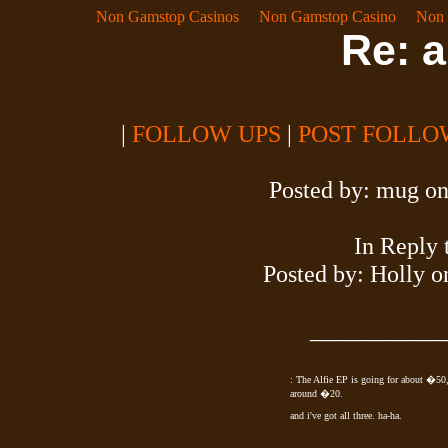
Non Gamstop Casinos
Non Gamstop Casino
Non 
Re: a
|
FOLLOW UPS
|
POST FOLLO
Posted by: mug on
In Reply 
Posted by: Holly o
___________
: The Alfie EP is going for about �50
around �20.
and i've got all three. ha-ha.