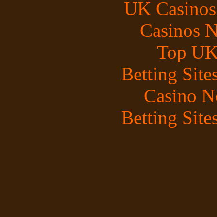
UK Casinos
Casinos 
Top UK 
Betting Sit
Casino N
Betting Sit