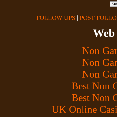
|
FOLLOW UPS
|
POST FOLLO
Web 
Non Gam
Non Gam
Non Gam
Best Non 
Best Non 
UK Online Cas