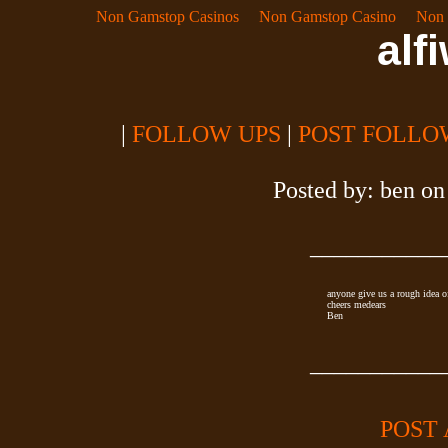
Non Gamstop Casinos
Non Gamstop Casino
Non 
alf
|
FOLLOW UPS
|
POST FOLLO
Posted by:
ben
on 
___________
anyone give us a rough idea o
cheers medears
Ben
___________
POST