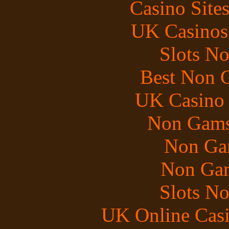
Casino Site
UK Casinos
Slots N
Best Non 
UK Casino
Non Gams
Non Ga
Non Gam
Slots N
UK Online Cas