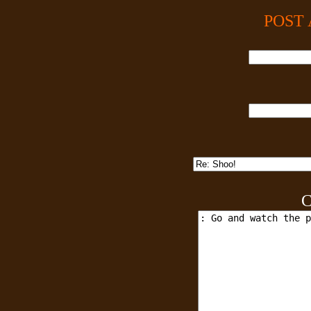
POST
C