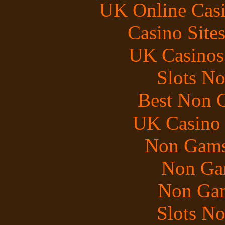
UK Online Cas
Casino Site
UK Casinos
Slots N
Best Non 
UK Casino
Non Gams
Non Ga
Non Gam
Slots N