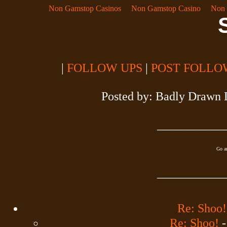
Non Gamstop Casinos
Non Gamstop Casino
Non 
|
FOLLOW UPS
|
POST FOLLO
Posted by: Badly Drawn 
___________
Go a
___________
Re: Shoo!
Re: Shoo!