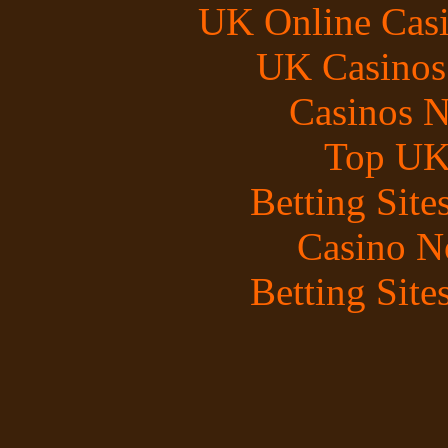
UK Online Cas
UK Casinos
Casinos 
Top UK 
Betting Sit
Casino N
Betting Sit