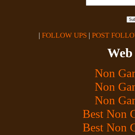
|
FOLLOW UPS
|
POST FOLLO
Web 
Non Gam
Non Gam
Non Gam
Best Non 
Best Non 