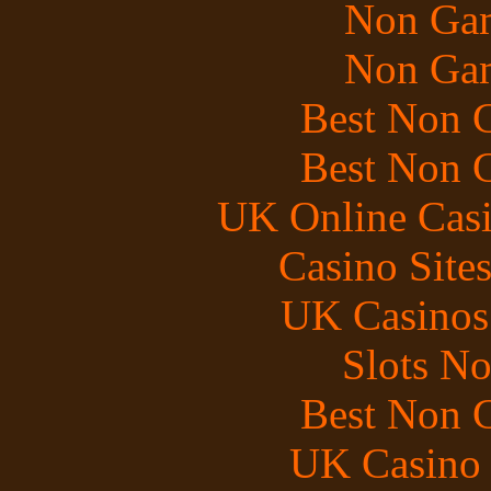
Non Gam
Non Gam
Best Non 
Best Non 
UK Online Cas
Casino Site
UK Casinos
Slots N
Best Non 
UK Casino