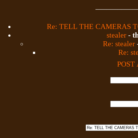
___________
Re: TELL THE CAMERAS 
stealer
-
t
Re: stealer
Re: st
POST