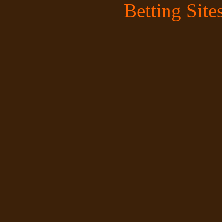
Betting Sit