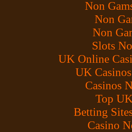
Non Gams
Non Ga
Non Gam
Slots N
UK Online Cas
UK Casinos
Casinos 
Top UK 
Betting Sit
Casino N