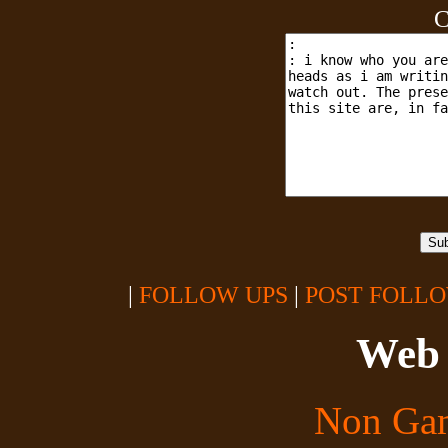
C
|
FOLLOW UPS
|
POST FOLLO
Web 
Non Gam