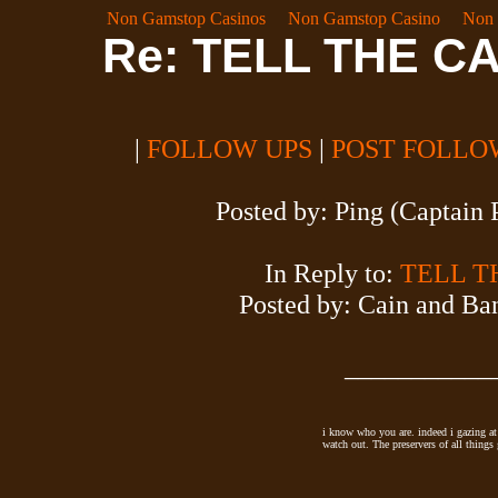
Non Gamstop Casinos
Non Gamstop Casino
Non 
Re: TELL THE 
|
FOLLOW UPS
|
POST FOLLO
Posted by: Ping (Captain 
In Reply to:
TELL T
Posted by: Cain and Ba
___________
i know who you are. indeed i gazing at 
watch out. The preservers of all things 