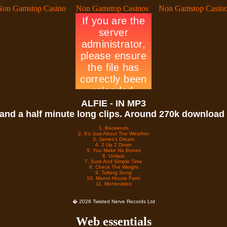
Non Gamstop Casino
Non Gamstop Casinos
Non Gamstop Casino
ALFIE - IN MP3
and a half minute long clips. Around 270k download
1. Bookends
2. It's Just About The Weather
3. James's Dream
4. 2 Up 2 Down
5. You Make No Bones
6. Umlaut
7. Sure And Simple Time
8. Check The Weight
9. Talking Song
10. Manor House Farm
11. Montevideo
� 2026 Twisted Nerve Records Ltd
Web essentials