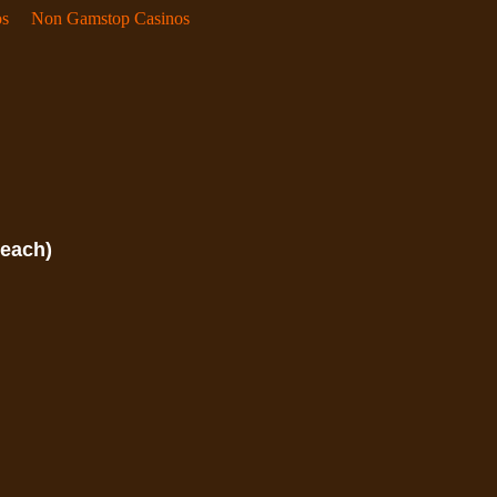
s
Non Gamstop Casinos
 each)