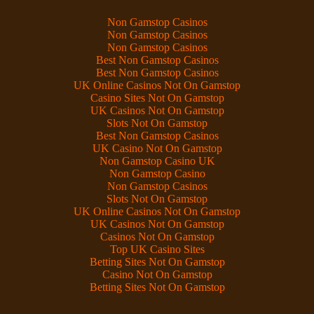
Non Gamstop Casinos
Non Gamstop Casinos
Non Gamstop Casinos
Best Non Gamstop Casinos
Best Non Gamstop Casinos
UK Online Casinos Not On Gamstop
Casino Sites Not On Gamstop
UK Casinos Not On Gamstop
Slots Not On Gamstop
Best Non Gamstop Casinos
UK Casino Not On Gamstop
Non Gamstop Casino UK
Non Gamstop Casino
Non Gamstop Casinos
Slots Not On Gamstop
UK Online Casinos Not On Gamstop
UK Casinos Not On Gamstop
Casinos Not On Gamstop
Top UK Casino Sites
Betting Sites Not On Gamstop
Casino Not On Gamstop
Betting Sites Not On Gamstop