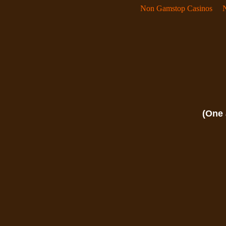
Non Gamstop Casinos
(One 