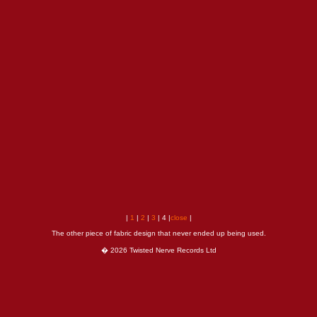
|
1
|
2
|
3
| 4 |
close
|
The other piece of fabric design that never ended up being used.
� 2026 Twisted Nerve Records Ltd