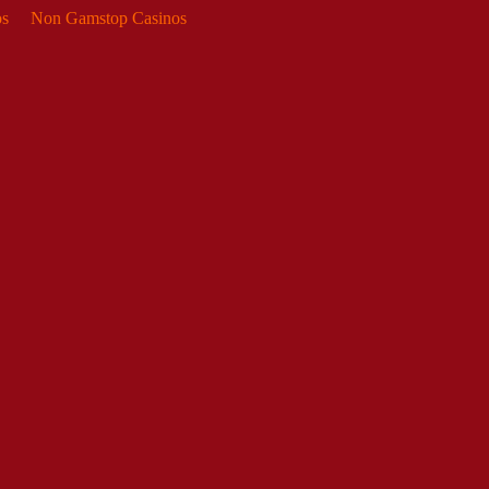
s
Non Gamstop Casinos