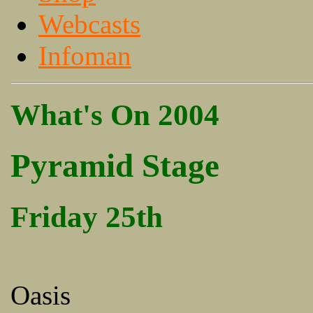
Webcasts
Infoman
What's On 2004
Pyramid Stage
Friday 25th
Oasis