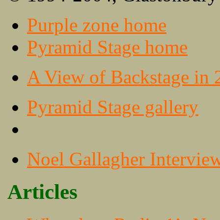
Purple zone home
Pyramid Stage home
A View of Backstage in 
Pyramid Stage gallery
Noel Gallagher Intervie
Articles