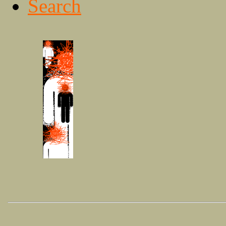
Search