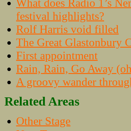
What does Radio 1’s Nem
festival highlights?
Rolf Harris void filled
The Great Glastonbury C
First appointment
Rain, Rain, Go Away (oh,
A groovy wander throug
Related Areas
Other Stage