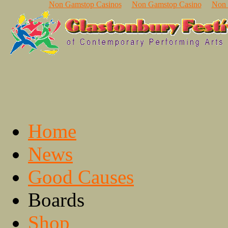
Non Gamstop Casinos
Non Gamstop Casino
Non 
Home
News
Good Causes
Boards
Shop