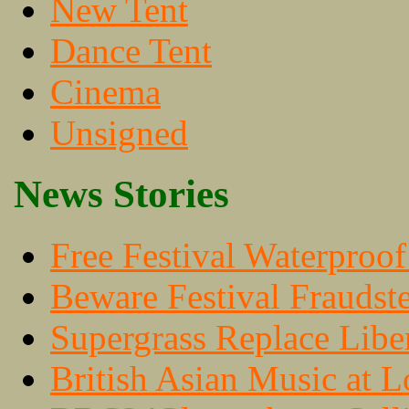
New Tent
Dance Tent
Cinema
Unsigned
News Stories
Free Festival Waterproo
Beware Festival Fraudste
Supergrass Replace Libe
British Asian Music at 