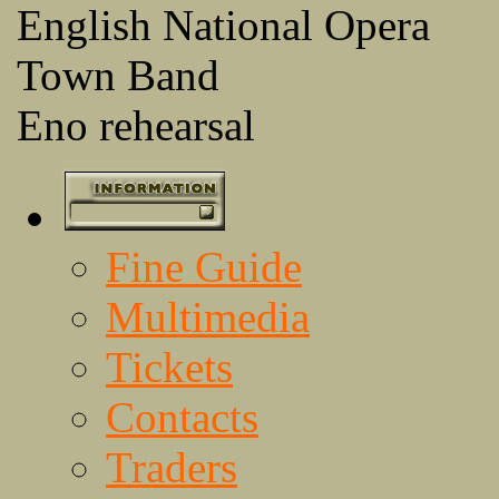
English National Opera
Town Band
Eno rehearsal
Fine Guide
Multimedia
Tickets
Contacts
Traders