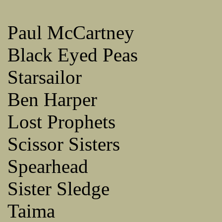
Paul McCartney
Black Eyed Peas
Starsailor
Ben Harper
Lost Prophets
Scissor Sisters
Spearhead
Sister Sledge
Taima