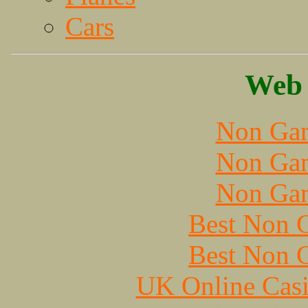
Cars
Web 
Non Gam
Non Gam
Non Gam
Best Non 
Best Non 
UK Online Cas