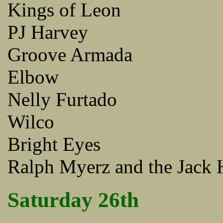
Kings of Leon
PJ Harvey
Groove Armada
Elbow
Nelly Furtado
Wilco
Bright Eyes
Ralph Myerz and the Jack 
Saturday 26th