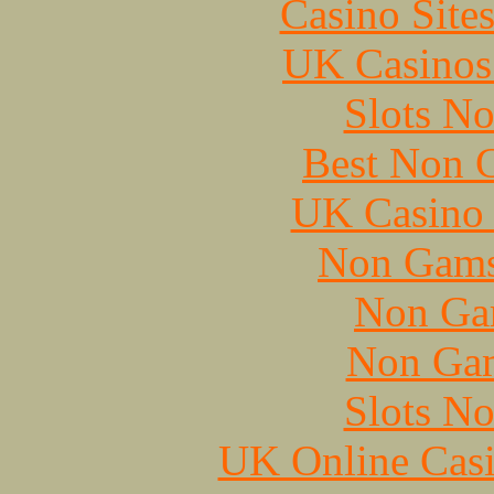
Casino Site
UK Casinos
Slots N
Best Non 
UK Casino
Non Gams
Non Ga
Non Gam
Slots N
UK Online Cas