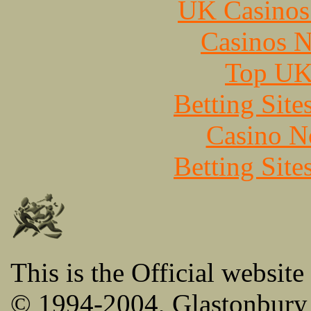
UK Casinos
Casinos 
Top UK 
Betting Sit
Casino N
Betting Sit
This is the Official website
© 1994-2004, Glastonbury 