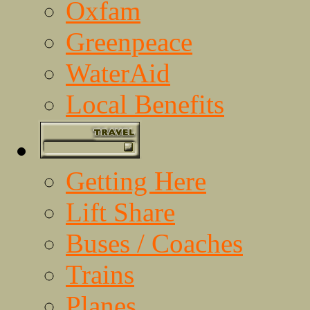
Oxfam
Greenpeace
WaterAid
Local Benefits
Getting Here
Lift Share
Buses / Coaches
Trains
Planes