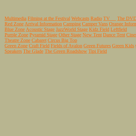
Multimedia
Filming at the Festival
Webcasts
Radio
TV
The DV
Red Zone
Arrival Information
Camping
Camper Vans
Orange Infor
Blue Zone
Acoustic Stage
JazzWorld Stage
Kidz Field
Leftfield
Purple Zone
Pyramid Stage
Other Stage
New Tent
Dance Tent
Cin
Theatre Zone
Cabaret
Circus Big Top
Green Zone
Craft Field
Fields of Avalon
Green Futures
Green Kids
Speakers
The Glade
The Green Roadshow
Tipi Field