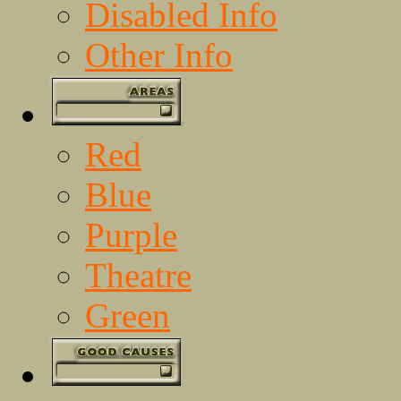
Disabled Info
Other Info
Red
Blue
Purple
Theatre
Green