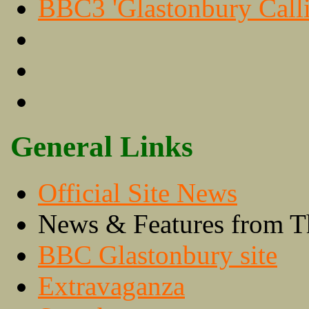
BBC3 'Glastonbury Calli
General Links
Official Site News
News & Features from T
BBC Glastonbury site
Extravaganza