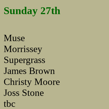
Sunday 27th
Muse
Morrissey
Supergrass
James Brown
Christy Moore
Joss Stone
tbc