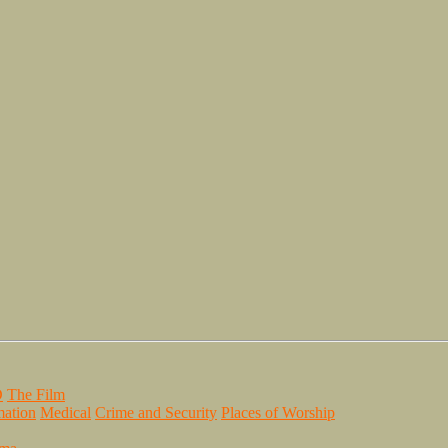
D
The Film
mation
Medical
Crime and Security
Places of Worship