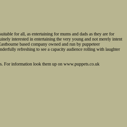
itable for all, as entertaining for mums and dads as they are for
uinely interested in entertaining the very young and not merely intent
s Eastbourne based company owned and run by puppeteer
erfully refreshing to see a capacity audience rolling with laughter
tes. For information look them up on www.puppets.co.uk