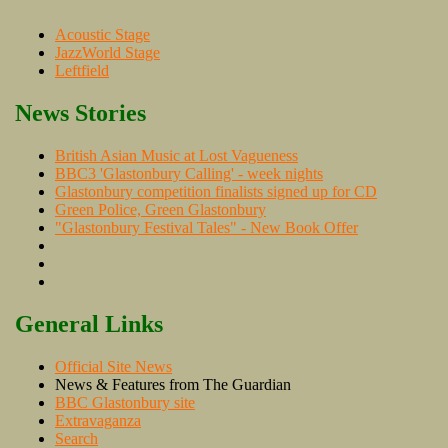
Acoustic Stage
JazzWorld Stage
Leftfield
News Stories
British Asian Music at Lost Vagueness
BBC3 'Glastonbury Calling' - week nights
Glastonbury competition finalists signed up for CD
Green Police, Green Glastonbury
"Glastonbury Festival Tales" - New Book Offer
General Links
Official Site News
News & Features from The Guardian
BBC Glastonbury site
Extravaganza
Search