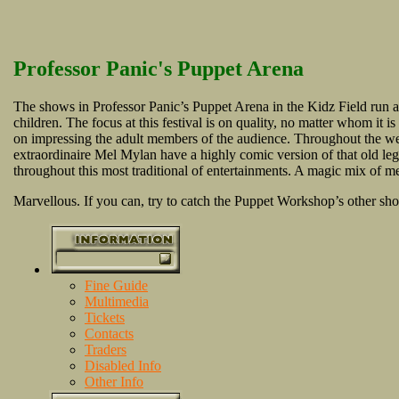
Professor Panic's Puppet Arena
The shows in Professor Panic’s Puppet Arena in the Kidz Field run alm
children. The focus at this festival is on quality, no matter whom it 
on impressing the adult members of the audience. Throughout the 
extraordinaire Mel Mylan have a highly comic version of that old leg
throughout this most traditional of entertainments. A magic mix of m
Marvellous. If you can, try to catch the Puppet Workshop’s other s
Fine Guide
Multimedia
Tickets
Contacts
Traders
Disabled Info
Other Info