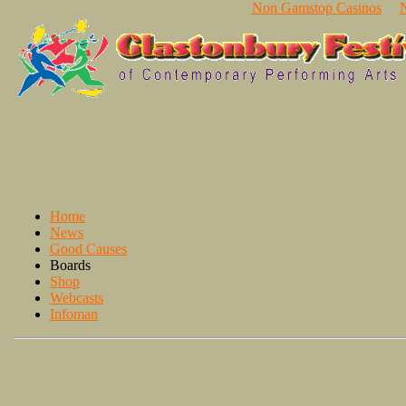
Non Gamstop Casinos
Home
News
Good Causes
Boards
Shop
Webcasts
Infoman