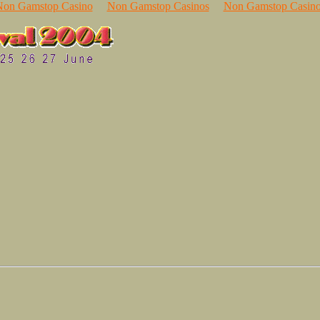
Non Gamstop Casino
Non Gamstop Casinos
Non Gamstop Casino