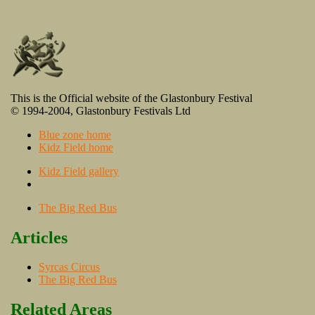
This is the Official website of the Glastonbury Festival
© 1994-2004, Glastonbury Festivals Ltd
Blue zone home
Kidz Field home
Kidz Field gallery
The Big Red Bus
Articles
Syrcas Circus
The Big Red Bus
Related Areas