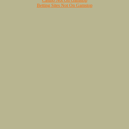
Casino Not On Gamstop
Betting Sites Not On Gamstop