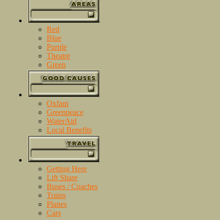
Red
Blue
Purple
Theatre
Green
Oxfam
Greenpeace
WaterAid
Local Benefits
Getting Here
Lift Share
Buses / Coaches
Trains
Planes
Cars