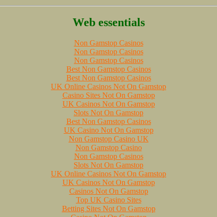
Web essentials
Non Gamstop Casinos
Non Gamstop Casinos
Non Gamstop Casinos
Best Non Gamstop Casinos
Best Non Gamstop Casinos
UK Online Casinos Not On Gamstop
Casino Sites Not On Gamstop
UK Casinos Not On Gamstop
Slots Not On Gamstop
Best Non Gamstop Casinos
UK Casino Not On Gamstop
Non Gamstop Casino UK
Non Gamstop Casino
Non Gamstop Casinos
Slots Not On Gamstop
UK Online Casinos Not On Gamstop
UK Casinos Not On Gamstop
Casinos Not On Gamstop
Top UK Casino Sites
Betting Sites Not On Gamstop