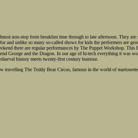
ost non-stop from breakfast time through to late afternoon. They are su
is for and unlike so many so-called shows for kids the performers are gen
weekend there are regular performances by The Puppet Workshop. Thi
end George and the Dragon. In our age of hi-tech everything it was wond
ediaeval history meets twenty-first century humour.
how travelling The Teddy Bear Circus, famous in the world of marionet