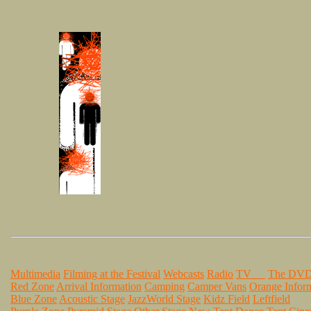
Multimedia
Filming at the Festival
Webcasts
Radio
TV
The DV
Red Zone
Arrival Information
Camping
Camper Vans
Orange Infor
Blue Zone
Acoustic Stage
JazzWorld Stage
Kidz Field
Leftfield