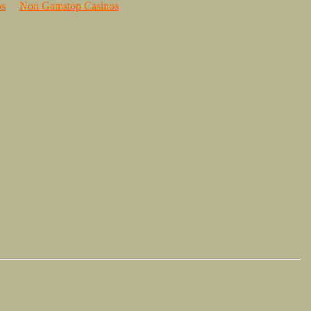
s
Non Gamstop Casinos